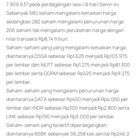
7.909.637 pada perdagangan sesi I di hari Senin ini.
Sebanyak 580 saham mengalami kenaikan harga
sedangkan 282 saham mengalami penurunan harga
206 saham tak mengalami perubahan harga dengan
nilai transaksi Rp8,74 triliun.
Saham-saham yang yang mengalami kenaikan harga
diantaranya DSSA sebesar Rp1.625 menjadi Rp103.975
per lembar dan MLPT sebesar Rp1.275 menjadi Rp81.300
per lembar serta GGRM sebesar Rp425 menjadi Rp9.275
per lembar.
Saham-saham yang mengalami penurunan harga
diantaranya DATA sebesar Rp450 menjadi Rp4.050 per
lembar dan INDR sebesar Rp300 menjadi Rp2.800 serta
LINK sebesar Rp190 menjadi Rp3.000 per lembar.
Saham-saham yang teraktif diperdagangkan
diantaranya BSBK sebanyak 56,258 kali senilai Rp246,2