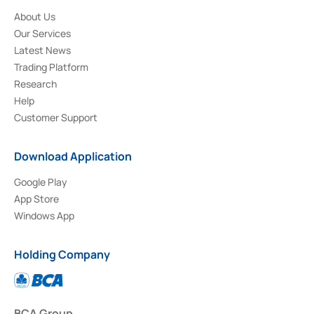
About Us
Our Services
Latest News
Trading Platform
Research
Help
Customer Support
Download Application
Google Play
App Store
Windows App
Holding Company
BCA Group