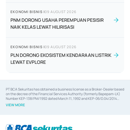
EKONOMI BISNIS
|
09 AUGUST 2026
PNM DORONG USAHA PEREMPUAN PESISIR
NAIK KELAS LEWAT HILIRISASI
EKONOMI BISNIS
|
09 AUGUST 2026
PLN DORONG EKOSISTEM KENDARAAN LISTRIK
LEWAT EVPLORE
PT BCA Sekuritas has obtained a business license as a Broker-Dealer based
on the decree of the Financial Services Authority (formerly Bapepam-LK)
Number KEP-138/PM/1992 dated March 11, 1992 and KEP-06/D.04/2014
dated February 28, 2014, a business license as an Underwriter based on the
VIEW MORE
decree of the Financial Services Authority Number KEP-12/PM/PEE/1997
dated September 24, 1997 and KEP-07/D.04/2014 dated February 28, 2014,
a business license as a provider of Advisory Services on mergers,
acquisitions, divestments, and joint ventures based on the decree of the
Financial Services Authority Number S-67/PM.21/2014 dated February 28,