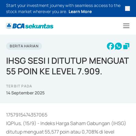
Start your investment journey with seamless access to the
stock market wherever you are.
Learn More
BERITA HARIAN
IHSG SESI I DITUTUP MENGUAT
55 POIN KE LEVEL 7.909.
TERBIT PADA
14 September 2025
1757915474357065
IQPlus, (15/9) - Indeks Harga Saham Gabungan (IHSG)
ditutup menguat 55,577 poin atau 0,708% di level