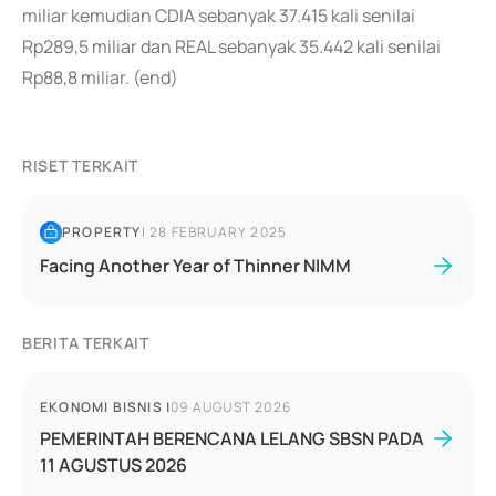
miliar kemudian CDIA sebanyak 37.415 kali senilai
Rp289,5 miliar dan REAL sebanyak 35.442 kali senilai
Rp88,8 miliar. (end)
RISET TERKAIT
PROPERTY
|
28 FEBRUARY 2025
Facing Another Year of Thinner NIMM
BERITA TERKAIT
EKONOMI BISNIS
|
09 AUGUST 2026
PEMERINTAH BERENCANA LELANG SBSN PADA
11 AGUSTUS 2026