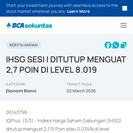
Start your investment journey with seamless access to the
stock market wherever you are.
Learn More
BERITA HARIAN
IHSG SESI I DITUTUP MENGUAT
2,7 POIN DI LEVEL 8.019
KATEGORI
TERBIT PADA
Ekonomi Bisnis
02 March 2026
06143796
IQPlus, (3/3) - Indeks Harga Saham Gabungan (IHSG)
ditutup menguat 2,715 Poin atau 0,034% di level