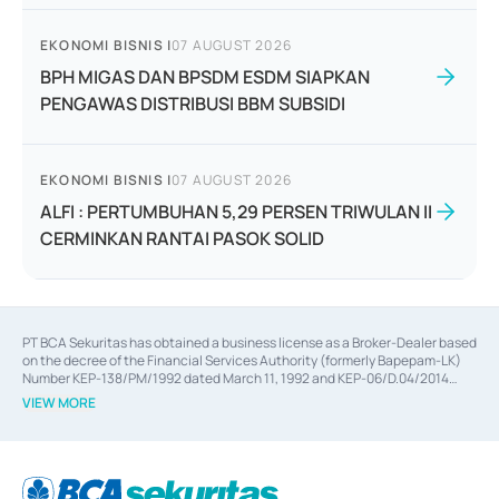
EKONOMI BISNIS
|
07 AUGUST 2026
BPH MIGAS DAN BPSDM ESDM SIAPKAN
PENGAWAS DISTRIBUSI BBM SUBSIDI
EKONOMI BISNIS
|
07 AUGUST 2026
ALFI : PERTUMBUHAN 5,29 PERSEN TRIWULAN II
CERMINKAN RANTAI PASOK SOLID
PT BCA Sekuritas has obtained a business license as a Broker-Dealer based
on the decree of the Financial Services Authority (formerly Bapepam-LK)
Number KEP-138/PM/1992 dated March 11, 1992 and KEP-06/D.04/2014
dated February 28, 2014, a business license as an Underwriter based on the
VIEW MORE
decree of the Financial Services Authority Number KEP-12/PM/PEE/1997
dated September 24, 1997 and KEP-07/D.04/2014 dated February 28, 2014,
a business license as a provider of Advisory Services on mergers,
acquisitions, divestments, and joint ventures based on the decree of the
Financial Services Authority Number S-67/PM.21/2014 dated February 28,