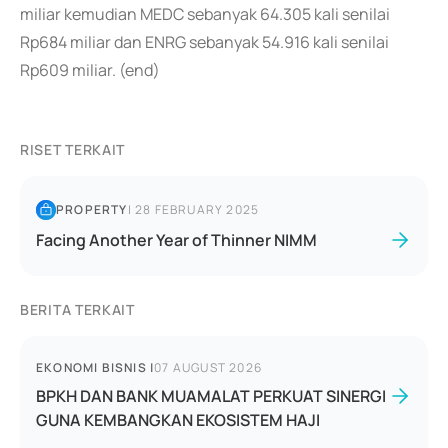
miliar kemudian MEDC sebanyak 64.305 kali senilai
Rp684 miliar dan ENRG sebanyak 54.916 kali senilai
Rp609 miliar. (end)
RISET TERKAIT
PROPERTY
|
28 FEBRUARY 2025
Facing Another Year of Thinner NIMM
BERITA TERKAIT
EKONOMI BISNIS
|
07 AUGUST 2026
BPKH DAN BANK MUAMALAT PERKUAT SINERGI
GUNA KEMBANGKAN EKOSISTEM HAJI