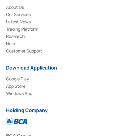
About Us
Our Services
Latest News
Trading Platform
Research
Help
Customer Support
Download Application
Google Play
App Store
Windows App
Holding Company
BCA Group