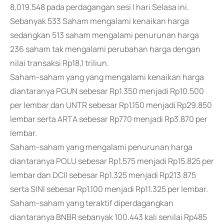
8,019.548 pada perdagangan sesi I hari Selasa ini.
Sebanyak 533 Saham mengalami kenaikan harga
sedangkan 513 saham mengalami penurunan harga
236 saham tak mengalami perubahan harga dengan
nilai transaksi Rp18,1 triliun.
Saham-saham yang yang mengalami kenaikan harga
diantaranya PGUN sebesar Rp1.350 menjadi Rp10.500
per lembar dan UNTR sebesar Rp1.150 menjadi Rp29.850
lembar serta ARTA sebesar Rp770 menjadi Rp3.870 per
lembar.
Saham-saham yang mengalami penurunan harga
diantaranya POLU sebesar Rp1.575 menjadi Rp15.825 per
lembar dan DCII sebesar Rp1.325 menjadi Rp213.875
serta SINI sebesar Rp1.100 menjadi Rp11.325 per lembar.
Saham-saham yang teraktif diperdagangkan
diantaranya BNBR sebanyak 100.443 kali senilai Rp485