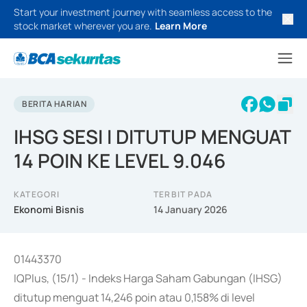
Start your investment journey with seamless access to the
stock market wherever you are.
Learn More
BERITA HARIAN
IHSG SESI I DITUTUP MENGUAT
14 POIN KE LEVEL 9.046
KATEGORI
TERBIT PADA
Ekonomi Bisnis
14 January 2026
01443370
IQPlus, (15/1) - Indeks Harga Saham Gabungan (IHSG)
ditutup menguat 14,246 poin atau 0,158% di level