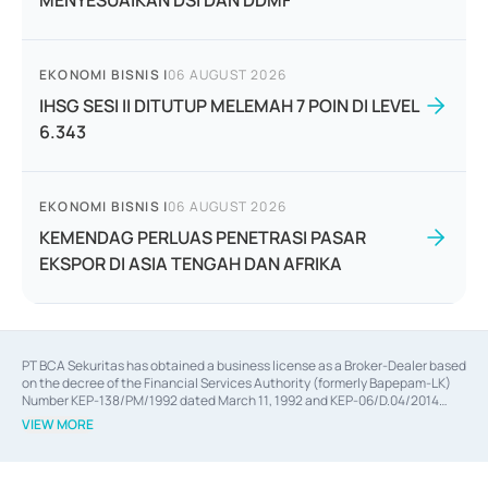
MENYESUAIKAN DSI DAN DDMF
EKONOMI BISNIS
|
06 AUGUST 2026
IHSG SESI II DITUTUP MELEMAH 7 POIN DI LEVEL
6.343
EKONOMI BISNIS
|
06 AUGUST 2026
KEMENDAG PERLUAS PENETRASI PASAR
EKSPOR DI ASIA TENGAH DAN AFRIKA
PT BCA Sekuritas has obtained a business license as a Broker-Dealer based
on the decree of the Financial Services Authority (formerly Bapepam-LK)
Number KEP-138/PM/1992 dated March 11, 1992 and KEP-06/D.04/2014
dated February 28, 2014, a business license as an Underwriter based on the
VIEW MORE
decree of the Financial Services Authority Number KEP-12/PM/PEE/1997
dated September 24, 1997 and KEP-07/D.04/2014 dated February 28, 2014,
a business license as a provider of Advisory Services on mergers,
acquisitions, divestments, and joint ventures based on the decree of the