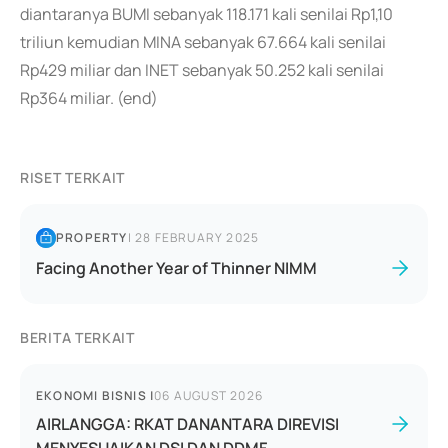
diantaranya BUMI sebanyak 118.171 kali senilai Rp1,10
triliun kemudian MINA sebanyak 67.664 kali senilai
Rp429 miliar dan INET sebanyak 50.252 kali senilai
Rp364 miliar. (end)
RISET TERKAIT
PROPERTY
|
28 FEBRUARY 2025
Facing Another Year of Thinner NIMM
BERITA TERKAIT
EKONOMI BISNIS
|
06 AUGUST 2026
AIRLANGGA: RKAT DANANTARA DIREVISI