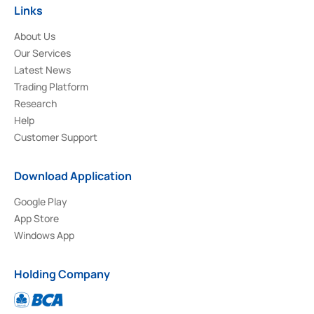
Links
About Us
Our Services
Latest News
Trading Platform
Research
Help
Customer Support
Download Application
Google Play
App Store
Windows App
Holding Company