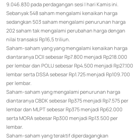
9.046.830 pada perdagangan sesi I hari Kamis ini.
Sebanyak 548 saham mengalami kenaikan harga
sedangkan 503 saham mengalami penurunan harga
202 saham tak mengalami perubahan harga dengan
nilai transaksi Rp16,5 triliun.
Saham-saham yang yang mengalami kenaikan harga
diantaranya DCII sebesar Rp7.800 menjadi Rp218.000
per lembar dan POLU sebesar Rp4.500 menjadi Rp27.100
lembar serta DSSA sebesar Rp1.725 menjadi Rp109.700
per lembar.
Saham-saham yang mengalami penurunan harga
diantaranya CBDK sebesar Rp375 menjadi Rp7.575 per
lembar dan MLPT sebesar Rp375 menjadi Rp62.000
serta MORA sebesar Rp300 menjadi Rp13.500 per
lembar.
Saham-saham yang teraktif diperdagangkan