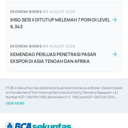
EKONOMI BISNIS
|
06 AUGUST 2026
IHSG SESI II DITUTUP MELEMAH 7 POIN DI LEVEL
6.343
EKONOMI BISNIS
|
06 AUGUST 2026
KEMENDAG PERLUAS PENETRASI PASAR
EKSPOR DI ASIA TENGAH DAN AFRIKA
PT BCA Sekuritas has obtained a business license as a Broker-Dealer based
on the decree of the Financial Services Authority (formerly Bapepam-LK)
Number KEP-138/PM/1992 dated March 11, 1992 and KEP-06/D.04/2014
dated February 28, 2014, a business license as an Underwriter based on the
VIEW MORE
decree of the Financial Services Authority Number KEP-12/PM/PEE/1997
dated September 24, 1997 and KEP-07/D.04/2014 dated February 28, 2014,
a business license as a provider of Advisory Services on mergers,
acquisitions, divestments, and joint ventures based on the decree of the
Financial Services Authority Number S-67/PM.21/2014 dated February 28,