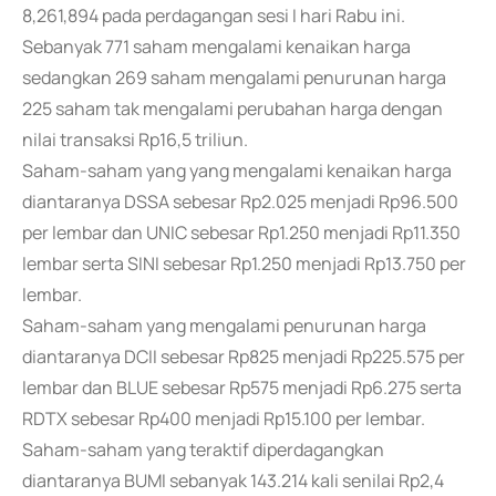
8,261,894 pada perdagangan sesi I hari Rabu ini.
Sebanyak 771 saham mengalami kenaikan harga
sedangkan 269 saham mengalami penurunan harga
225 saham tak mengalami perubahan harga dengan
nilai transaksi Rp16,5 triliun.
Saham-saham yang yang mengalami kenaikan harga
diantaranya DSSA sebesar Rp2.025 menjadi Rp96.500
per lembar dan UNIC sebesar Rp1.250 menjadi Rp11.350
lembar serta SINI sebesar Rp1.250 menjadi Rp13.750 per
lembar.
Saham-saham yang mengalami penurunan harga
diantaranya DCII sebesar Rp825 menjadi Rp225.575 per
lembar dan BLUE sebesar Rp575 menjadi Rp6.275 serta
RDTX sebesar Rp400 menjadi Rp15.100 per lembar.
Saham-saham yang teraktif diperdagangkan
diantaranya BUMI sebanyak 143.214 kali senilai Rp2,4