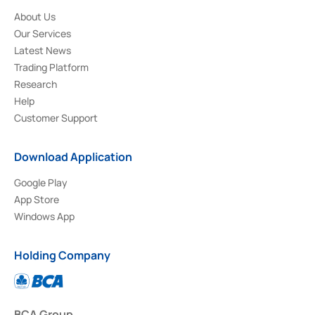
About Us
Our Services
Latest News
Trading Platform
Research
Help
Customer Support
Download Application
Google Play
App Store
Windows App
Holding Company
BCA Group