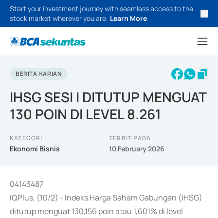
Start your investment journey with seamless access to the
stock market wherever you are.
Learn More
BERITA HARIAN
IHSG SESI I DITUTUP MENGUAT
130 POIN DI LEVEL 8.261
KATEGORI
TERBIT PADA
Ekonomi Bisnis
10 February 2026
04143487
IQPlus, (10/2) - Indeks Harga Saham Gabungan (IHSG)
ditutup menguat 130,156 poin atau 1,601% di level