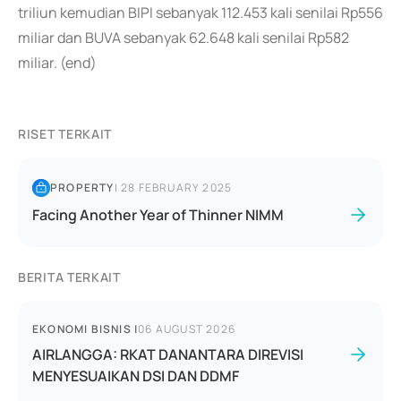
triliun kemudian BIPI sebanyak 112.453 kali senilai Rp556
miliar dan BUVA sebanyak 62.648 kali senilai Rp582
miliar. (end)
RISET TERKAIT
PROPERTY
|
28 FEBRUARY 2025
Facing Another Year of Thinner NIMM
BERITA TERKAIT
EKONOMI BISNIS
|
06 AUGUST 2026
AIRLANGGA: RKAT DANANTARA DIREVISI
MENYESUAIKAN DSI DAN DDMF