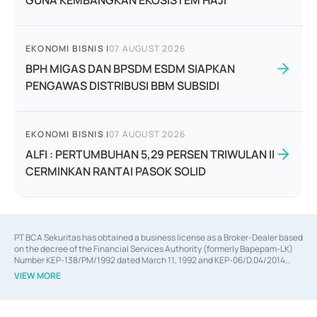
GUNA KEMBANGKAN EKOSISTEM HAJI
EKONOMI BISNIS
|
07 AUGUST 2026
BPH MIGAS DAN BPSDM ESDM SIAPKAN
PENGAWAS DISTRIBUSI BBM SUBSIDI
EKONOMI BISNIS
|
07 AUGUST 2026
ALFI : PERTUMBUHAN 5,29 PERSEN TRIWULAN II
CERMINKAN RANTAI PASOK SOLID
PT BCA Sekuritas has obtained a business license as a Broker-Dealer based
on the decree of the Financial Services Authority (formerly Bapepam-LK)
Number KEP-138/PM/1992 dated March 11, 1992 and KEP-06/D.04/2014
dated February 28, 2014, a business license as an Underwriter based on the
VIEW MORE
decree of the Financial Services Authority Number KEP-12/PM/PEE/1997
dated September 24, 1997 and KEP-07/D.04/2014 dated February 28, 2014,
a business license as a provider of Advisory Services on mergers,
acquisitions, divestments, and joint ventures based on the decree of the