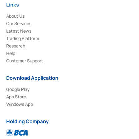
Links
About Us
Our Services
Latest News
Trading Platform
Research
Help
Customer Support
Download Application
Google Play
App Store
Windows App
Holding Company