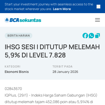
Start your investment journey with seamless access to the
stock market wherever you are.
Learn More
BERITA HARIAN
IHSG SESI I DITUTUP MELEMAH
5,9% DI LEVEL 7.828
KATEGORI
TERBIT PADA
Ekonomi Bisnis
28 January 2026
02843670
IQPlus, (29/1) - Indeks Harga Saham Gabungan (IHSG)
ditutup melemah tajam 452,086 poin atau 5,914% di