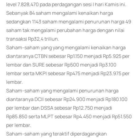
level 7.828,470 pada perdagangan sesi I hari Kamis ini.
Sebanyak 84 saham mengalami kenaikan harga
sedangkan 1143 saham mengalami penurunan harga 49
saham tak mengalami perubahan harga dengan nilai
transaksi Rp32,4 triliun.
Saham-saham yang yang mengalami kenaikan harga
diantaranya CTBN sebesar Rp1.150 menjadi Rp5.925 per
lembar dan SURE sebesar Rp500 menjadi Rp3.100
lembar serta MKPI sebesar Rp475 menjadi Rp23.975 per
lembar.
Saham-saham yang mengalami penurunan harga
diantaranya DCII sebesar Rp24.900 menjadi Rp180.100
per lembar dan DSSA sebesar Rp12.750 menjadi
Rp85.850 serta MLPT sebesar Rp4.450 menjadi Rp51.550
per lembar.
Saham-saham yang teraktif diperdagangkan