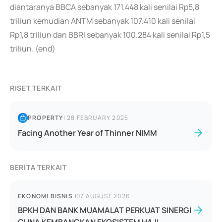
diantaranya BBCA sebanyak 171.448 kali senilai Rp5,8
triliun kemudian ANTM sebanyak 107.410 kali senilai
Rp1,8 triliun dan BBRI sebanyak 100.284 kali senilai Rp1,5
triliun. (end)
RISET TERKAIT
PROPERTY
|
28 FEBRUARY 2025
Facing Another Year of Thinner NIMM
BERITA TERKAIT
EKONOMI BISNIS
|
07 AUGUST 2026
BPKH DAN BANK MUAMALAT PERKUAT SINERGI