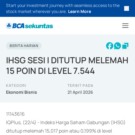
Start your investment journey with seamless access to the
stock market wherever you are.
Learn More
BERITA HARIAN
IHSG SESI I DITUTUP MELEMAH
15 POIN DI LEVEL 7.544
KATEGORI
TERBIT PADA
Ekonomi Bisnis
21 April 2026
11143616
IQPlus, (22/4) - Indeks Harga Saham Gabungan (IHSG)
ditutup melemah 15,017 poin atau 0,199% di level