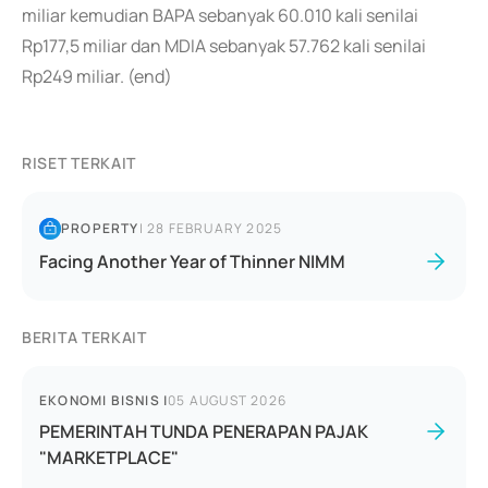
miliar kemudian BAPA sebanyak 60.010 kali senilai
Rp177,5 miliar dan MDIA sebanyak 57.762 kali senilai
Rp249 miliar. (end)
RISET TERKAIT
PROPERTY
|
28 FEBRUARY 2025
Facing Another Year of Thinner NIMM
BERITA TERKAIT
EKONOMI BISNIS
|
05 AUGUST 2026
PEMERINTAH TUNDA PENERAPAN PAJAK
"MARKETPLACE"