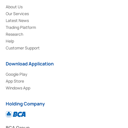
About Us
Our Services
Latest News
Trading Platform
Research
Help
Customer Support
Download Application
Google Play
App Store
Windows App
Holding Company
BCA Group