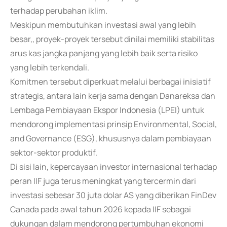
terhadap perubahan iklim.
Meskipun membutuhkan investasi awal yang lebih
besar,, proyek-proyek tersebut dinilai memiliki stabilitas
arus kas jangka panjang yang lebih baik serta risiko
yang lebih terkendali.
Komitmen tersebut diperkuat melalui berbagai inisiatif
strategis, antara lain kerja sama dengan Danareksa dan
Lembaga Pembiayaan Ekspor Indonesia (LPEI) untuk
mendorong implementasi prinsip Environmental, Social,
and Governance (ESG), khususnya dalam pembiayaan
sektor-sektor produktif.
Di sisi lain, kepercayaan investor internasional terhadap
peran IIF juga terus meningkat yang tercermin dari
investasi sebesar 30 juta dolar AS yang diberikan FinDev
Canada pada awal tahun 2026 kepada IIF sebagai
dukungan dalam mendorong pertumbuhan ekonomi