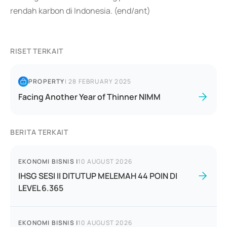
rendah karbon di Indonesia. (end/ant)
RISET TERKAIT
PROPERTY
|
28 FEBRUARY 2025
Facing Another Year of Thinner NIMM
BERITA TERKAIT
EKONOMI BISNIS
|
10 AUGUST 2026
IHSG SESI II DITUTUP MELEMAH 44 POIN DI
LEVEL 6.365
EKONOMI BISNIS
|
10 AUGUST 2026