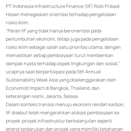
PT Indonesia Infrastructure Finance (IIF) Rizki Pribadi
Hasan menegaskan orientasi terhadap pengelolaan
risiko iklim.
"Peran IIF yang tidak hanya berorientasi pada
pertumbuhan ekonomi, tetapi juga pada pengelolaan
risiko iklim sebagai salah satu prioritas utama, dengan
memastikan setiap pembiayaan turut memberikan
dampak nyata terhadap aspek lingkungan dan sosial,"
ucapnya saat berpartisipasi pada 5th Annual
Sustainability Week Asia yang diselenggarakan oleh
Economist Impact di Bangkok, Thailand, dari
keterangan resmi, Jakarta, Selasa.
Dalam konteks transisi menuju ekonomi rendah karbon,
IIF disebut telah mengarahkan alokasi pembiayaan ke
proyek-proyek infrastruktur berkelanjutan seperti
energi terbarukan dan proyek yang memiliki ketahanan