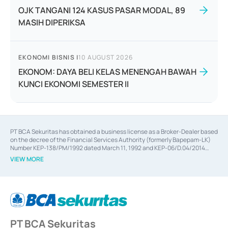
OJK TANGANI 124 KASUS PASAR MODAL, 89
MASIH DIPERIKSA
EKONOMI BISNIS
|
10 AUGUST 2026
EKONOM: DAYA BELI KELAS MENENGAH BAWAH
KUNCI EKONOMI SEMESTER II
PT BCA Sekuritas has obtained a business license as a Broker-Dealer based
on the decree of the Financial Services Authority (formerly Bapepam-LK)
Number KEP-138/PM/1992 dated March 11, 1992 and KEP-06/D.04/2014
dated February 28, 2014, a business license as an Underwriter based on the
VIEW MORE
decree of the Financial Services Authority Number KEP-12/PM/PEE/1997
dated September 24, 1997 and KEP-07/D.04/2014 dated February 28, 2014,
a business license as a provider of Advisory Services on mergers,
acquisitions, divestments, and joint ventures based on the decree of the
Financial Services Authority Number S-67/PM.21/2014 dated February 28,
2014, a business license as a provider of Advisory Services for mergers,
acquisitions, divestments, and joint ventures based on the decision letter
PT BCA Sekuritas
of the Financial Services Authority Number S-67/PM.21/2017 dated