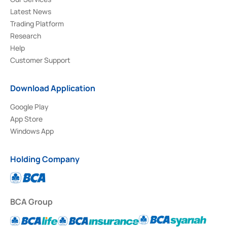
Latest News
Trading Platform
Research
Help
Customer Support
Download Application
Google Play
App Store
Windows App
Holding Company
BCA Group