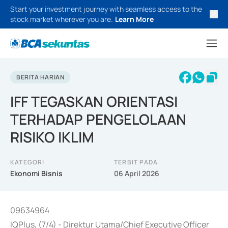
Start your investment journey with seamless access to the
stock market wherever you are.
Learn More
BERITA HARIAN
IFF TEGASKAN ORIENTASI
TERHADAP PENGELOLAAN
RISIKO IKLIM
KATEGORI
TERBIT PADA
Ekonomi Bisnis
06 April 2026
09634964
IQPlus, (7/4) - Direktur Utama/Chief Executive Officer