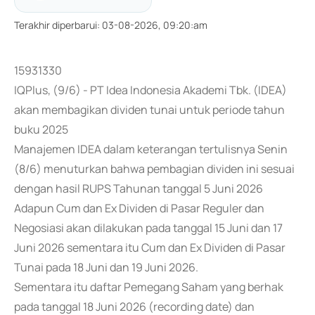
Terakhir diperbarui
:
03-08-2026, 09:20:am
15931330
IQPlus, (9/6) - PT Idea Indonesia Akademi Tbk. (IDEA)
akan membagikan dividen tunai untuk periode tahun
buku 2025
Manajemen IDEA dalam keterangan tertulisnya Senin
(8/6) menuturkan bahwa pembagian dividen ini sesuai
dengan hasil RUPS Tahunan tanggal 5 Juni 2026
Adapun Cum dan Ex Dividen di Pasar Reguler dan
Negosiasi akan dilakukan pada tanggal 15 Juni dan 17
Juni 2026 sementara itu Cum dan Ex Dividen di Pasar
Tunai pada 18 Juni dan 19 Juni 2026.
Sementara itu daftar Pemegang Saham yang berhak
pada tanggal 18 Juni 2026 (recording date) dan