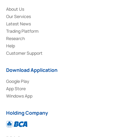
About Us
Our Services
Latest News
Trading Platform
Research
Help
Customer Support
Download Application
Google Play
App Store
Windows App
Holding Company