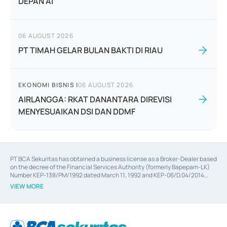
DEPAN AI
06 AUGUST 2026
PT TIMAH GELAR BULAN BAKTI DI RIAU
EKONOMI BISNIS
|
06 AUGUST 2026
AIRLANGGA: RKAT DANANTARA DIREVISI
MENYESUAIKAN DSI DAN DDMF
PT BCA Sekuritas has obtained a business license as a Broker-Dealer based
on the decree of the Financial Services Authority (formerly Bapepam-LK)
Number KEP-138/PM/1992 dated March 11, 1992 and KEP-06/D.04/2014
dated February 28, 2014, a business license as an Underwriter based on the
VIEW MORE
decree of the Financial Services Authority Number KEP-12/PM/PEE/1997
dated September 24, 1997 and KEP-07/D.04/2014 dated February 28, 2014,
a business license as a provider of Advisory Services on mergers,
acquisitions, divestments, and joint ventures based on the decree of the
Financial Services Authority Number S-67/PM.21/2014 dated February 28,