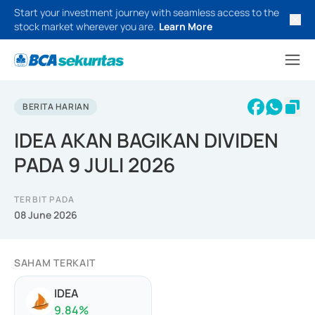
Start your investment journey with seamless access to the
stock market wherever you are.
Learn More
BERITA HARIAN
IDEA AKAN BAGIKAN DIVIDEN
PADA 9 JULI 2026
TERBIT PADA
08 June 2026
SAHAM TERKAIT
IDEA
9.84
%