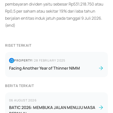
pembayaran dividen yaitu sebesar Rp531.218.750 atau
Rp0,5 per saham atau sekitar 19% dari laba tahun
berjalan entitas induk jatuh pada tanggal 9 Juli 2026.
(end)
RISET TERKAIT
PROPERTY
|
28 FEBRUARY 2025
Facing Another Year of Thinner NIMM
BERITA TERKAIT
06 AUGUST 2026
BATIC 2026: MEMBUKA JALAN MENUJU MASA