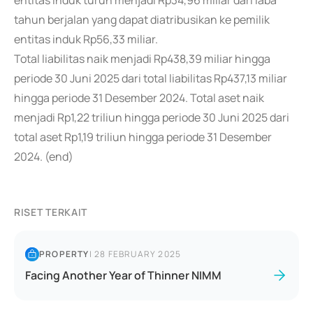
entitas induk turun menjadi Rp34,96 miliar dari laba
tahun berjalan yang dapat diatribusikan ke pemilik
entitas induk Rp56,33 miliar.
Total liabilitas naik menjadi Rp438,39 miliar hingga
periode 30 Juni 2025 dari total liabilitas Rp437,13 miliar
hingga periode 31 Desember 2024. Total aset naik
menjadi Rp1,22 triliun hingga periode 30 Juni 2025 dari
total aset Rp1,19 triliun hingga periode 31 Desember
2024. (end)
RISET TERKAIT
PROPERTY
|
28 FEBRUARY 2025
Facing Another Year of Thinner NIMM