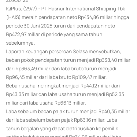
20956122
IQPlus, (29/7) - PT Hasnur International Shipping Tbk
(HAIS) meraih pendapatan neto Rp434,86 miliar hingga
periode 30 Juni 2025 turun dari pendapatan neto
Rp472,97 miliar di periode yang sama tahun
sebelumnya.
Laporan keuangan perseroan Selasa menyebutkan,
beban pokok pendapatan turun menjadi Rp338,40 miliar
dari Rp363,49 miliar dan laba bruto turun menjadi
Rp96,45 miliar dari laba bruto Rp109,47 miliar.
Beban usaha meningkat menjadi Rp44,12 miliar dari
Rp43,33 miliar dan laba usaha turun menjadi Rp52,33
miliar dari laba usaha Rp66,13 miliar.
Laba sebelum beban pajak turun menjadi Rp40,35 miliar
dari laba sebelum beban pajak Rp63,16 miliar. Laba
tahun berjalan yang dapat diatribusikan ke pemilik