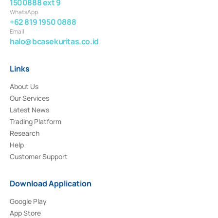
1500888 ext 9
WhatsApp
+62 819 1950 0888
Email
halo@bcasekuritas.co.id
Links
About Us
Our Services
Latest News
Trading Platform
Research
Help
Customer Support
Download Application
Google Play
App Store