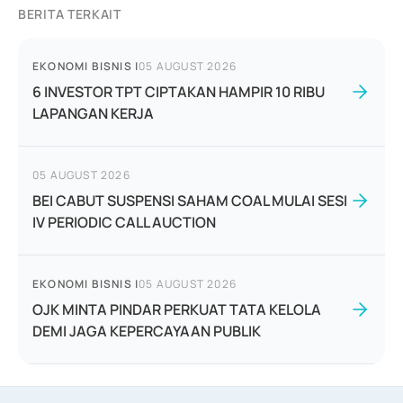
BERITA TERKAIT
EKONOMI BISNIS
|
05 AUGUST 2026
6 INVESTOR TPT CIPTAKAN HAMPIR 10 RIBU
LAPANGAN KERJA
05 AUGUST 2026
BEI CABUT SUSPENSI SAHAM COAL MULAI SESI
IV PERIODIC CALL AUCTION
EKONOMI BISNIS
|
05 AUGUST 2026
OJK MINTA PINDAR PERKUAT TATA KELOLA
DEMI JAGA KEPERCAYAAN PUBLIK