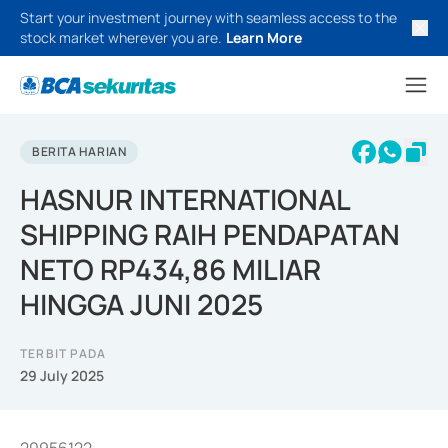
Start your investment journey with seamless access to the
stock market wherever you are.
Learn More
BERITA HARIAN
HASNUR INTERNATIONAL
SHIPPING RAIH PENDAPATAN
NETO RP434,86 MILIAR
HINGGA JUNI 2025
TERBIT PADA
29 July 2025