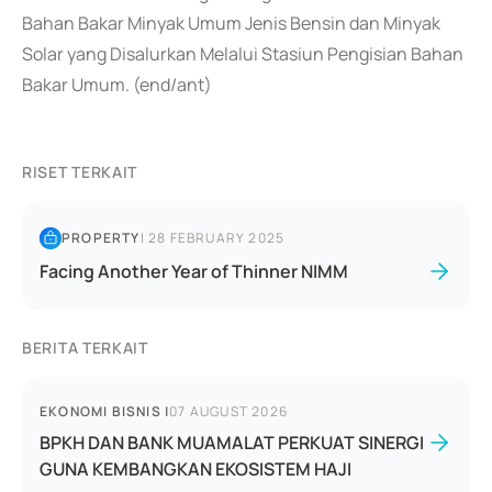
Bahan Bakar Minyak Umum Jenis Bensin dan Minyak
Solar yang Disalurkan Melalui Stasiun Pengisian Bahan
Bakar Umum. (end/ant)
RISET TERKAIT
PROPERTY
|
28 FEBRUARY 2025
Facing Another Year of Thinner NIMM
BERITA TERKAIT
EKONOMI BISNIS
|
07 AUGUST 2026
BPKH DAN BANK MUAMALAT PERKUAT SINERGI
GUNA KEMBANGKAN EKOSISTEM HAJI