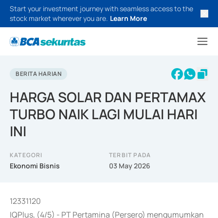
Start your investment journey with seamless access to the
stock market wherever you are.
Learn More
BERITA HARIAN
HARGA SOLAR DAN PERTAMAX
TURBO NAIK LAGI MULAI HARI
INI
KATEGORI
TERBIT PADA
Ekonomi Bisnis
03 May 2026
12331120
IQPlus, (4/5) - PT Pertamina (Persero) mengumumkan