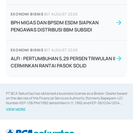
EKONOMI BISNIS
|
07 AUGUST 2026
BPH MIGAS DAN BPSDM ESDM SIAPKAN
PENGAWAS DISTRIBUSI BBM SUBSIDI
EKONOMI BISNIS
|
07 AUGUST 2026
ALFI : PERTUMBUHAN 5,29 PERSEN TRIWULAN II
CERMINKAN RANTAI PASOK SOLID
PT BCA Sekuritas has obtained a business license as a Broker-Dealer based
on the decree of the Financial Services Authority (formerly Bapepam-LK)
Number KEP-138/PM/1992 dated March 11, 1992 and KEP-06/D.04/2014
dated February 28, 2014, a business license as an Underwriter based on the
VIEW MORE
decree of the Financial Services Authority Number KEP-12/PM/PEE/1997
dated September 24, 1997 and KEP-07/D.04/2014 dated February 28, 2014,
a business license as a provider of Advisory Services on mergers,
acquisitions, divestments, and joint ventures based on the decree of the
Financial Services Authority Number S-67/PM.21/2014 dated February 28,