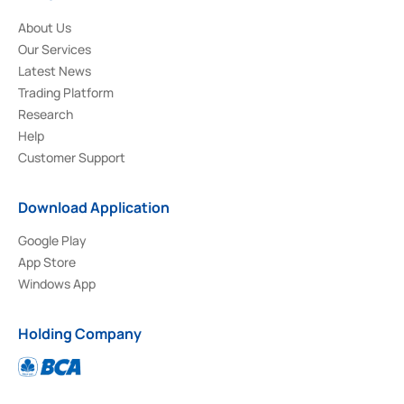
About Us
Our Services
Latest News
Trading Platform
Research
Help
Customer Support
Download Application
Google Play
App Store
Windows App
Holding Company