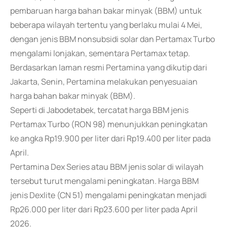
pembaruan harga bahan bakar minyak (BBM) untuk
beberapa wilayah tertentu yang berlaku mulai 4 Mei,
dengan jenis BBM nonsubsidi solar dan Pertamax Turbo
mengalami lonjakan, sementara Pertamax tetap.
Berdasarkan laman resmi Pertamina yang dikutip dari
Jakarta, Senin, Pertamina melakukan penyesuaian
harga bahan bakar minyak (BBM).
Seperti di Jabodetabek, tercatat harga BBM jenis
Pertamax Turbo (RON 98) menunjukkan peningkatan
ke angka Rp19.900 per liter dari Rp19.400 per liter pada
April.
Pertamina Dex Series atau BBM jenis solar di wilayah
tersebut turut mengalami peningkatan. Harga BBM
jenis Dexlite (CN 51) mengalami peningkatan menjadi
Rp26.000 per liter dari Rp23.600 per liter pada April
2026.