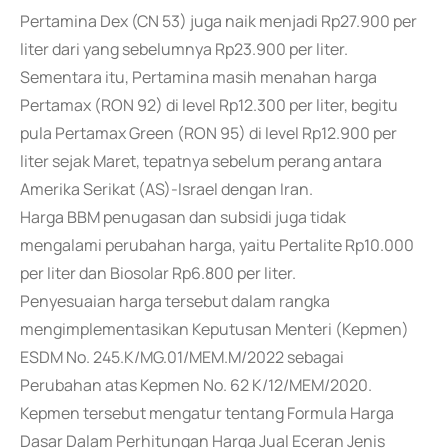
Pertamina Dex (CN 53) juga naik menjadi Rp27.900 per
liter dari yang sebelumnya Rp23.900 per liter.
Sementara itu, Pertamina masih menahan harga
Pertamax (RON 92) di level Rp12.300 per liter, begitu
pula Pertamax Green (RON 95) di level Rp12.900 per
liter sejak Maret, tepatnya sebelum perang antara
Amerika Serikat (AS)-Israel dengan Iran.
Harga BBM penugasan dan subsidi juga tidak
mengalami perubahan harga, yaitu Pertalite Rp10.000
per liter dan Biosolar Rp6.800 per liter.
Penyesuaian harga tersebut dalam rangka
mengimplementasikan Keputusan Menteri (Kepmen)
ESDM No. 245.K/MG.01/MEM.M/2022 sebagai
Perubahan atas Kepmen No. 62 K/12/MEM/2020.
Kepmen tersebut mengatur tentang Formula Harga
Dasar Dalam Perhitungan Harga Jual Eceran Jenis