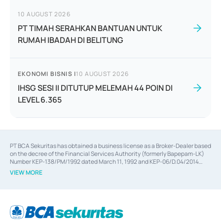
10 AUGUST 2026
PT TIMAH SERAHKAN BANTUAN UNTUK
RUMAH IBADAH DI BELITUNG
EKONOMI BISNIS
|
10 AUGUST 2026
IHSG SESI II DITUTUP MELEMAH 44 POIN DI
LEVEL 6.365
PT BCA Sekuritas has obtained a business license as a Broker-Dealer based
on the decree of the Financial Services Authority (formerly Bapepam-LK)
Number KEP-138/PM/1992 dated March 11, 1992 and KEP-06/D.04/2014
dated February 28, 2014, a business license as an Underwriter based on the
VIEW MORE
decree of the Financial Services Authority Number KEP-12/PM/PEE/1997
dated September 24, 1997 and KEP-07/D.04/2014 dated February 28, 2014,
a business license as a provider of Advisory Services on mergers,
acquisitions, divestments, and joint ventures based on the decree of the
Financial Services Authority Number S-67/PM.21/2014 dated February 28,
2014, a business license as a provider of Advisory Services for mergers,