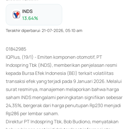
INDS
13.64
%
Terakhir diperbarui
:
21-07-2026, 05:10:am
01842985
IQPlus, (19/1) - Emiten komponen otomotif, PT
Indospring Tbk (INDS), memberikan penjelasan resmi
kepada Bursa Efek Indonesia (BEI) terkait volatilitas
transaksi efek yang terjadi pada 9 Januari 2026. Melalui
surat resminya, manajemen melaporkan bahwa harga
saham INDS mengalami peningkatan signifikan sebesar
24,35%, bergerak dari harga penutupan Rp230 menjadi
Rp286 per lembar saham.
Direktur PT Indospring Tbk, Bob Budiono, menyatakan