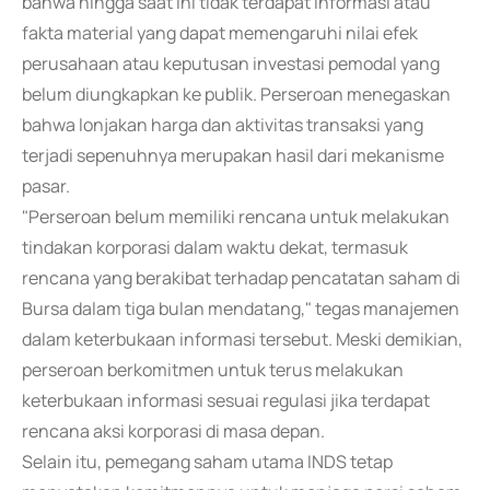
bahwa hingga saat ini tidak terdapat informasi atau
fakta material yang dapat memengaruhi nilai efek
perusahaan atau keputusan investasi pemodal yang
belum diungkapkan ke publik. Perseroan menegaskan
bahwa lonjakan harga dan aktivitas transaksi yang
terjadi sepenuhnya merupakan hasil dari mekanisme
pasar.
"Perseroan belum memiliki rencana untuk melakukan
tindakan korporasi dalam waktu dekat, termasuk
rencana yang berakibat terhadap pencatatan saham di
Bursa dalam tiga bulan mendatang," tegas manajemen
dalam keterbukaan informasi tersebut. Meski demikian,
perseroan berkomitmen untuk terus melakukan
keterbukaan informasi sesuai regulasi jika terdapat
rencana aksi korporasi di masa depan.
Selain itu, pemegang saham utama INDS tetap