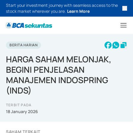
Start your investment journey with seamless access to the
stock market wherever you are.
Learn More
BERITA HARIAN
HARGA SAHAM MELONJAK,
BEGINI PENJELASAN
MANAJEMEN INDOSPRING
(INDS)
TERBIT PADA
18 January 2026
SAHAM TERKAIT