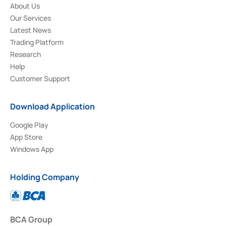
About Us
Our Services
Latest News
Trading Platform
Research
Help
Customer Support
Download Application
Google Play
App Store
Windows App
Holding Company
BCA Group