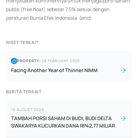
menyatakan komitmennya untuk menjaga porsi saham
publik (free float) sebesar 7,5% sesuai dengan
peraturan Bursa Efek Indonesia. (end)
RISET TERKAIT
PROPERTY
|
28 FEBRUARY 2025
Facing Another Year of Thinner NIMM
BERITA TERKAIT
10 AUGUST 2026
TAMBAH PORSI SAHAM DI BUDI, BUDI DELTA
SWAKARYA KUCURKAN DANA RP42,77 MILIAR