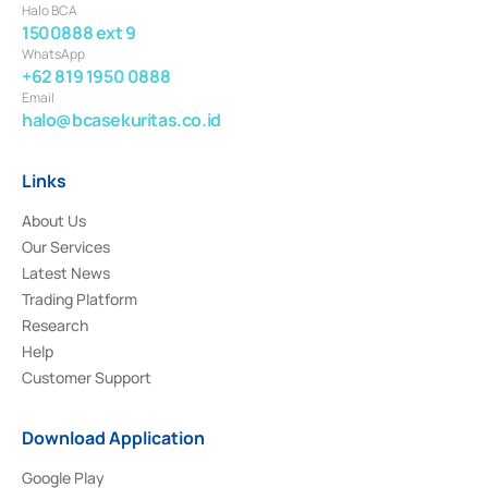
Halo BCA
1500888 ext 9
WhatsApp
+62 819 1950 0888
Email
halo@bcasekuritas.co.id
Links
About Us
Our Services
Latest News
Trading Platform
Research
Help
Customer Support
Download Application
Google Play