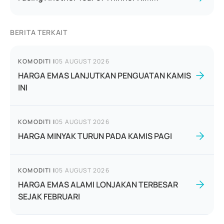
BERITA TERKAIT
KOMODITI
|
05 AUGUST 2026
HARGA EMAS LANJUTKAN PENGUATAN KAMIS
INI
KOMODITI
|
05 AUGUST 2026
HARGA MINYAK TURUN PADA KAMIS PAGI
KOMODITI
|
05 AUGUST 2026
HARGA EMAS ALAMI LONJAKAN TERBESAR
SEJAK FEBRUARI