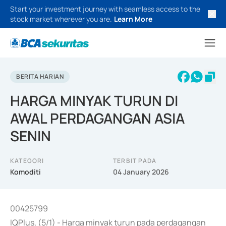
Start your investment journey with seamless access to the
stock market wherever you are.
Learn More
BERITA HARIAN
HARGA MINYAK TURUN DI
AWAL PERDAGANGAN ASIA
SENIN
KATEGORI
TERBIT PADA
Komoditi
04 January 2026
00425799
IQPlus, (5/1) - Harga minyak turun pada perdagangan