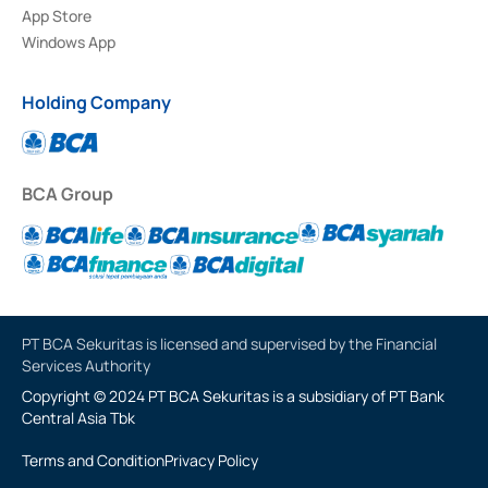
App Store
Windows App
Holding Company
BCA Group
PT BCA Sekuritas is licensed and supervised by the Financial
Services Authority
Copyright © 2024 PT BCA Sekuritas is a subsidiary of PT Bank
Central Asia Tbk
Terms and Condition
Privacy Policy