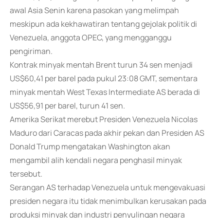
awal Asia Senin karena pasokan yang melimpah
meskipun ada kekhawatiran tentang gejolak politik di
Venezuela, anggota OPEC, yang mengganggu
pengiriman.
Kontrak minyak mentah Brent turun 34 sen menjadi
US$60,41 per barel pada pukul 23:08 GMT, sementara
minyak mentah West Texas Intermediate AS berada di
US$56,91 per barel, turun 41 sen.
Amerika Serikat merebut Presiden Venezuela Nicolas
Maduro dari Caracas pada akhir pekan dan Presiden AS
Donald Trump mengatakan Washington akan
mengambil alih kendali negara penghasil minyak
tersebut.
Serangan AS terhadap Venezuela untuk mengevakuasi
presiden negara itu tidak menimbulkan kerusakan pada
produksi minyak dan industri penyulingan negara