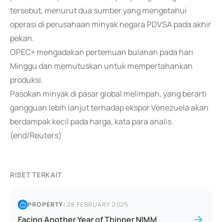
tersebut, menurut dua sumber yang mengetahui
operasi di perusahaan minyak negara PDVSA pada akhir
pekan.
OPEC+ mengadakan pertemuan bulanan pada hari
Minggu dan memutuskan untuk mempertahankan
produksi.
Pasokan minyak di pasar global melimpah, yang berarti
gangguan lebih lanjut terhadap ekspor Venezuela akan
berdampak kecil pada harga, kata para analis.
(end/Reuters)
RISET TERKAIT
PROPERTY
|
28 FEBRUARY 2025
Facing Another Year of Thinner NIMM