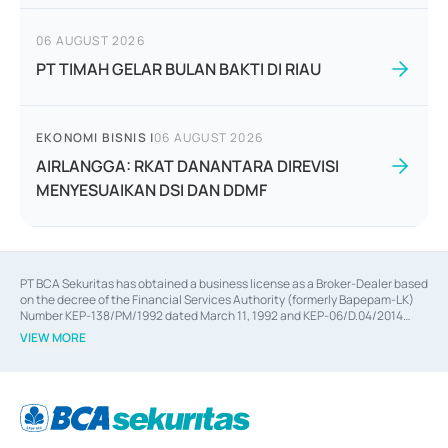
06 AUGUST 2026
PT TIMAH GELAR BULAN BAKTI DI RIAU
EKONOMI BISNIS
|
06 AUGUST 2026
AIRLANGGA: RKAT DANANTARA DIREVISI
MENYESUAIKAN DSI DAN DDMF
PT BCA Sekuritas has obtained a business license as a Broker-Dealer based
on the decree of the Financial Services Authority (formerly Bapepam-LK)
Number KEP-138/PM/1992 dated March 11, 1992 and KEP-06/D.04/2014
dated February 28, 2014, a business license as an Underwriter based on the
VIEW MORE
decree of the Financial Services Authority Number KEP-12/PM/PEE/1997
dated September 24, 1997 and KEP-07/D.04/2014 dated February 28, 2014,
a business license as a provider of Advisory Services on mergers,
acquisitions, divestments, and joint ventures based on the decree of the
Financial Services Authority Number S-67/PM.21/2014 dated February 28,
2014, a business license as a provider of Advisory Services for mergers,
acquisitions, divestments, and joint ventures based on the decision letter