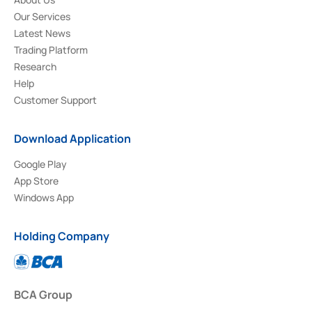
Our Services
Latest News
Trading Platform
Research
Help
Customer Support
Download Application
Google Play
App Store
Windows App
Holding Company
BCA Group