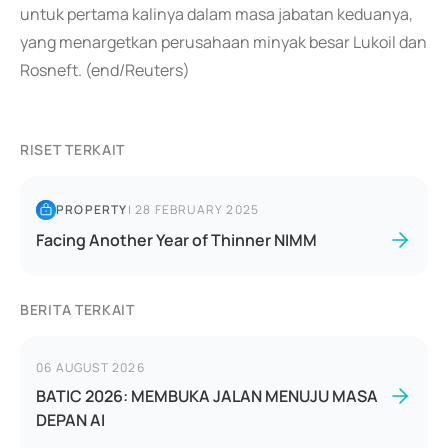
untuk pertama kalinya dalam masa jabatan keduanya,
yang menargetkan perusahaan minyak besar Lukoil dan
Rosneft. (end/Reuters)
RISET TERKAIT
PROPERTY
|
28 FEBRUARY 2025
Facing Another Year of Thinner NIMM
BERITA TERKAIT
06 AUGUST 2026
BATIC 2026: MEMBUKA JALAN MENUJU MASA
DEPAN AI