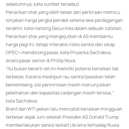
sebelumnya, kata sumber tersebut.
Penarikan stok yang lebih besar dari perkiraan memicu
lonjakan harga jangka pendek selama sesi perdagangan
terakhir, kata Haitong Securities dalam sebuah catatan.
Penarikan stok yang mengejutkan di AS membantu
harga pagi ini, tetapi interaksi risiko sanksi dan sikap
OPEC+ mendorong pasar, kata Priyanka Sachdeva,
analis pasar senior di Phillip Nova.
"Itu bukan berarti reli ini memiliki potensi kenaikan tak
terbatas. Karena meskipun isu sanksi/pasokan telah
berkembang, sisi permintaan masih menunjukkan
pelemahan dan kapasitas cadangan masih tersisa,"
kata Sachdeva.
Brent dan WTI pekan lalu mencatat kenaikan mingguan
terbesar sejak Juni setelah Presiden AS Donald Trump
memberlakukan sanksi terkait Ukraina terhadap Rusia