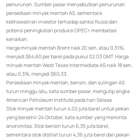
penurunan. Sumber pasar menyebutkan penurunan
persediaan minyak mentah AS, sementara
kekhawatiran investor terhadap sanksi Rusia dan
potensi peningkatan produksi OPEC+ membatasi
kenaikan.
Harga minyak mentah Brent naik 20 sen, atau 0,31%,
menjadi $64,60 per barel pada pukul 02.03 GMT. Harga
minyak mentah West Texas Intermediate AS naik 18 sen,
atau 0,3%, menjadi $60,33.
Persediaan minyak mentah, bensin, dan sulingan AS
turun minggu lalu, kata sumber pasar, mengutip angka
American Petroleum Institute pada hari Selasa.
Stok minyak mentah turun 4,02 juta barel untuk pekan
yang berakhir 24 Oktober, kata sumber yang meminta
anonimitas. Stok bensin turun 6,35 juta barel,
sementara stok distilat turun 4,36 juta barel dari pekan