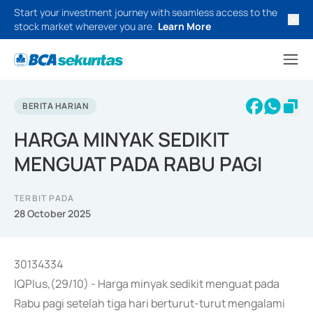
Start your investment journey with seamless access to the
stock market wherever you are.
Learn More
BERITA HARIAN
HARGA MINYAK SEDIKIT
MENGUAT PADA RABU PAGI
TERBIT PADA
28 October 2025
30134334
IQPlus,(29/10) - Harga minyak sedikit menguat pada
Rabu pagi setelah tiga hari berturut-turut mengalami