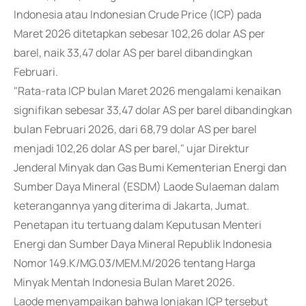
Indonesia atau Indonesian Crude Price (ICP) pada
Maret 2026 ditetapkan sebesar 102,26 dolar AS per
barel, naik 33,47 dolar AS per barel dibandingkan
Februari.
"Rata-rata ICP bulan Maret 2026 mengalami kenaikan
signifikan sebesar 33,47 dolar AS per barel dibandingkan
bulan Februari 2026, dari 68,79 dolar AS per barel
menjadi 102,26 dolar AS per barel," ujar Direktur
Jenderal Minyak dan Gas Bumi Kementerian Energi dan
Sumber Daya Mineral (ESDM) Laode Sulaeman dalam
keterangannya yang diterima di Jakarta, Jumat.
Penetapan itu tertuang dalam Keputusan Menteri
Energi dan Sumber Daya Mineral Republik Indonesia
Nomor 149.K/MG.03/MEM.M/2026 tentang Harga
Minyak Mentah Indonesia Bulan Maret 2026.
Laode menyampaikan bahwa lonjakan ICP tersebut