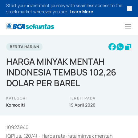
Start your investment journey with seamless access to the
stock market wherever you are.
Learn More
BERITA HARIAN
HARGA MINYAK MENTAH
INDONESIA TEMBUS 102,26
DOLAR PER BAREL
KATEGORI
TERBIT PADA
Komoditi
19 April 2026
10923940
IQPlus, (20/4) - Harga rata-rata minyak mentah