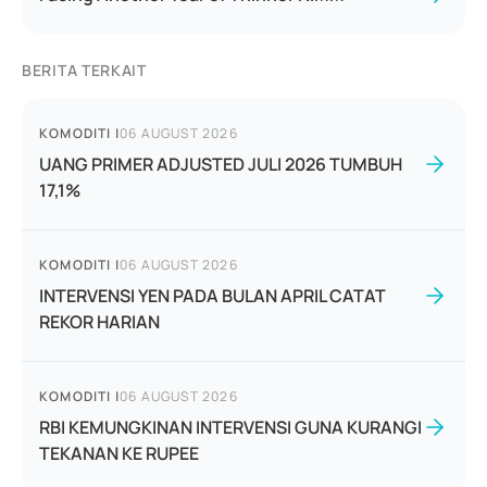
BERITA TERKAIT
KOMODITI
|
06 AUGUST 2026
UANG PRIMER ADJUSTED JULI 2026 TUMBUH
17,1%
KOMODITI
|
06 AUGUST 2026
INTERVENSI YEN PADA BULAN APRIL CATAT
REKOR HARIAN
KOMODITI
|
06 AUGUST 2026
RBI KEMUNGKINAN INTERVENSI GUNA KURANGI
TEKANAN KE RUPEE