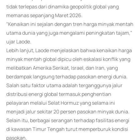
tidak terlepas dari dinamika geopolitik global yang
memanas sepanjang Maret 2026.
"Kenaikan ini sejalan dengan tren harga minyak mentah
utama dunia yang juga mengalami peningkatan tajam,"
ujar Laode.
Lebih lanjut, Laode menjelaskan bahwa kenaikan harga
minyak mentah global dipicu oleh eskalasi konflik yang
melibatkan Amerika Serikat, Israel, dan Iran, yang
berdampak langsung terhadap pasokan energi dunia.
Salah satu faktor utama adalah terganggunya jalur
distribusi energi global termasuk penghentian
pelayaran melalui Selat Hormuz yang selama ini
menjadi jalur sekitar 20 persen pasokan minyak dunia.
Selain itu, berbagai serangan terhadap fasilitas energi
di kawasan Timur Tengah turut memperburuk kondisi
pasokan.