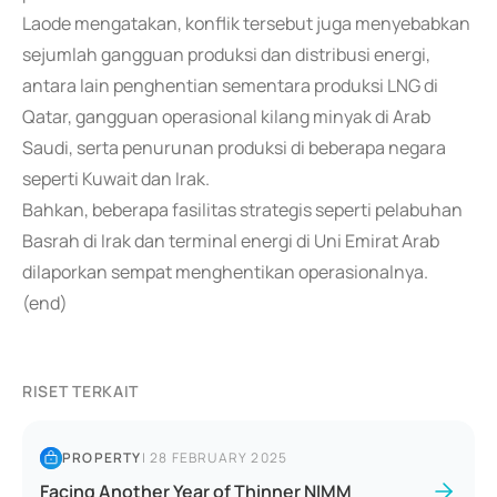
Laode mengatakan, konflik tersebut juga menyebabkan
sejumlah gangguan produksi dan distribusi energi,
antara lain penghentian sementara produksi LNG di
Qatar, gangguan operasional kilang minyak di Arab
Saudi, serta penurunan produksi di beberapa negara
seperti Kuwait dan Irak.
Bahkan, beberapa fasilitas strategis seperti pelabuhan
Basrah di Irak dan terminal energi di Uni Emirat Arab
dilaporkan sempat menghentikan operasionalnya.
(end)
RISET TERKAIT
PROPERTY
|
28 FEBRUARY 2025
Facing Another Year of Thinner NIMM