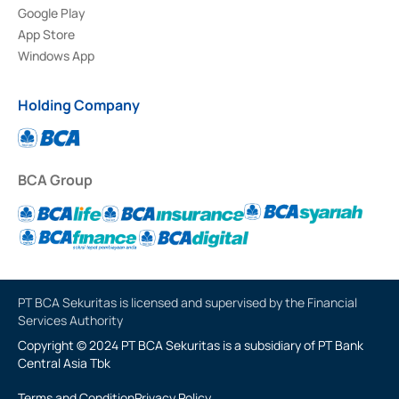
Google Play
App Store
Windows App
Holding Company
BCA Group
PT BCA Sekuritas is licensed and supervised by the Financial
Services Authority
Copyright © 2024 PT BCA Sekuritas is a subsidiary of PT Bank
Central Asia Tbk
Terms and Condition
Privacy Policy