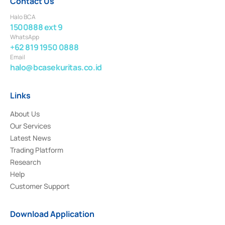
Contact Us
Halo BCA
1500888 ext 9
WhatsApp
+62 819 1950 0888
Email
halo@bcasekuritas.co.id
Links
About Us
Our Services
Latest News
Trading Platform
Research
Help
Customer Support
Download Application