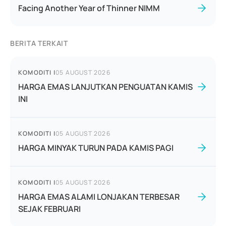
Facing Another Year of Thinner NIMM
BERITA TERKAIT
KOMODITI
|
05 AUGUST 2026
HARGA EMAS LANJUTKAN PENGUATAN KAMIS
INI
KOMODITI
|
05 AUGUST 2026
HARGA MINYAK TURUN PADA KAMIS PAGI
KOMODITI
|
05 AUGUST 2026
HARGA EMAS ALAMI LONJAKAN TERBESAR
SEJAK FEBRUARI