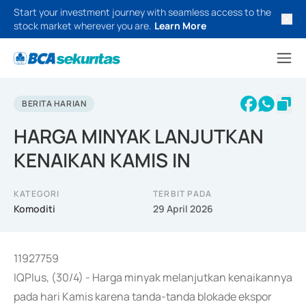
Start your investment journey with seamless access to the
stock market wherever you are.
Learn More
BERITA HARIAN
HARGA MINYAK LANJUTKAN
KENAIKAN KAMIS IN
KATEGORI
TERBIT PADA
Komoditi
29 April 2026
11927759
IQPlus, (30/4) - Harga minyak melanjutkan kenaikannya
pada hari Kamis karena tanda-tanda blokade ekspor