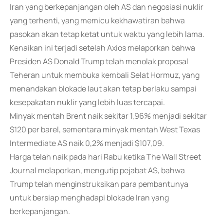
Iran yang berkepanjangan oleh AS dan negosiasi nuklir
yang terhenti, yang memicu kekhawatiran bahwa
pasokan akan tetap ketat untuk waktu yang lebih lama.
Kenaikan ini terjadi setelah Axios melaporkan bahwa
Presiden AS Donald Trump telah menolak proposal
Teheran untuk membuka kembali Selat Hormuz, yang
menandakan blokade laut akan tetap berlaku sampai
kesepakatan nuklir yang lebih luas tercapai.
Minyak mentah Brent naik sekitar 1,96% menjadi sekitar
$120 per barel, sementara minyak mentah West Texas
Intermediate AS naik 0,2% menjadi $107,09.
Harga telah naik pada hari Rabu ketika The Wall Street
Journal melaporkan, mengutip pejabat AS, bahwa
Trump telah menginstruksikan para pembantunya
untuk bersiap menghadapi blokade Iran yang
berkepanjangan.