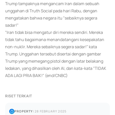
Trump tampaknya mengancam Iran dalam sebuah
unggahan di Truth Social pada hari Rabu, dengan
mengatakan bahwa negara itu "sebaiknya segera
sadar!"
"Iran tidak bisa mengatur diri mereka sendiri. Mereka
tidak tahu bagaimana menandatangani kesepakatan
non-nuklir. Mereka sebaiknya segera sadar!" kata
Trump. Unggahan tersebut disertai dengan gambar
Trump yang memegang pistol dengan latar belakang
ledakan, yang dihasilkan oleh AI, dan kata-kata "TIDAK
ADA LAGI PRIA BAIK!" (end/CNBC)
RISET TERKAIT
PROPERTY
|
28 FEBRUARY 2025