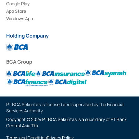
Google Play
App Store
Windows App
Holding Company
BCA Group
PT BCA Sekuritas is licensed and supervised by the Financial
Services Authority
Copyright © 2024 PT BCA Sekuritas is a subsidiary of PT Bank
Central Asia Tbk
Terms and Condition
Privacy Policy