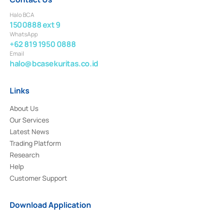
Halo BCA
1500888 ext 9
WhatsApp
+62 819 1950 0888
Email
halo@bcasekuritas.co.id
Links
About Us
Our Services
Latest News
Trading Platform
Research
Help
Customer Support
Download Application