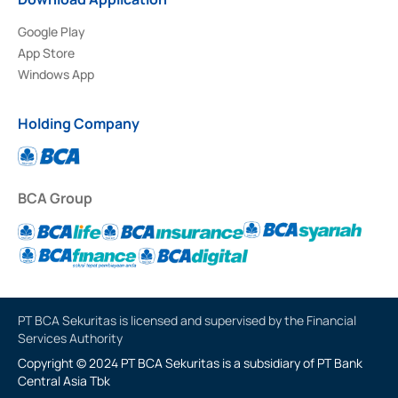
Google Play
App Store
Windows App
Holding Company
BCA Group
PT BCA Sekuritas is licensed and supervised by the Financial
Services Authority
Copyright © 2024 PT BCA Sekuritas is a subsidiary of PT Bank
Central Asia Tbk