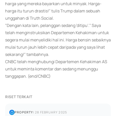
harga yang mereka bayarkan untuk minyak. Harga-
harga itu turun drastis!" tulis Trump dalam sebuah
unggahan di Truth Social.
"Dengan kata lain, pelanggan sedang 'ditipu'." Saya
telah menginstruksikan Departemen Kehakiman untuk
segera mulai menyelidiki hal ini. Harga bensin sebaiknya
mulai turun jauh lebih cepat daripada yang saya lihat
sekarang!" tambahnya.
CNBC telah menghubungi Departemen Kehakiman AS
untuk meminta komentar dan sedang menunggu
tanggapan. (end/CNBC)
RISET TERKAIT
PROPERTY
|
28 FEBRUARY 2025