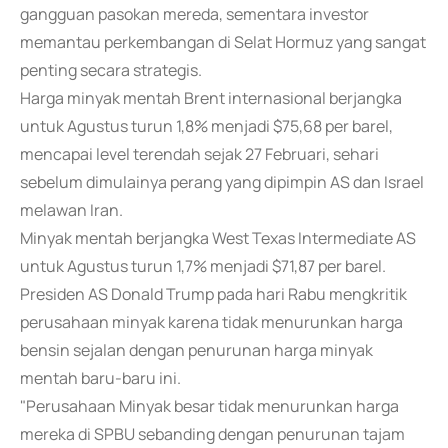
gangguan pasokan mereda, sementara investor
memantau perkembangan di Selat Hormuz yang sangat
penting secara strategis.
Harga minyak mentah Brent internasional berjangka
untuk Agustus turun 1,8% menjadi $75,68 per barel,
mencapai level terendah sejak 27 Februari, sehari
sebelum dimulainya perang yang dipimpin AS dan Israel
melawan Iran.
Minyak mentah berjangka West Texas Intermediate AS
untuk Agustus turun 1,7% menjadi $71,87 per barel.
Presiden AS Donald Trump pada hari Rabu mengkritik
perusahaan minyak karena tidak menurunkan harga
bensin sejalan dengan penurunan harga minyak
mentah baru-baru ini.
"Perusahaan Minyak besar tidak menurunkan harga
mereka di SPBU sebanding dengan penurunan tajam