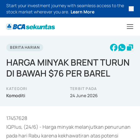
Start your investment journey with seamless access to the
stock market wherever you are.
Learn More
BERITA HARIAN
HARGA MINYAK BRENT TURUN
DI BAWAH $76 PER BAREL
KATEGORI
TERBIT PADA
Komoditi
24 June 2026
17457628
IQPlus, (24/6) - Harga minyak melanjutkan penurunan
pada hari Rabu karena kekhawatiran atas potensi