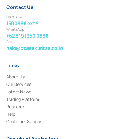
Contact Us
Halo BCA
1500888 ext 9
WhatsApp
+62 819 1950 0888
Email
halo@bcasekuritas.co.id
Links
About Us
Our Services
Latest News
Trading Platform
Research
Help
Customer Support
Download Application