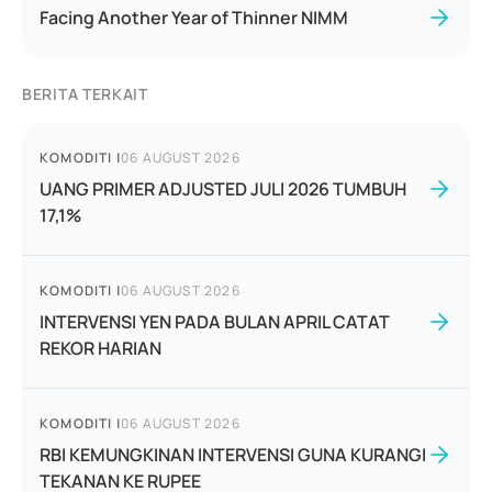
Facing Another Year of Thinner NIMM
BERITA TERKAIT
KOMODITI
|
06 AUGUST 2026
UANG PRIMER ADJUSTED JULI 2026 TUMBUH
17,1%
KOMODITI
|
06 AUGUST 2026
INTERVENSI YEN PADA BULAN APRIL CATAT
REKOR HARIAN
KOMODITI
|
06 AUGUST 2026
RBI KEMUNGKINAN INTERVENSI GUNA KURANGI
TEKANAN KE RUPEE