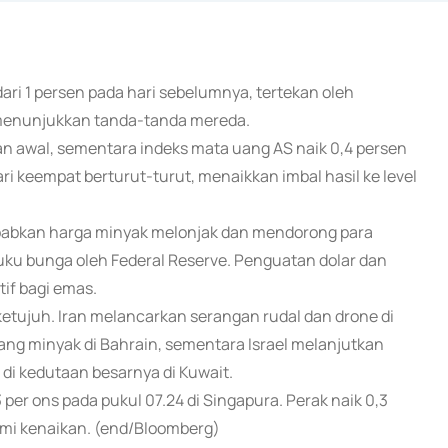
dari 1 persen pada hari sebelumnya, tertekan oleh
 menunjukkan tanda-tanda mereda.
 awal, sementara indeks mata uang AS naik 0,4 persen
ri keempat berturut-turut, menaikkan imbal hasil ke level
yebabkan harga minyak melonjak dan mendorong para
u bunga oleh Federal Reserve. Penguatan dolar dan
if bagi emas.
etujuh. Iran melancarkan serangan rudal dan drone di
ng minyak di Bahrain, sementara Israel melanjutkan
i kedutaan besarnya di Kuwait.
per ons pada pukul 07.24 di Singapura. Perak naik 0,3
mi kenaikan. (end/Bloomberg)