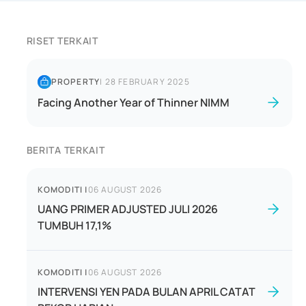
RISET TERKAIT
PROPERTY
|
28 FEBRUARY 2025
Facing Another Year of Thinner NIMM
BERITA TERKAIT
KOMODITI
|
06 AUGUST 2026
UANG PRIMER ADJUSTED JULI 2026
TUMBUH 17,1%
KOMODITI
|
06 AUGUST 2026
INTERVENSI YEN PADA BULAN APRIL CATAT