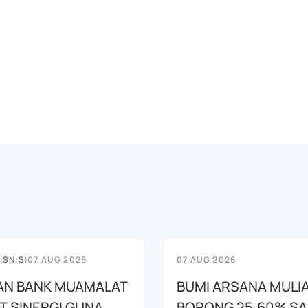
ISNIS
|
07 AUG 2026
07 AUG 2026
AN BANK MUAMALAT
BUMI ARSANA MULI
T SINERGI GUNA
BORONG 25,60% S