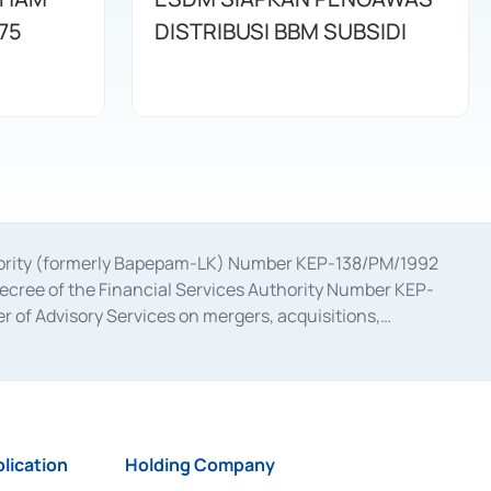
75
DISTRIBUSI BBM SUBSIDI
uthority (formerly Bapepam-LK) Number KEP-138/PM/1992
decree of the Financial Services Authority Number KEP-
 of Advisory Services on mergers, acquisitions,
bruary 28, 2014, a business license as a provider of
ial Services Authority Number S-67/PM.21/2017 dated
ementation of Certificate of Deposit Transactions in the
ion for the Issuance, Transaction, and Administration and
lication
Holding Company