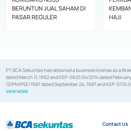
BERUNTUN JUAL SAHAM DI
KEMBAN
PASAR REGULER
HAJI
PT BCA Sekuritas has obtained a business license as a Br
dated March 11, 1992 and KEP-06/D.04/2014 dated February 
12/PM/PEE/1997 dated September 24, 1997 and KEP-07/D.04/2
divestments, and joint ventures based on the decree of the
VIEW MORE
Advisory Services for mergers, acquisitions, divestments, 
February 3, 2017, and several other business licenses from
Money Market whose license was issued in 2017 and other b
Settlement of Commercial Paper Transactions whose licens
Contact Us