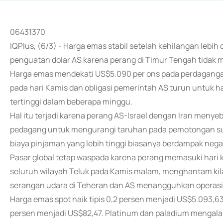
06431370
IQPlus, (6/3) - Harga emas stabil setelah kehilangan lebih 
penguatan dolar AS karena perang di Timur Tengah tidak
Harga emas mendekati US$5.090 per ons pada perdagangan
pada hari Kamis dan obligasi pemerintah AS turun untuk ha
tertinggi dalam beberapa minggu.
Hal itu terjadi karena perang AS-Israel dengan Iran men
pedagang untuk mengurangi taruhan pada pemotongan suk
biaya pinjaman yang lebih tinggi biasanya berdampak negat
Pasar global tetap waspada karena perang memasuki hari k
seluruh wilayah Teluk pada Kamis malam, menghantam kila
serangan udara di Teheran dan AS menangguhkan operasi d
Harga emas spot naik tipis 0,2 persen menjadi US$5.093,63 
persen menjadi US$82,47. Platinum dan paladium mengala