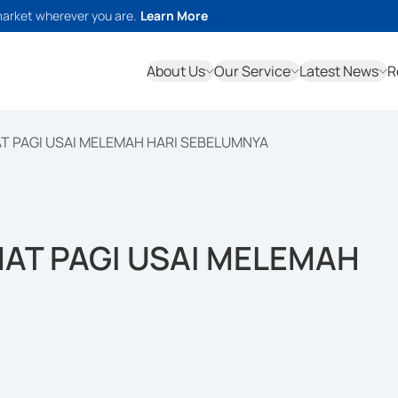
market wherever you are.
Learn More
About Us
Our Service
Latest News
R
T PAGI USAI MELEMAH HARI SEBELUMNYA
AT PAGI USAI MELEMAH