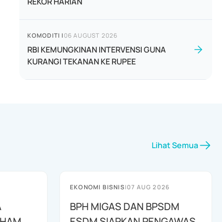
REKOR HARIAN
KOMODITI
|
06 AUGUST 2026
RBI KEMUNGKINAN INTERVENSI GUNA
KURANGI TEKANAN KE RUPEE
Lihat Semua
EKONOMI BISNIS
|
07 AUG 2026
A
BPH MIGAS DAN BPSDM
AHAM
ESDM SIAPKAN PENGAWAS