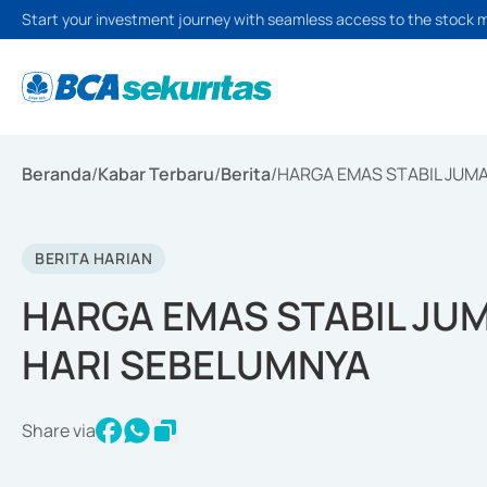
Start your investment journey with seamless access to the stock 
Beranda
/
Kabar Terbaru
/
Berita
/
HARGA EMAS STABIL JUMA
BERITA HARIAN
HARGA EMAS STABIL JUM
HARI SEBELUMNYA
Share via