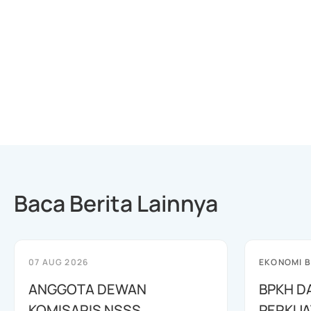
Baca Berita Lainnya
07 AUG 2026
EKONOMI B
ANGGOTA DEWAN
BPKH D
KOMISARIS NSSS
PERKUA