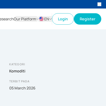
esearch
Our Platform
EN
Login
Register
ID
EN
KATEGORI
Komoditi
TERBIT PADA
05 March 2026