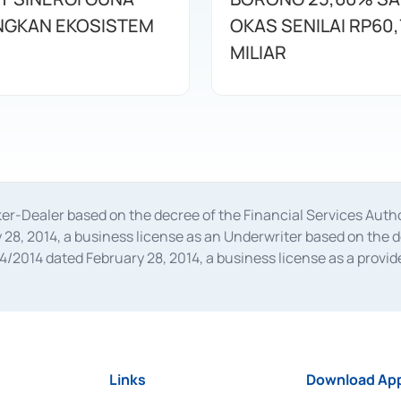
GKAN EKOSISTEM
OKAS SENILAI RP60,
MILIAR
oker-Dealer based on the decree of the Financial Services A
28, 2014, a business license as an Underwriter based on the 
014 dated February 28, 2014, a business license as a provider
 Financial Services Authority Number S-67/PM.21/2014 dated Fe
and joint ventures based on the decision letter of the Financ
 Bank Indonesia, among others as an Intermediary for the Impl
usiness licenses from Bank Indonesia as a Supporting Institut
e was issued in 2018.
Links
Download App