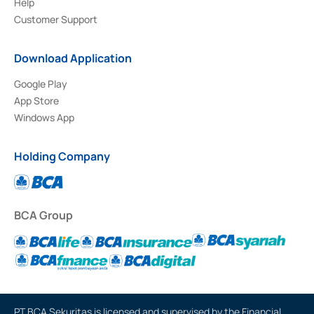
Help
Customer Support
Download Application
Google Play
App Store
Windows App
Holding Company
BCA Group
PT BCA Sekuritas is licensed and supervised by the Financial