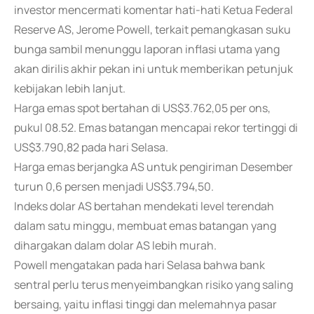
investor mencermati komentar hati-hati Ketua Federal
Reserve AS, Jerome Powell, terkait pemangkasan suku
bunga sambil menunggu laporan inflasi utama yang
akan dirilis akhir pekan ini untuk memberikan petunjuk
kebijakan lebih lanjut.
Harga emas spot bertahan di US$3.762,05 per ons,
pukul 08.52. Emas batangan mencapai rekor tertinggi di
US$3.790,82 pada hari Selasa.
Harga emas berjangka AS untuk pengiriman Desember
turun 0,6 persen menjadi US$3.794,50.
Indeks dolar AS bertahan mendekati level terendah
dalam satu minggu, membuat emas batangan yang
dihargakan dalam dolar AS lebih murah.
Powell mengatakan pada hari Selasa bahwa bank
sentral perlu terus menyeimbangkan risiko yang saling
bersaing, yaitu inflasi tinggi dan melemahnya pasar