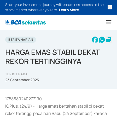
Start your investment journey with seamless access to the
stock market wherever you are.
Learn More
BERITA HARIAN
HARGA EMAS STABIL DEKAT
REKOR TERTINGGINYA
TERBIT PADA
23 September 2025
1758680240277190
IQPlus, (24/9) - Harga emas bertahan stabil di dekat
rekor tertinggi pada hari Rabu (24 September) karena