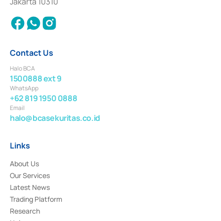
Jakarta 10310
2018.
Contact Us
Halo BCA
1500888 ext 9
WhatsApp
+62 819 1950 0888
Email
halo@bcasekuritas.co.id
Links
About Us
Our Services
Latest News
Trading Platform
Research