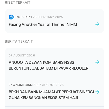
RISET TERKAIT
PROPERTY
|
28 FEBRUARY 2025
Facing Another Year of Thinner NIMM
BERITA TERKAIT
07 AUGUST 2026
ANGGOTA DEWAN KOMISARIS NSSS
BERUNTUN JUAL SAHAM DI PASAR REGULER
EKONOMI BISNIS
|
07 AUGUST 2026
BPKH DAN BANK MUAMALAT PERKUAT SINERGI
GUNA KEMBANGKAN EKOSISTEM HAJI