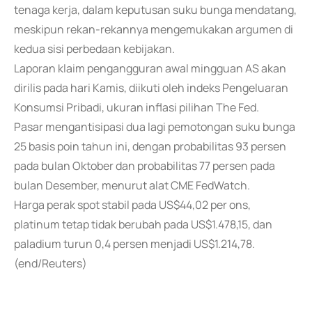
tenaga kerja, dalam keputusan suku bunga mendatang,
meskipun rekan-rekannya mengemukakan argumen di
kedua sisi perbedaan kebijakan.
Laporan klaim pengangguran awal mingguan AS akan
dirilis pada hari Kamis, diikuti oleh indeks Pengeluaran
Konsumsi Pribadi, ukuran inflasi pilihan The Fed.
Pasar mengantisipasi dua lagi pemotongan suku bunga
25 basis poin tahun ini, dengan probabilitas 93 persen
pada bulan Oktober dan probabilitas 77 persen pada
bulan Desember, menurut alat CME FedWatch.
Harga perak spot stabil pada US$44,02 per ons,
platinum tetap tidak berubah pada US$1.478,15, dan
paladium turun 0,4 persen menjadi US$1.214,78.
(end/Reuters)