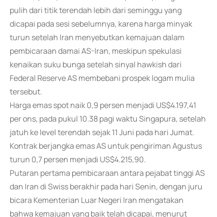
pulih dari titik terendah lebih dari seminggu yang
dicapai pada sesi sebelumnya, karena harga minyak
turun setelah Iran menyebutkan kemajuan dalam
pembicaraan damai AS-Iran, meskipun spekulasi
kenaikan suku bunga setelah sinyal hawkish dari
Federal Reserve AS membebani prospek logam mulia
tersebut.
Harga emas spot naik 0,9 persen menjadi US$4.197,41
per ons, pada pukul 10.38 pagi waktu Singapura, setelah
jatuh ke level terendah sejak 11 Juni pada hari Jumat.
Kontrak berjangka emas AS untuk pengiriman Agustus
turun 0,7 persen menjadi US$4.215,90.
Putaran pertama pembicaraan antara pejabat tinggi AS
dan Iran di Swiss berakhir pada hari Senin, dengan juru
bicara Kementerian Luar Negeri Iran mengatakan
bahwa kemajuan yang baik telah dicapai, menurut