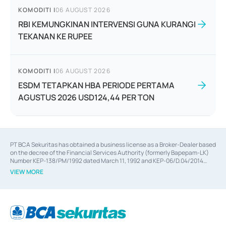
KOMODITI
|
06 AUGUST 2026
RBI KEMUNGKINAN INTERVENSI GUNA KURANGI
TEKANAN KE RUPEE
KOMODITI
|
06 AUGUST 2026
ESDM TETAPKAN HBA PERIODE PERTAMA
AGUSTUS 2026 USD124,44 PER TON
PT BCA Sekuritas has obtained a business license as a Broker-Dealer based
on the decree of the Financial Services Authority (formerly Bapepam-LK)
Number KEP-138/PM/1992 dated March 11, 1992 and KEP-06/D.04/2014
dated February 28, 2014, a business license as an Underwriter based on the
VIEW MORE
decree of the Financial Services Authority Number KEP-12/PM/PEE/1997
dated September 24, 1997 and KEP-07/D.04/2014 dated February 28, 2014,
a business license as a provider of Advisory Services on mergers,
acquisitions, divestments, and joint ventures based on the decree of the
Financial Services Authority Number S-67/PM.21/2014 dated February 28,
2014, a business license as a provider of Advisory Services for mergers,
acquisitions, divestments, and joint ventures based on the decision letter