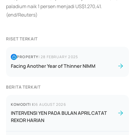
paladium naik 1 persen menjadi US$1.270,41.
(end/Reuters)
RISET TERKAIT
PROPERTY
|
28 FEBRUARY 2025
Facing Another Year of Thinner NIMM
BERITA TERKAIT
KOMODITI
|
06 AUGUST 2026
INTERVENSI YEN PADA BULAN APRIL CATAT
REKOR HARIAN