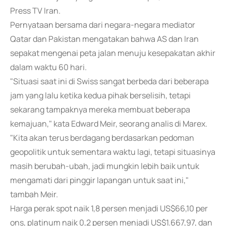
Press TV Iran.
Pernyataan bersama dari negara-negara mediator
Qatar dan Pakistan mengatakan bahwa AS dan Iran
sepakat mengenai peta jalan menuju kesepakatan akhir
dalam waktu 60 hari.
"Situasi saat ini di Swiss sangat berbeda dari beberapa
jam yang lalu ketika kedua pihak berselisih, tetapi
sekarang tampaknya mereka membuat beberapa
kemajuan," kata Edward Meir, seorang analis di Marex.
"Kita akan terus berdagang berdasarkan pedoman
geopolitik untuk sementara waktu lagi, tetapi situasinya
masih berubah-ubah, jadi mungkin lebih baik untuk
mengamati dari pinggir lapangan untuk saat ini,"
tambah Meir.
Harga perak spot naik 1,8 persen menjadi US$66,10 per
ons, platinum naik 0,2 persen menjadi US$1.667,97, dan