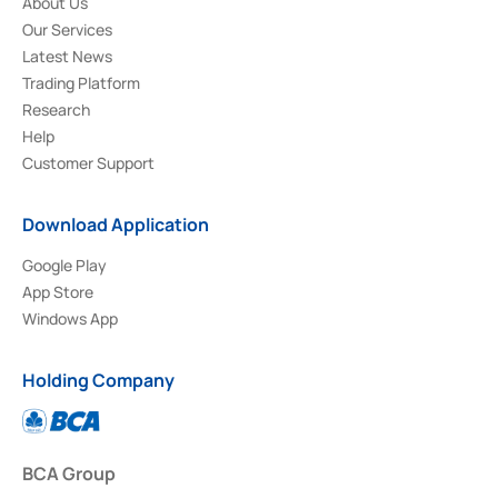
About Us
Our Services
Latest News
Trading Platform
Research
Help
Customer Support
Download Application
Google Play
App Store
Windows App
Holding Company
BCA Group