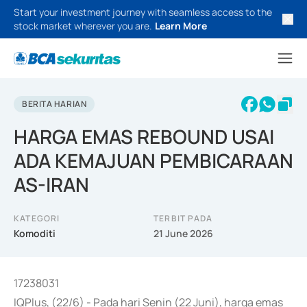
Start your investment journey with seamless access to the
stock market wherever you are.
Learn More
BERITA HARIAN
HARGA EMAS REBOUND USAI
ADA KEMAJUAN PEMBICARAAN
AS-IRAN
KATEGORI
TERBIT PADA
Komoditi
21 June 2026
17238031
IQPlus, (22/6) - Pada hari Senin (22 Juni), harga emas