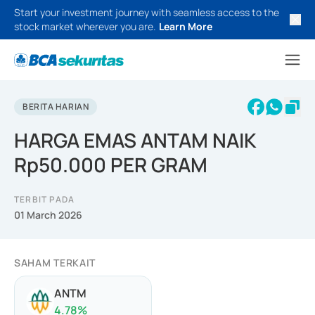
Start your investment journey with seamless access to the
stock market wherever you are.
Learn More
BERITA HARIAN
HARGA EMAS ANTAM NAIK
Rp50.000 PER GRAM
TERBIT PADA
01 March 2026
SAHAM TERKAIT
ANTM
4.78
%