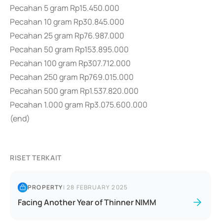
Pecahan 5 gram Rp15.450.000
Pecahan 10 gram Rp30.845.000
Pecahan 25 gram Rp76.987.000
Pecahan 50 gram Rp153.895.000
Pecahan 100 gram Rp307.712.000
Pecahan 250 gram Rp769.015.000
Pecahan 500 gram Rp1.537.820.000
Pecahan 1.000 gram Rp3.075.600.000
(end)
RISET TERKAIT
PROPERTY
|
28 FEBRUARY 2025
Facing Another Year of Thinner NIMM