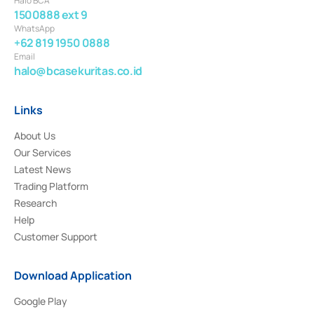
Halo BCA
1500888 ext 9
WhatsApp
+62 819 1950 0888
Email
halo@bcasekuritas.co.id
Links
About Us
Our Services
Latest News
Trading Platform
Research
Help
Customer Support
Download Application
Google Play