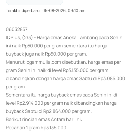
Terakhir diperbarui
:
05-08-2026, 09:10:am
06032857
IQPlus, (2/3) - Harga emas Aneka Tambang pada Senin
ini naik Rp50.000 per gram sementara itu harga
buyback juga naik Rp50.000 per gram.
Menurut logammulia.com disebutkan, harga emas per
gram Senin ini naik di level Rp3.135.000 per gram
dibandingkan dengan harga emas Sabtu di Rp3.085.000
per gram.
Sementara itu harga buyback emas pada Senin ini di
level Rp2.914.000 per gram naik dibandingkan harga
buyback Sabtu di Rp2.864.000 per gram.
Berikut rincian emas Antam hari ini:
Pecahan 1 gram Rp3.135.000