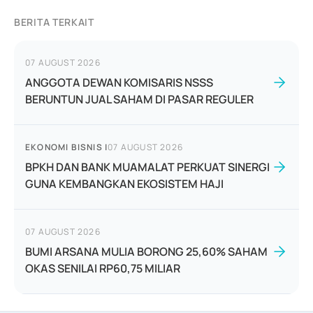
BERITA TERKAIT
07 AUGUST 2026
ANGGOTA DEWAN KOMISARIS NSSS
BERUNTUN JUAL SAHAM DI PASAR REGULER
EKONOMI BISNIS
|
07 AUGUST 2026
BPKH DAN BANK MUAMALAT PERKUAT SINERGI
GUNA KEMBANGKAN EKOSISTEM HAJI
07 AUGUST 2026
BUMI ARSANA MULIA BORONG 25,60% SAHAM
OKAS SENILAI RP60,75 MILIAR