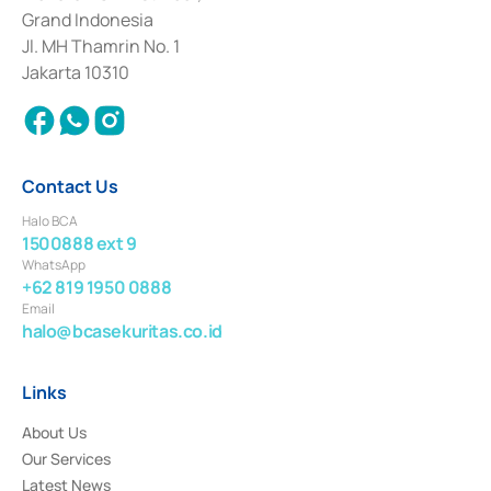
Deposit Transactions in the Money Market whose license was issued in
Grand Indonesia
2017 and other business licenses from Bank Indonesia as a Supporting
Institution for the Issuance, Transaction, and Administration and
Jl. MH Thamrin No. 1
Settlement of Commercial Paper Transactions whose license was issued in
Jakarta 10310
2018.
Contact Us
Halo BCA
1500888 ext 9
WhatsApp
+62 819 1950 0888
Email
halo@bcasekuritas.co.id
Links
About Us
Our Services
Latest News