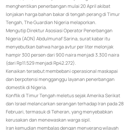
menghentikan penerbangan mulai 20 April akibat
lonjakan harga bahan bakar di tengah perang di Timur
Tengah, The Guardian Nigeria melaporkan.
Mengutip Direktur Asosiasi Operator Penerbangan
Nigeria (AON) Abdulmunaf Sarina, surat kabar itu
menyebutkan bahwa harga avtur per liter melonjak
hampir 300 persen dari 900 naira menjadi 3.300 naira
(dari Rp11.529 menjadi Rp42.272).
Kenaikan tersebut membebani operasional maskapai
dan berpotensi mengganggu layanan penerbangan
domestik di Nigeria.
Konflik di Timur Tengah meletus sejak Amerika Serikat
dan Israel melancarkan serangan terhadap Iran pada 28
Februari, termasuk di Teheran, yang menyebabkan
kerusakan dan menewaskan warga sipil.
Iran kemudian membalas dengan menyerang wilayah