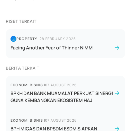
RISET TERKAIT
PROPERTY
|
28 FEBRUARY 2025
Facing Another Year of Thinner NIMM
BERITA TERKAIT
EKONOMI BISNIS
|
07 AUGUST 2026
BPKH DAN BANK MUAMALAT PERKUAT SINERGI
GUNA KEMBANGKAN EKOSISTEM HAJI
EKONOMI BISNIS
|
07 AUGUST 2026
BPH MIGAS DAN BPSDM ESDM SIAPKAN