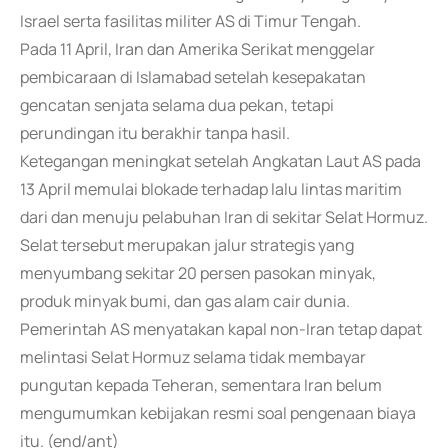
Israel serta fasilitas militer AS di Timur Tengah.
Pada 11 April, Iran dan Amerika Serikat menggelar
pembicaraan di Islamabad setelah kesepakatan
gencatan senjata selama dua pekan, tetapi
perundingan itu berakhir tanpa hasil.
Ketegangan meningkat setelah Angkatan Laut AS pada
13 April memulai blokade terhadap lalu lintas maritim
dari dan menuju pelabuhan Iran di sekitar Selat Hormuz.
Selat tersebut merupakan jalur strategis yang
menyumbang sekitar 20 persen pasokan minyak,
produk minyak bumi, dan gas alam cair dunia.
Pemerintah AS menyatakan kapal non-Iran tetap dapat
melintasi Selat Hormuz selama tidak membayar
pungutan kepada Teheran, sementara Iran belum
mengumumkan kebijakan resmi soal pengenaan biaya
itu. (end/ant)