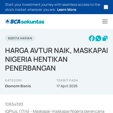
Start your investment journey with seamless access to the
stock market wherever you are.
Learn More
BERITA HARIAN
HARGA AVTUR NAIK, MASKAPAI
NIGERIA HENTIKAN
PENERBANGAN
KATEGORI
TERBIT PADA
Ekonomi Bisnis
17 April 2026
10654393
IQPlus, (17/4) - Maskapai-maskapai Nigeria berencana