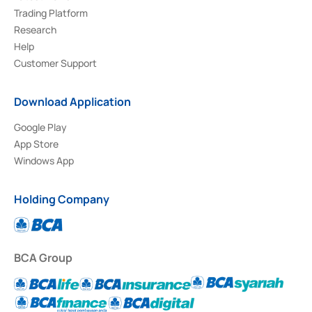
Trading Platform
Research
Help
Customer Support
Download Application
Google Play
App Store
Windows App
Holding Company
BCA Group