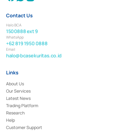
Contact Us
Halo BCA
1500888 ext 9
WhatsApp
+62 819 1950 0888
Email
halo@bcasekuritas.co.id
Links
About Us
Our Services
Latest News
Trading Platform
Research
Help
Customer Support