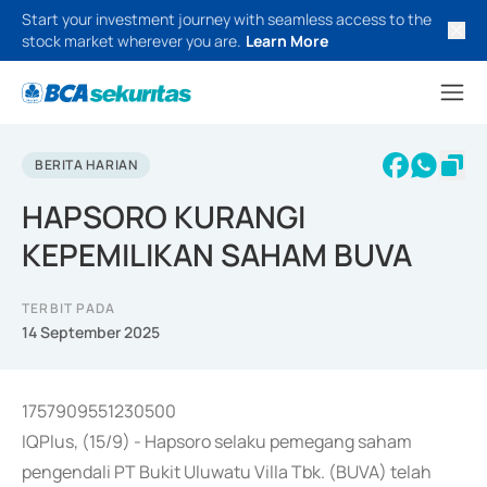
Start your investment journey with seamless access to the
stock market wherever you are.
Learn More
BERITA HARIAN
HAPSORO KURANGI
KEPEMILIKAN SAHAM BUVA
TERBIT PADA
14 September 2025
1757909551230500
IQPlus, (15/9) - Hapsoro selaku pemegang saham
pengendali PT Bukit Uluwatu Villa Tbk. (BUVA) telah