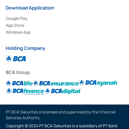
Download Application
Google Play
App Store
Windows App
Holding Company
BCA Group
PT BCA Sekuritas is licensed and supervised by the Financial
Services Authority
Copyright © 2024 PT BCA Sekuritas is a subsidiary of PT Bank