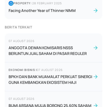
PROPERTY
|
28 FEBRUARY 2025
Facing Another Year of Thinner NIMM
BERITA TERKAIT
07 AUGUST 2026
ANGGOTA DEWAN KOMISARIS NSSS
BERUNTUN JUAL SAHAM DI PASAR REGULER
EKONOMI BISNIS
|
07 AUGUST 2026
BPKH DAN BANK MUAMALAT PERKUAT SINERGI
GUNA KEMBANGKAN EKOSISTEM HAJI
07 AUGUST 2026
BUMI ARSANA MULIA BORONG 25,60% SAHAM