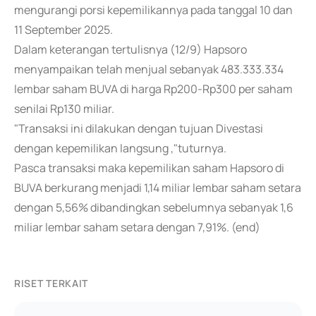
mengurangi porsi kepemilikannya pada tanggal 10 dan
11 September 2025.
Dalam keterangan tertulisnya (12/9) Hapsoro
menyampaikan telah menjual sebanyak 483.333.334
lembar saham BUVA di harga Rp200-Rp300 per saham
senilai Rp130 miliar.
"Transaksi ini dilakukan dengan tujuan Divestasi
dengan kepemilikan langsung ,"tuturnya.
Pasca transaksi maka kepemilikan saham Hapsoro di
BUVA berkurang menjadi 1,14 miliar lembar saham setara
dengan 5,56% dibandingkan sebelumnya sebanyak 1,6
miliar lembar saham setara dengan 7,91%. (end)
RISET TERKAIT