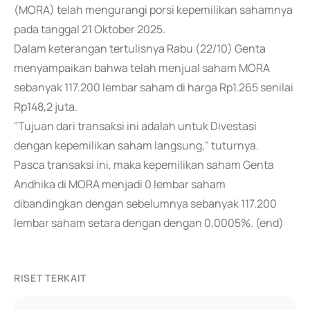
(MORA) telah mengurangi porsi kepemilikan sahamnya
pada tanggal 21 Oktober 2025.
Dalam keterangan tertulisnya Rabu (22/10) Genta
menyampaikan bahwa telah menjual saham MORA
sebanyak 117.200 lembar saham di harga Rp1.265 senilai
Rp148,2 juta.
"Tujuan dari transaksi ini adalah untuk Divestasi
dengan kepemilikan saham langsung," tuturnya.
Pasca transaksi ini, maka kepemilikan saham Genta
Andhika di MORA menjadi 0 lembar saham
dibandingkan dengan sebelumnya sebanyak 117.200
lembar saham setara dengan dengan 0,0005%. (end)
RISET TERKAIT