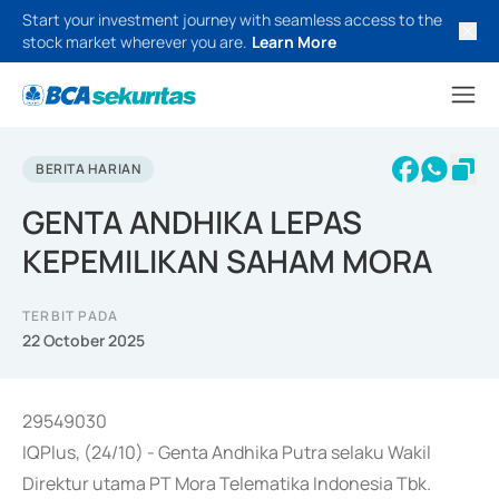
Start your investment journey with seamless access to the
stock market wherever you are.
Learn More
BERITA HARIAN
GENTA ANDHIKA LEPAS
KEPEMILIKAN SAHAM MORA
TERBIT PADA
22 October 2025
29549030
IQPlus, (24/10) - Genta Andhika Putra selaku Wakil
Direktur utama PT Mora Telematika Indonesia Tbk.