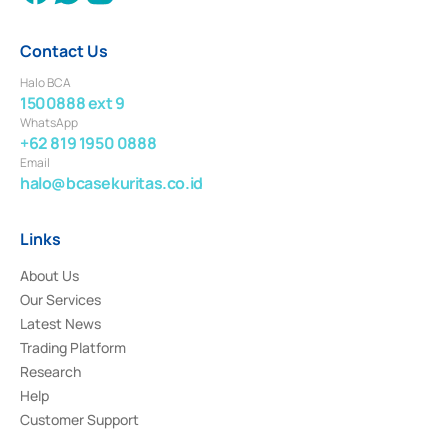
Contact Us
Halo BCA
1500888 ext 9
WhatsApp
+62 819 1950 0888
Email
halo@bcasekuritas.co.id
Links
About Us
Our Services
Latest News
Trading Platform
Research
Help
Customer Support