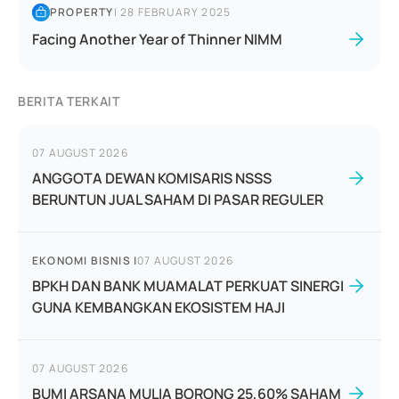
PROPERTY
|
28 FEBRUARY 2025
Facing Another Year of Thinner NIMM
BERITA TERKAIT
07 AUGUST 2026
ANGGOTA DEWAN KOMISARIS NSSS
BERUNTUN JUAL SAHAM DI PASAR REGULER
EKONOMI BISNIS
|
07 AUGUST 2026
BPKH DAN BANK MUAMALAT PERKUAT SINERGI
GUNA KEMBANGKAN EKOSISTEM HAJI
07 AUGUST 2026
BUMI ARSANA MULIA BORONG 25,60% SAHAM