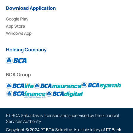
Download Application
Google Play
App Store
Windows App
Holding Company
BCA Group
PT BCA Sekuritas is licensed and supervised by the Financial
Services Authority
Copyright © 2024 PT BCA Sekuritas is a subsidiary of PT Bank