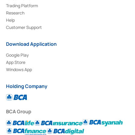
Trading Platform
Research
Help
Customer Support
Download Application
Google Play
App Store
Windows App
Holding Company
BCA Group