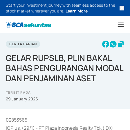
Start your investment journey with seamless access to the
stock market wherever you are.
Learn More
BERITA HARIAN
GELAR RUPSLB, PLIN BAKAL
BAHAS PENGURANGAN MODAL
DAN PENJAMINAN ASET
TERBIT PADA
29 January 2026
02853565
IQPlus, (29/1) - PT Plaza Indonesia Realty Tbk (IDX: