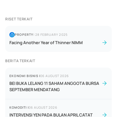
RISET TERKAIT
PROPERTY
|
28 FEBRUARY 2025
Facing Another Year of Thinner NIMM
BERITA TERKAIT
EKONOMI BISNIS
|
06 AUGUST 2026
BEI BUKA LELANG 11 SAHAM ANGGOTA BURSA
SEPTEMBER MENDATANG
KOMODITI
|
06 AUGUST 2026
INTERVENSI YEN PADA BULAN APRIL CATAT