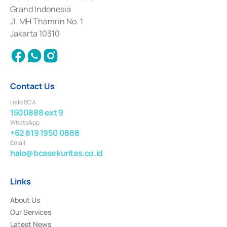
Deposit Transactions in the Money Market whose license was issued in
Grand Indonesia
2017 and other business licenses from Bank Indonesia as a Supporting
Institution for the Issuance, Transaction, and Administration and
Jl. MH Thamrin No. 1
Settlement of Commercial Paper Transactions whose license was issued in
Jakarta 10310
2018.
Contact Us
Halo BCA
1500888 ext 9
WhatsApp
+62 819 1950 0888
Email
halo@bcasekuritas.co.id
Links
About Us
Our Services
Latest News