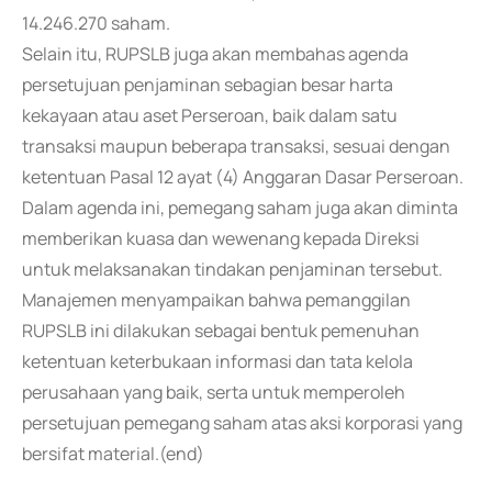
14.246.270 saham.
Selain itu, RUPSLB juga akan membahas agenda
persetujuan penjaminan sebagian besar harta
kekayaan atau aset Perseroan, baik dalam satu
transaksi maupun beberapa transaksi, sesuai dengan
ketentuan Pasal 12 ayat (4) Anggaran Dasar Perseroan.
Dalam agenda ini, pemegang saham juga akan diminta
memberikan kuasa dan wewenang kepada Direksi
untuk melaksanakan tindakan penjaminan tersebut.
Manajemen menyampaikan bahwa pemanggilan
RUPSLB ini dilakukan sebagai bentuk pemenuhan
ketentuan keterbukaan informasi dan tata kelola
perusahaan yang baik, serta untuk memperoleh
persetujuan pemegang saham atas aksi korporasi yang
bersifat material.(end)