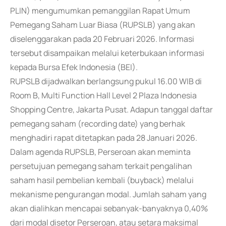
PLIN) mengumumkan pemanggilan Rapat Umum
Pemegang Saham Luar Biasa (RUPSLB) yang akan
diselenggarakan pada 20 Februari 2026. Informasi
tersebut disampaikan melalui keterbukaan informasi
kepada Bursa Efek Indonesia (BEI).
RUPSLB dijadwalkan berlangsung pukul 16.00 WIB di
Room B, Multi Function Hall Level 2 Plaza Indonesia
Shopping Centre, Jakarta Pusat. Adapun tanggal daftar
pemegang saham (recording date) yang berhak
menghadiri rapat ditetapkan pada 28 Januari 2026.
Dalam agenda RUPSLB, Perseroan akan meminta
persetujuan pemegang saham terkait pengalihan
saham hasil pembelian kembali (buyback) melalui
mekanisme pengurangan modal. Jumlah saham yang
akan dialihkan mencapai sebanyak-banyaknya 0,40%
dari modal disetor Perseroan, atau setara maksimal