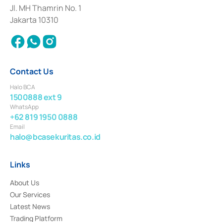
Institution for the Issuance, Transaction, and Administration and
Jl. MH Thamrin No. 1
Settlement of Commercial Paper Transactions whose license was issued in
Jakarta 10310
2018.
Contact Us
Halo BCA
1500888 ext 9
WhatsApp
+62 819 1950 0888
Email
halo@bcasekuritas.co.id
Links
About Us
Our Services
Latest News
Trading Platform