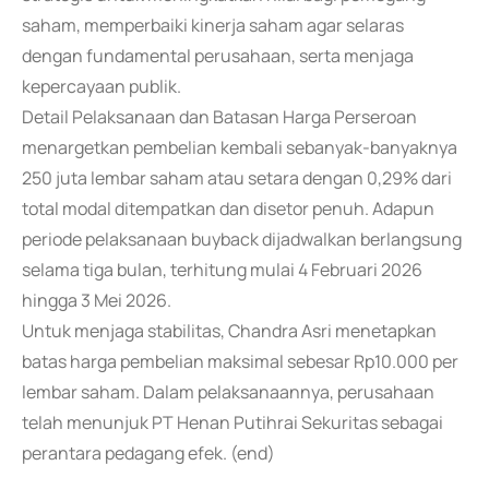
saham, memperbaiki kinerja saham agar selaras
dengan fundamental perusahaan, serta menjaga
kepercayaan publik.
Detail Pelaksanaan dan Batasan Harga Perseroan
menargetkan pembelian kembali sebanyak-banyaknya
250 juta lembar saham atau setara dengan 0,29% dari
total modal ditempatkan dan disetor penuh. Adapun
periode pelaksanaan buyback dijadwalkan berlangsung
selama tiga bulan, terhitung mulai 4 Februari 2026
hingga 3 Mei 2026.
Untuk menjaga stabilitas, Chandra Asri menetapkan
batas harga pembelian maksimal sebesar Rp10.000 per
lembar saham. Dalam pelaksanaannya, perusahaan
telah menunjuk PT Henan Putihrai Sekuritas sebagai
perantara pedagang efek. (end)