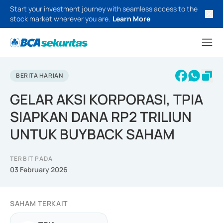
Start your investment journey with seamless access to the
stock market wherever you are.
Learn More
BERITA HARIAN
GELAR AKSI KORPORASI, TPIA
SIAPKAN DANA RP2 TRILIUN
UNTUK BUYBACK SAHAM
TERBIT PADA
03 February 2026
SAHAM TERKAIT