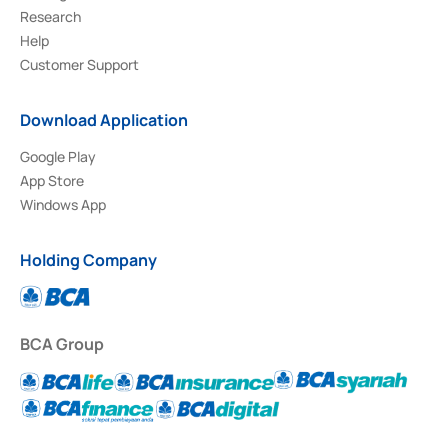
Research
Help
Customer Support
Download Application
Google Play
App Store
Windows App
Holding Company
BCA Group