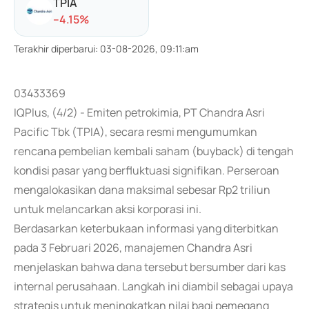
TPIA
-
-4.15
%
Terakhir diperbarui
:
03-08-2026, 09:11:am
03433369
IQPlus, (4/2) - Emiten petrokimia, PT Chandra Asri
Pacific Tbk (TPIA), secara resmi mengumumkan
rencana pembelian kembali saham (buyback) di tengah
kondisi pasar yang berfluktuasi signifikan. Perseroan
mengalokasikan dana maksimal sebesar Rp2 triliun
untuk melancarkan aksi korporasi ini.
Berdasarkan keterbukaan informasi yang diterbitkan
pada 3 Februari 2026, manajemen Chandra Asri
menjelaskan bahwa dana tersebut bersumber dari kas
internal perusahaan. Langkah ini diambil sebagai upaya
strategis untuk meningkatkan nilai bagi pemegang