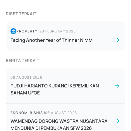
RISET TERKAIT
PROPERTY
|
28 FEBRUARY 2025
Facing Another Year of Thinner NIMM
BERITA TERKAIT
06 AUGUST 2026
PUDJI HARIANTO KURANGI KEPEMILIKAN
SAHAM UFOE
EKONOMI BISNIS
|
06 AUGUST 2026
WAMENDAG DORONG WASTRA NUSANTARA
MENDUNIA DI PEMBUKAAN SFW 2026