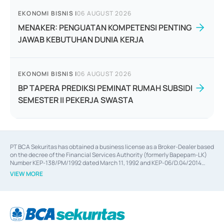
EKONOMI BISNIS
|
06 AUGUST 2026
MENAKER: PENGUATAN KOMPETENSI PENTING
JAWAB KEBUTUHAN DUNIA KERJA
EKONOMI BISNIS
|
06 AUGUST 2026
BP TAPERA PREDIKSI PEMINAT RUMAH SUBSIDI
SEMESTER II PEKERJA SWASTA
PT BCA Sekuritas has obtained a business license as a Broker-Dealer based
on the decree of the Financial Services Authority (formerly Bapepam-LK)
Number KEP-138/PM/1992 dated March 11, 1992 and KEP-06/D.04/2014
dated February 28, 2014, a business license as an Underwriter based on the
VIEW MORE
decree of the Financial Services Authority Number KEP-12/PM/PEE/1997
dated September 24, 1997 and KEP-07/D.04/2014 dated February 28, 2014,
a business license as a provider of Advisory Services on mergers,
acquisitions, divestments, and joint ventures based on the decree of the
Financial Services Authority Number S-67/PM.21/2014 dated February 28,
2014, a business license as a provider of Advisory Services for mergers,