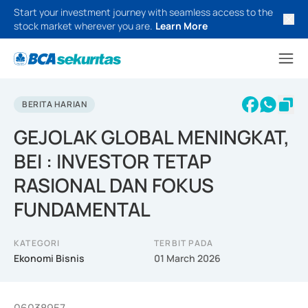
Start your investment journey with seamless access to the
stock market wherever you are.
Learn More
BERITA HARIAN
GEJOLAK GLOBAL MENINGKAT,
BEI : INVESTOR TETAP
RASIONAL DAN FOKUS
FUNDAMENTAL
KATEGORI
TERBIT PADA
Ekonomi Bisnis
01 March 2026