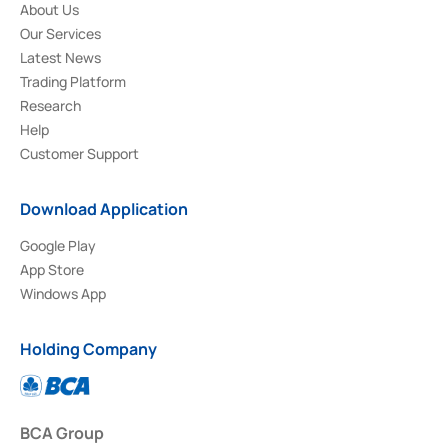
About Us
Our Services
Latest News
Trading Platform
Research
Help
Customer Support
Download Application
Google Play
App Store
Windows App
Holding Company
BCA Group