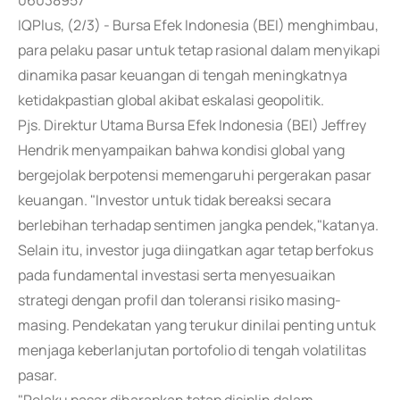
06038957
IQPlus, (2/3) - Bursa Efek Indonesia (BEI) menghimbau,
para pelaku pasar untuk tetap rasional dalam menyikapi
dinamika pasar keuangan di tengah meningkatnya
ketidakpastian global akibat eskalasi geopolitik.
Pjs. Direktur Utama Bursa Efek Indonesia (BEI) Jeffrey
Hendrik menyampaikan bahwa kondisi global yang
bergejolak berpotensi memengaruhi pergerakan pasar
keuangan. "Investor untuk tidak bereaksi secara
berlebihan terhadap sentimen jangka pendek,"katanya.
Selain itu, investor juga diingatkan agar tetap berfokus
pada fundamental investasi serta menyesuaikan
strategi dengan profil dan toleransi risiko masing-
masing. Pendekatan yang terukur dinilai penting untuk
menjaga keberlanjutan portofolio di tengah volatilitas
pasar.