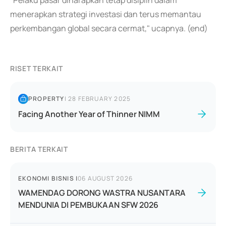
"Pelaku pasar diharapkan tetap disiplin dalam
menerapkan strategi investasi dan terus memantau
perkembangan global secara cermat," ucapnya. (end)
RISET TERKAIT
PROPERTY
|
28 FEBRUARY 2025
Facing Another Year of Thinner NIMM
BERITA TERKAIT
EKONOMI BISNIS
|
06 AUGUST 2026
WAMENDAG DORONG WASTRA NUSANTARA
MENDUNIA DI PEMBUKAAN SFW 2026