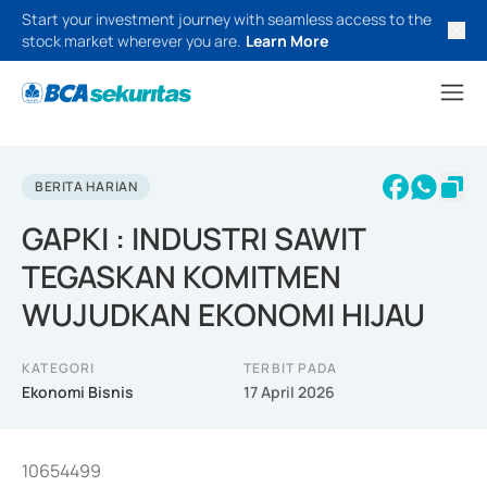
Start your investment journey with seamless access to the
stock market wherever you are.
Learn More
BERITA HARIAN
GAPKI : INDUSTRI SAWIT
TEGASKAN KOMITMEN
WUJUDKAN EKONOMI HIJAU
KATEGORI
TERBIT PADA
Ekonomi Bisnis
17 April 2026
10654499