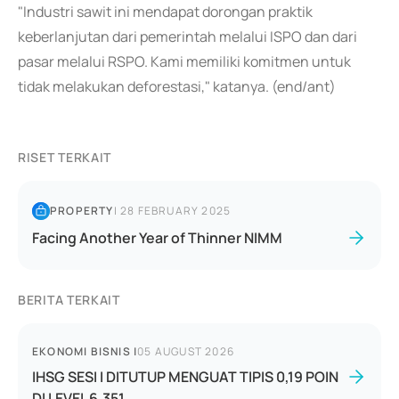
"Industri sawit ini mendapat dorongan praktik
keberlanjutan dari pemerintah melalui ISPO dan dari
pasar melalui RSPO. Kami memiliki komitmen untuk
tidak melakukan deforestasi," katanya. (end/ant)
RISET TERKAIT
PROPERTY
|
28 FEBRUARY 2025
Facing Another Year of Thinner NIMM
BERITA TERKAIT
EKONOMI BISNIS
|
05 AUGUST 2026
IHSG SESI I DITUTUP MENGUAT TIPIS 0,19 POIN
DI LEVEL 6.351