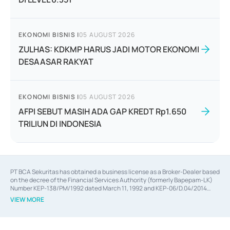
EKONOMI BISNIS
|
05 AUGUST 2026
ZULHAS: KDKMP HARUS JADI MOTOR EKONOMI
DESAASAR RAKYAT
EKONOMI BISNIS
|
05 AUGUST 2026
AFPI SEBUT MASIH ADA GAP KREDT Rp1.650
TRILIUN DI INDONESIA
PT BCA Sekuritas has obtained a business license as a Broker-Dealer based
on the decree of the Financial Services Authority (formerly Bapepam-LK)
Number KEP-138/PM/1992 dated March 11, 1992 and KEP-06/D.04/2014
dated February 28, 2014, a business license as an Underwriter based on the
VIEW MORE
decree of the Financial Services Authority Number KEP-12/PM/PEE/1997
dated September 24, 1997 and KEP-07/D.04/2014 dated February 28, 2014,
a business license as a provider of Advisory Services on mergers,
acquisitions, divestments, and joint ventures based on the decree of the