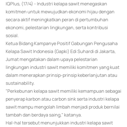
IQPlus, (17/4) - Industri kelapa sawit menegaskan
komitmen untuk mewujudkan ekonomi hijau dengan
secara aktif meningkatkan peran di pertumbuhan
ekonomi, pelestarian lingkungan, serta kontribusi
sosial.
Ketua Bidang Kampanye Positif Gabungan Pengusaha
Kelapa Sawit Indonesia (Gapki) Edi Suhardi di Jakarta,
Jumat mengatakan dalam upaya pelestarian
lingkungan industri sawit memiliki komitmen yang kuat
dalam menerapkan prinsip-prinsip keberlanjutan atau
sustainability.
"Perkebunan kelapa sawit memiliki kemampuan sebagai
penyerap karbon atau carbon sink serta industri kelapa
sawit mampu mengolah limbah menjadi produk bernilai
tambah dan berdaya saing," katanya.
Hal-hal tersebut menunjukkan industri kelapa sawit