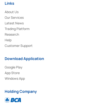
Links
About Us
Our Services
Latest News
Trading Platform
Research
Help
Customer Support
Download Application
Google Play
App Store
Windows App
Holding Company