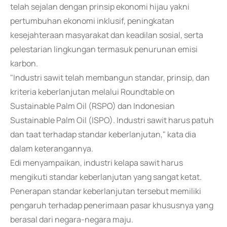
telah sejalan dengan prinsip ekonomi hijau yakni
pertumbuhan ekonomi inklusif, peningkatan
kesejahteraan masyarakat dan keadilan sosial, serta
pelestarian lingkungan termasuk penurunan emisi
karbon.
"Industri sawit telah membangun standar, prinsip, dan
kriteria keberlanjutan melalui Roundtable on
Sustainable Palm Oil (RSPO) dan Indonesian
Sustainable Palm Oil (ISPO). Industri sawit harus patuh
dan taat terhadap standar keberlanjutan," kata dia
dalam keterangannya.
Edi menyampaikan, industri kelapa sawit harus
mengikuti standar keberlanjutan yang sangat ketat.
Penerapan standar keberlanjutan tersebut memiliki
pengaruh terhadap penerimaan pasar khususnya yang
berasal dari negara-negara maju.