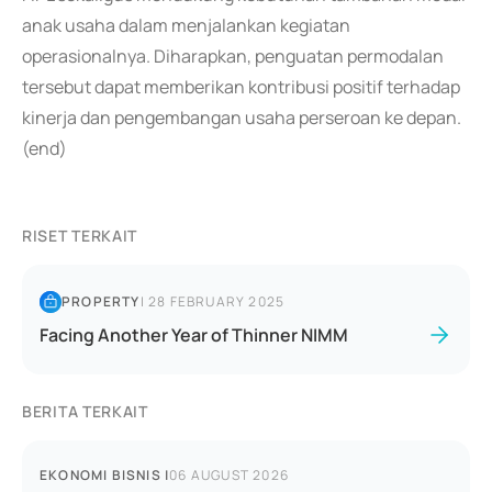
anak usaha dalam menjalankan kegiatan
operasionalnya. Diharapkan, penguatan permodalan
tersebut dapat memberikan kontribusi positif terhadap
kinerja dan pengembangan usaha perseroan ke depan.
(end)
RISET TERKAIT
PROPERTY
|
28 FEBRUARY 2025
Facing Another Year of Thinner NIMM
BERITA TERKAIT
EKONOMI BISNIS
|
06 AUGUST 2026