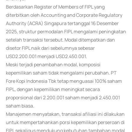
Berdasarkan Register of Members of FIPL yang
diterbitkan oleh Accounting and Corporate Regulatory
Authority (ACRA) Singapura tertanggal 16 Desember
2025, struktur permodalan FIPL mengalami peningkatan
setelah transaksi tersebut. Modal ditempatkan dan
disetor FIPL naik dari sebelumnya sebesar
USD2.200.001 menjadi USD2.450.001.
Meski terjadi penambahan modal, komposisi
kepemilikan saham tidak mengalami perubahan. PT
Fore Kopi Indonesia Tbk tetap menguasai 100% saham
FIPL, dengan kepemilikan meningkat secara
proporsional dari 2.200.001 saham menjadi 2.450.001
saham biasa.
Manajemen menyatakan, transaksi afiliasi ini dilakukan
untuk mempertahankan porsi kepemilikan perseroan di
FIPL sekaligus mendukung kebutuhan tambahan modal