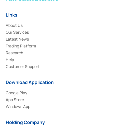
Links
About Us
Our Services
Latest News
Trading Platform
Research
Help
Customer Support
Download Application
Google Play
App Store
Windows App
Holding Company