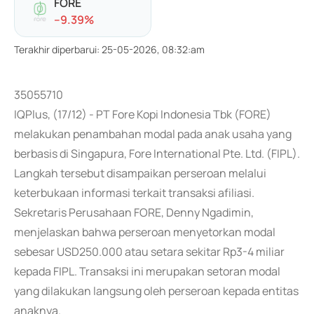
FORE
-
-9.39
%
Terakhir diperbarui
:
25-05-2026, 08:32:am
35055710
IQPlus, (17/12) - PT Fore Kopi Indonesia Tbk (FORE)
melakukan penambahan modal pada anak usaha yang
berbasis di Singapura, Fore International Pte. Ltd. (FIPL).
Langkah tersebut disampaikan perseroan melalui
keterbukaan informasi terkait transaksi afiliasi.
Sekretaris Perusahaan FORE, Denny Ngadimin,
menjelaskan bahwa perseroan menyetorkan modal
sebesar USD250.000 atau setara sekitar Rp3-4 miliar
kepada FIPL. Transaksi ini merupakan setoran modal
yang dilakukan langsung oleh perseroan kepada entitas
anaknya.