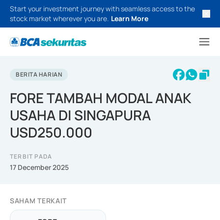
Start your investment journey with seamless access to the
stock market wherever you are.
Learn More
BERITA HARIAN
FORE TAMBAH MODAL ANAK
USAHA DI SINGAPURA
USD250.000
TERBIT PADA
17 December 2025
SAHAM TERKAIT