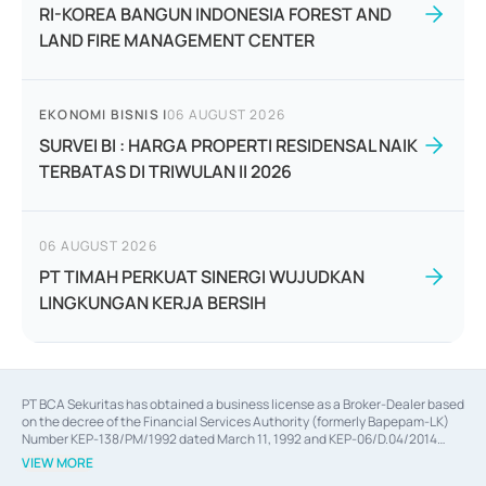
RI-KOREA BANGUN INDONESIA FOREST AND
LAND FIRE MANAGEMENT CENTER
EKONOMI BISNIS
|
06 AUGUST 2026
SURVEI BI : HARGA PROPERTI RESIDENSAL NAIK
TERBATAS DI TRIWULAN II 2026
06 AUGUST 2026
PT TIMAH PERKUAT SINERGI WUJUDKAN
LINGKUNGAN KERJA BERSIH
PT BCA Sekuritas has obtained a business license as a Broker-Dealer based
on the decree of the Financial Services Authority (formerly Bapepam-LK)
Number KEP-138/PM/1992 dated March 11, 1992 and KEP-06/D.04/2014
dated February 28, 2014, a business license as an Underwriter based on the
VIEW MORE
decree of the Financial Services Authority Number KEP-12/PM/PEE/1997