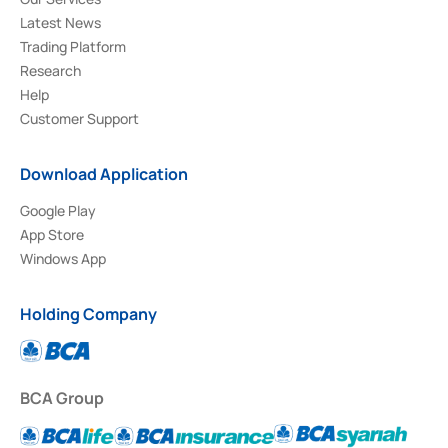
Latest News
Trading Platform
Research
Help
Customer Support
Download Application
Google Play
App Store
Windows App
Holding Company
BCA Group