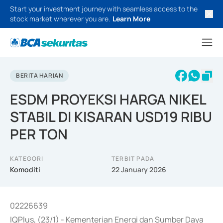
Start your investment journey with seamless access to the
stock market wherever you are.
Learn More
BERITA HARIAN
ESDM PROYEKSI HARGA NIKEL
STABIL DI KISARAN USD19 RIBU
PER TON
KATEGORI
TERBIT PADA
Komoditi
22 January 2026
02226639
IQPlus, (23/1) - Kementerian Energi dan Sumber Daya