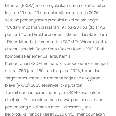
Mineral (ESDM) memproyeksikan harga nikel stabil di
kisaran 19 ribu-20 ribu dolar AS per ton pada 2026
setelah pemangkasan produksi nikel dalam negeri.
"Mudah-mudahan di kisaran 19 ribu-20 ribu (dolar AS
per ton)," ujar Direktur Jenderal Mineral dan Batu bara
(Dirjen Minerba) Kementerian ESDM Tri Winarno ketika
ditemui setelah Rapat Kerja (Raker) Komisi XII DPR di
Kompleks Parlemen Jakarta, Kamis.
Kementerian ESDM memangkas produksi nikel menjadi
sekitar 250 juta-260 juta ton pada 2026, turun dari
target produksi dalam rencana kerja dan anggaran
biaya (RKAB) 2025 sebanyak 379 juta ton.
Terkait dengan perusahaan yang RKAB-nya belum
disetujui, Tri mengingatkan bahwa para perusahaan
penambang nikel masih memiliki persetujuan
berproduksi hingga Maret 2026 untuk menggunakan