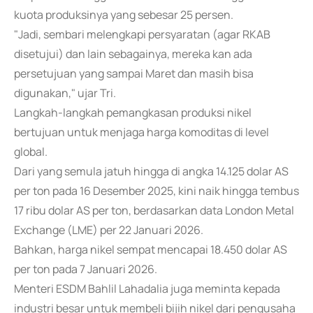
kuota produksinya yang sebesar 25 persen.
"Jadi, sembari melengkapi persyaratan (agar RKAB
disetujui) dan lain sebagainya, mereka kan ada
persetujuan yang sampai Maret dan masih bisa
digunakan," ujar Tri.
Langkah-langkah pemangkasan produksi nikel
bertujuan untuk menjaga harga komoditas di level
global.
Dari yang semula jatuh hingga di angka 14.125 dolar AS
per ton pada 16 Desember 2025, kini naik hingga tembus
17 ribu dolar AS per ton, berdasarkan data London Metal
Exchange (LME) per 22 Januari 2026.
Bahkan, harga nikel sempat mencapai 18.450 dolar AS
per ton pada 7 Januari 2026.
Menteri ESDM Bahlil Lahadalia juga meminta kepada
industri besar untuk membeli bijih nikel dari pengusaha