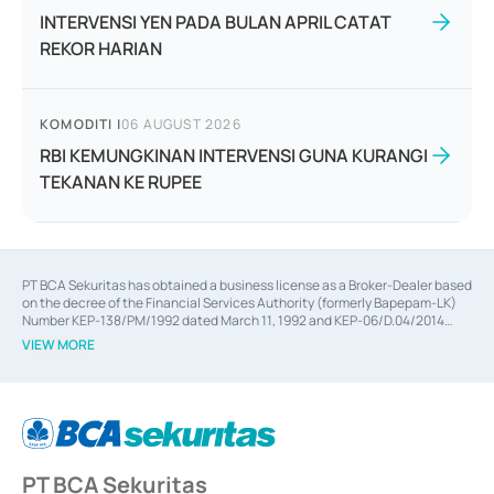
INTERVENSI YEN PADA BULAN APRIL CATAT
REKOR HARIAN
KOMODITI
|
06 AUGUST 2026
RBI KEMUNGKINAN INTERVENSI GUNA KURANGI
TEKANAN KE RUPEE
PT BCA Sekuritas has obtained a business license as a Broker-Dealer based
on the decree of the Financial Services Authority (formerly Bapepam-LK)
Number KEP-138/PM/1992 dated March 11, 1992 and KEP-06/D.04/2014
dated February 28, 2014, a business license as an Underwriter based on the
VIEW MORE
decree of the Financial Services Authority Number KEP-12/PM/PEE/1997
dated September 24, 1997 and KEP-07/D.04/2014 dated February 28, 2014,
a business license as a provider of Advisory Services on mergers,
acquisitions, divestments, and joint ventures based on the decree of the
Financial Services Authority Number S-67/PM.21/2014 dated February 28,
2014, a business license as a provider of Advisory Services for mergers,
acquisitions, divestments, and joint ventures based on the decision letter
PT BCA Sekuritas
of the Financial Services Authority Number S-67/PM.21/2017 dated