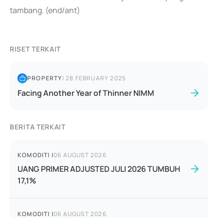
tambang. (end/ant)
RISET TERKAIT
PROPERTY
|
28 FEBRUARY 2025
Facing Another Year of Thinner NIMM
BERITA TERKAIT
KOMODITI
|
06 AUGUST 2026
UANG PRIMER ADJUSTED JULI 2026 TUMBUH
17,1%
KOMODITI
|
06 AUGUST 2026