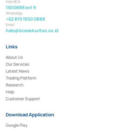
Halo BCA
1500888 ext 9
WhatsApp
+62 819 1950 0888
Email
halo@bcasekuritas.co.id
Links
About Us
Our Services
Latest News
Trading Platform
Research
Help
Customer Support
Download Application
Google Play