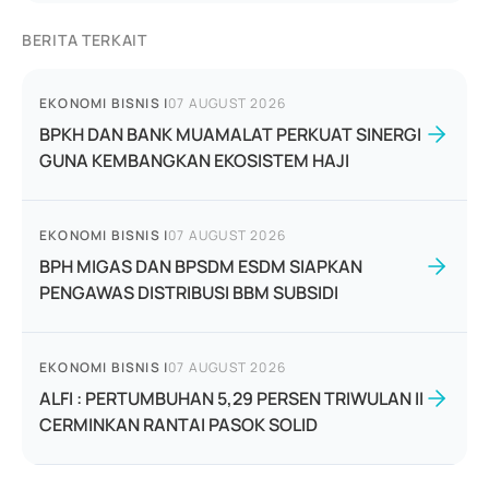
BERITA TERKAIT
EKONOMI BISNIS
|
07 AUGUST 2026
BPKH DAN BANK MUAMALAT PERKUAT SINERGI
GUNA KEMBANGKAN EKOSISTEM HAJI
EKONOMI BISNIS
|
07 AUGUST 2026
BPH MIGAS DAN BPSDM ESDM SIAPKAN
PENGAWAS DISTRIBUSI BBM SUBSIDI
EKONOMI BISNIS
|
07 AUGUST 2026
ALFI : PERTUMBUHAN 5,29 PERSEN TRIWULAN II
CERMINKAN RANTAI PASOK SOLID