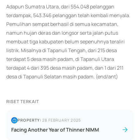
Adapun Sumatra Utara, dari 554.048 pelanggan
terdampak, 543.346 pelanggan telah kembali menyala.
Pemulihan sempat berhasil di semua kecamatan,
namun hujan deras dan longsor serta jalan putus
membuat tiga kabupaten belum sepenuhnya teraliri
listrik. Misalnya di Tapanuli Tengah, dari 215 desa
terdapat 5 desa masih padam, di Tapanuli Utara
terdapat 4 dari 395 desa masih padam, dan 1 dari 211
desa di Tapanuli Selatan masih padam. (end/ant)
RISET TERKAIT
PROPERTY
|
28 FEBRUARY 2025
Facing Another Year of Thinner NIMM