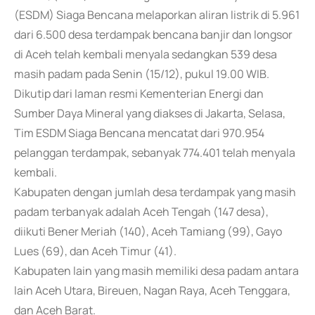
(ESDM) Siaga Bencana melaporkan aliran listrik di 5.961
dari 6.500 desa terdampak bencana banjir dan longsor
di Aceh telah kembali menyala sedangkan 539 desa
masih padam pada Senin (15/12), pukul 19.00 WIB.
Dikutip dari laman resmi Kementerian Energi dan
Sumber Daya Mineral yang diakses di Jakarta, Selasa,
Tim ESDM Siaga Bencana mencatat dari 970.954
pelanggan terdampak, sebanyak 774.401 telah menyala
kembali.
Kabupaten dengan jumlah desa terdampak yang masih
padam terbanyak adalah Aceh Tengah (147 desa),
diikuti Bener Meriah (140), Aceh Tamiang (99), Gayo
Lues (69), dan Aceh Timur (41).
Kabupaten lain yang masih memiliki desa padam antara
lain Aceh Utara, Bireuen, Nagan Raya, Aceh Tenggara,
dan Aceh Barat.