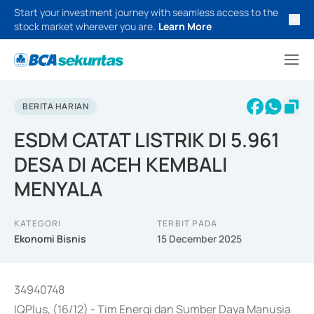
Start your investment journey with seamless access to the
stock market wherever you are.
Learn More
BERITA HARIAN
ESDM CATAT LISTRIK DI 5.961
DESA DI ACEH KEMBALI
MENYALA
KATEGORI
TERBIT PADA
Ekonomi Bisnis
15 December 2025
34940748
IQPlus, (16/12) - Tim Energi dan Sumber Daya Manusia