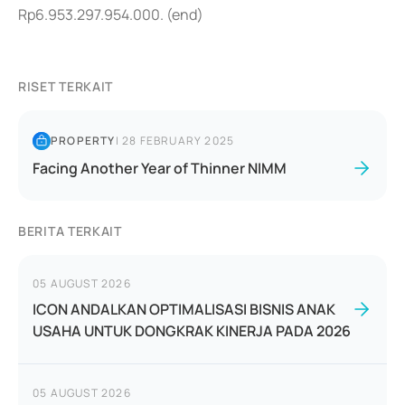
Rp6.953.297.954.000. (end)
RISET TERKAIT
PROPERTY
|
28 FEBRUARY 2025
Facing Another Year of Thinner NIMM
BERITA TERKAIT
05 AUGUST 2026
ICON ANDALKAN OPTIMALISASI BISNIS ANAK
USAHA UNTUK DONGKRAK KINERJA PADA 2026
05 AUGUST 2026