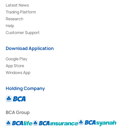
Latest News
Trading Platform
Research
Help
Customer Support
Download Application
Google Play
App Store
Windows App
Holding Company
BCA Group