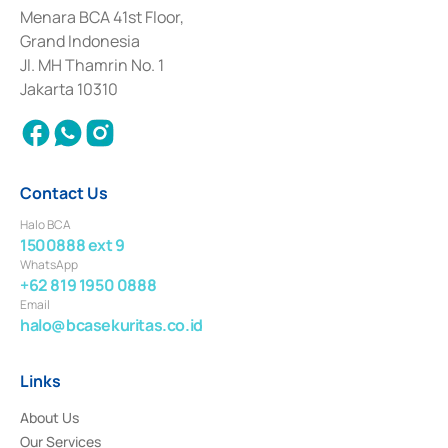
among others as an Intermediary for the Implementation of Certificate of
Menara BCA 41st Floor,
Deposit Transactions in the Money Market whose license was issued in
Grand Indonesia
2017 and other business licenses from Bank Indonesia as a Supporting
Institution for the Issuance, Transaction, and Administration and
Jl. MH Thamrin No. 1
Settlement of Commercial Paper Transactions whose license was issued in
Jakarta 10310
2018.
Contact Us
Halo BCA
1500888 ext 9
WhatsApp
+62 819 1950 0888
Email
halo@bcasekuritas.co.id
Links
About Us
Our Services