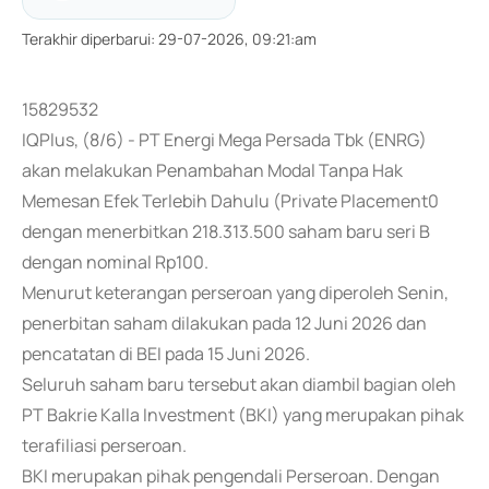
Terakhir diperbarui
:
29-07-2026, 09:21:am
15829532
IQPlus, (8/6) - PT Energi Mega Persada Tbk (ENRG)
akan melakukan Penambahan Modal Tanpa Hak
Memesan Efek Terlebih Dahulu (Private Placement0
dengan menerbitkan 218.313.500 saham baru seri B
dengan nominal Rp100.
Menurut keterangan perseroan yang diperoleh Senin,
penerbitan saham dilakukan pada 12 Juni 2026 dan
pencatatan di BEI pada 15 Juni 2026.
Seluruh saham baru tersebut akan diambil bagian oleh
PT Bakrie Kalla Investment (BKI) yang merupakan pihak
terafiliasi perseroan.
BKI merupakan pihak pengendali Perseroan. Dengan