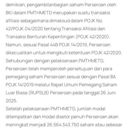
demikian, pengambilanbagian saham Perseroan oleh
BKI dalam PMTHMETD merupakan suatu transaksi
afiliasi sebagaimana dimaksud dalam POJK No.
42/POJK.04/2020 tentang Transaksi Afiliasi dan
Transaksi Benturan Kepentingan (POJK 42/2020).
Namun, sesuai Pasal 44B POJK 14/2019, Perseroan
dikecualikan untuk mengikuti ketentuan POJK 42/2020.
Sehubungan dengan pelaksanaan PMTHMETD,
Perseroan telah memperoleh persetujuan dari para
pemegang saham Perseroan sesuai dengan Pasal 8A
POJK 14/2019 melalui Rapat Umum Pemegang Saham
Luar Biasa (RUPSLB) Perseroan pada tanggal 26 Juni
2025.
Setelah pelaksanaan PMTHMETD, jumlah modal
ditempatkan dan modal disetor penuh Perseroan akan
meningkat menjadi 26.564.543.750 saham atau sebesar