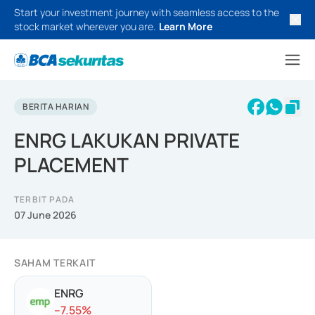
Start your investment journey with seamless access to the
stock market wherever you are.
Learn More
BERITA HARIAN
ENRG LAKUKAN PRIVATE
PLACEMENT
TERBIT PADA
07 June 2026
SAHAM TERKAIT
ENRG
-
-7.55
%