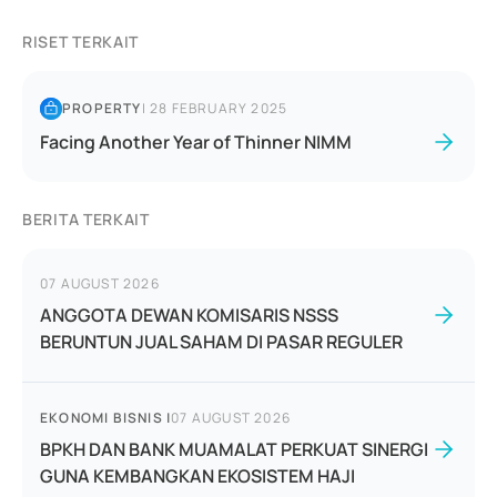
RISET TERKAIT
PROPERTY
|
28 FEBRUARY 2025
Facing Another Year of Thinner NIMM
BERITA TERKAIT
07 AUGUST 2026
ANGGOTA DEWAN KOMISARIS NSSS
BERUNTUN JUAL SAHAM DI PASAR REGULER
EKONOMI BISNIS
|
07 AUGUST 2026
BPKH DAN BANK MUAMALAT PERKUAT SINERGI
GUNA KEMBANGKAN EKOSISTEM HAJI