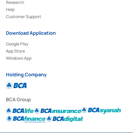
Research
Help
Customer Support
Download Application
Google Play
App Store
Windows App
Holding Company
BCA Group