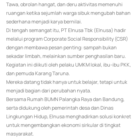
Tawa, obrolan hangat, dan deru aktivitas memenuhi
ruangan ketika sejumlah warga sibuk mengubah bahan
sederhana menjadi karya bernilai.
Di tengah semangat itu, PT Elnusa Tbk (Elnusa) hadir
melalui program Corporate Social Responsibility (CSR)
dengan membawa pesan penting: sampah bukan
sekadar limbah, melainkan sumber penghasilan baru.
Kegiatan ini diikuti oleh pelaku UMKM lokal, ibu-ibu PKK,
dan pemuda Karang Taruna.
Mereka datang tidak hanya untuk belajar, tetapi untuk
menjadi bagian dari perubahan nyata.
Bersama Rumah BUMN Palangka Raya dan Bandung,
serta didukung oleh pemerintah desa dan Dinas
Lingkungan Hidup, Elnusa menghadirkan solusi konkret
untuk mengembangkan ekonomi sirkular di tingkat
masyarakat.