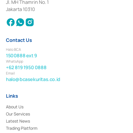
Institution for the Issuance, Transaction, and Administration and
Jl. MH Thamrin No. 1
Settlement of Commercial Paper Transactions whose license was issued in
Jakarta 10310
2018.
Contact Us
Halo BCA
1500888 ext 9
WhatsApp
+62 819 1950 0888
Email
halo@bcasekuritas.co.id
Links
About Us
Our Services
Latest News
Trading Platform