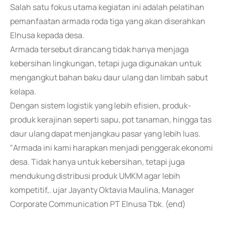
Salah satu fokus utama kegiatan ini adalah pelatihan
pemanfaatan armada roda tiga yang akan diserahkan
Elnusa kepada desa.
Armada tersebut dirancang tidak hanya menjaga
kebersihan lingkungan, tetapi juga digunakan untuk
mengangkut bahan baku daur ulang dan limbah sabut
kelapa.
Dengan sistem logistik yang lebih efisien, produk-
produk kerajinan seperti sapu, pot tanaman, hingga tas
daur ulang dapat menjangkau pasar yang lebih luas.
"Armada ini kami harapkan menjadi penggerak ekonomi
desa. Tidak hanya untuk kebersihan, tetapi juga
mendukung distribusi produk UMKM agar lebih
kompetitif,. ujar Jayanty Oktavia Maulina, Manager
Corporate Communication PT Elnusa Tbk. (end)