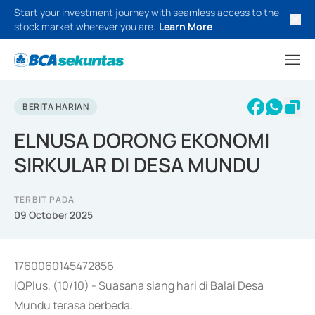
Start your investment journey with seamless access to the
stock market wherever you are.
Learn More
BERITA HARIAN
ELNUSA DORONG EKONOMI
SIRKULAR DI DESA MUNDU
TERBIT PADA
09 October 2025
1760060145472856
IQPlus, (10/10) - Suasana siang hari di Balai Desa
Mundu terasa berbeda.