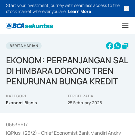
Start your investment journey with seamless access to the
stock market wherever you are.
Learn More
BERITA HARIAN
EKONOM: PERPANJANGAN SAL
DI HIMBARA DORONG TREN
PENURUNAN BUNGA KREDIT
KATEGORI
TERBIT PADA
Ekonomi Bisnis
25 February 2026
05636617
IQPlus, (26/2) - Chief Economist Bank Mandiri Andry