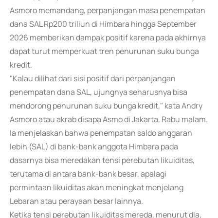
Asmoro memandang, perpanjangan masa penempatan
dana SAL Rp200 triliun di Himbara hingga September
2026 memberikan dampak positif karena pada akhirnya
dapat turut memperkuat tren penurunan suku bunga
kredit.
"Kalau dilihat dari sisi positif dari perpanjangan
penempatan dana SAL, ujungnya seharusnya bisa
mendorong penurunan suku bunga kredit," kata Andry
Asmoro atau akrab disapa Asmo di Jakarta, Rabu malam.
Ia menjelaskan bahwa penempatan saldo anggaran
lebih (SAL) di bank-bank anggota Himbara pada
dasarnya bisa meredakan tensi perebutan likuiditas,
terutama di antara bank-bank besar, apalagi
permintaan likuiditas akan meningkat menjelang
Lebaran atau perayaan besar lainnya.
Ketika tensi perebutan likuiditas mereda, menurut dia,