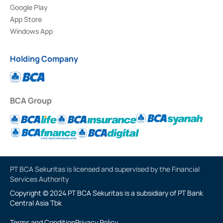
Google Play
App Store
Windows App
Holding Company
BCA Group
PT BCA Sekuritas is licensed and supervised by the Financial
Services Authority
Copyright © 2024 PT BCA Sekuritas is a subsidiary of PT Bank
Central Asia Tbk
Terms and Condition
Privacy Policy