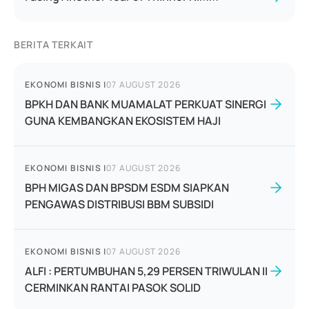
BERITA TERKAIT
EKONOMI BISNIS
|
07 AUGUST 2026
BPKH DAN BANK MUAMALAT PERKUAT SINERGI
GUNA KEMBANGKAN EKOSISTEM HAJI
EKONOMI BISNIS
|
07 AUGUST 2026
BPH MIGAS DAN BPSDM ESDM SIAPKAN
PENGAWAS DISTRIBUSI BBM SUBSIDI
EKONOMI BISNIS
|
07 AUGUST 2026
ALFI : PERTUMBUHAN 5,29 PERSEN TRIWULAN II
CERMINKAN RANTAI PASOK SOLID