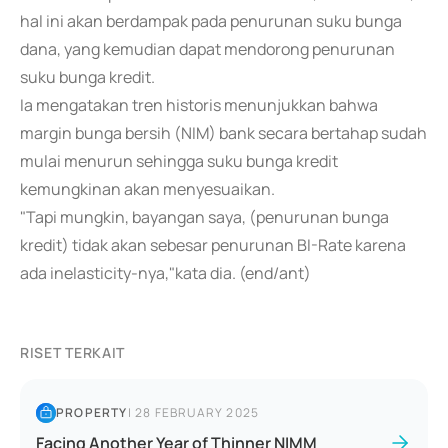
hal ini akan berdampak pada penurunan suku bunga
dana, yang kemudian dapat mendorong penurunan
suku bunga kredit.
Ia mengatakan tren historis menunjukkan bahwa
margin bunga bersih (NIM) bank secara bertahap sudah
mulai menurun sehingga suku bunga kredit
kemungkinan akan menyesuaikan.
"Tapi mungkin, bayangan saya, (penurunan bunga
kredit) tidak akan sebesar penurunan BI-Rate karena
ada inelasticity-nya,"kata dia. (end/ant)
RISET TERKAIT
PROPERTY
|
28 FEBRUARY 2025
Facing Another Year of Thinner NIMM