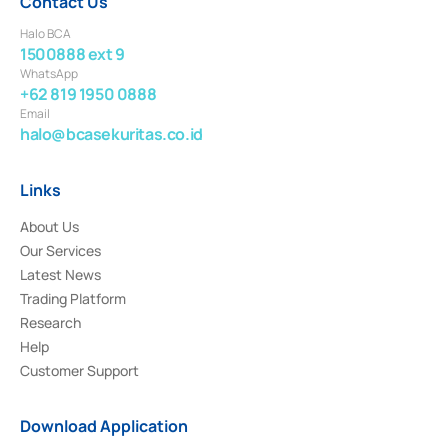
Contact Us
Halo BCA
1500888 ext 9
WhatsApp
+62 819 1950 0888
Email
halo@bcasekuritas.co.id
Links
About Us
Our Services
Latest News
Trading Platform
Research
Help
Customer Support
Download Application