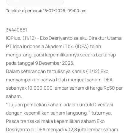
Terakhir diperbarui
:
15-07-2026, 09:00:am
34440651
IQPlus, (11/12) - Eko Desriyanto selaku Direktur Utama
PT Idea Indonesia Akademi Tbk. (IDEA) telah
mengurangi porsi kepemilikannya secara bertahap
pada tanggal 9 Desember 2025.
Dalam keterangan tertulisnya Kamis (11/12) Eko
menyampaikan bahwa telah menjual saham IDEA
sebanyak 10.000.000 lembar saham di harga Rp50 per
saham.
"Tujuan pembelian saham adalah untuk Divestasi
dengan kepemilikan saham langsung, " tuturnya.
Pasca transaksi maka kepemilikan saham Eko
Desriyanto di IDEA menjadi 402,8 juta lembar saham