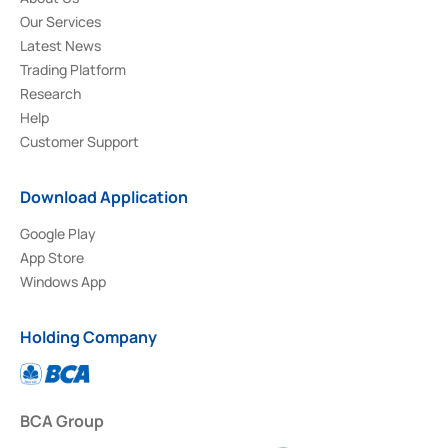
Our Services
Latest News
Trading Platform
Research
Help
Customer Support
Download Application
Google Play
App Store
Windows App
Holding Company
BCA Group