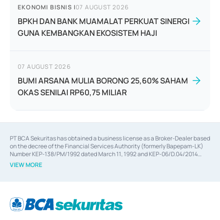
EKONOMI BISNIS
|
07 AUGUST 2026
BPKH DAN BANK MUAMALAT PERKUAT SINERGI
GUNA KEMBANGKAN EKOSISTEM HAJI
07 AUGUST 2026
BUMI ARSANA MULIA BORONG 25,60% SAHAM
OKAS SENILAI RP60,75 MILIAR
PT BCA Sekuritas has obtained a business license as a Broker-Dealer based
on the decree of the Financial Services Authority (formerly Bapepam-LK)
Number KEP-138/PM/1992 dated March 11, 1992 and KEP-06/D.04/2014
dated February 28, 2014, a business license as an Underwriter based on the
VIEW MORE
decree of the Financial Services Authority Number KEP-12/PM/PEE/1997
dated September 24, 1997 and KEP-07/D.04/2014 dated February 28, 2014,
a business license as a provider of Advisory Services on mergers,
acquisitions, divestments, and joint ventures based on the decree of the
Financial Services Authority Number S-67/PM.21/2014 dated February 28,
2014, a business license as a provider of Advisory Services for mergers,
acquisitions, divestments, and joint ventures based on the decision letter