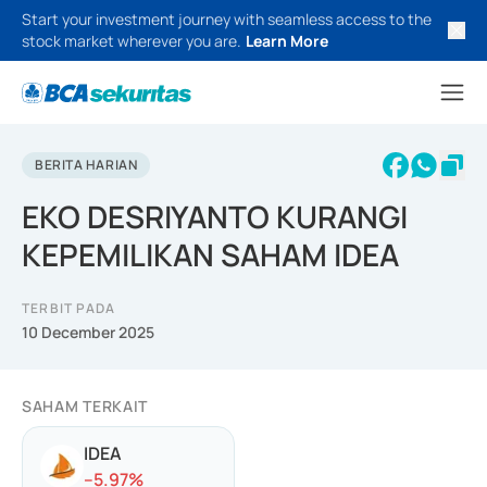
Start your investment journey with seamless access to the
stock market wherever you are.
Learn More
BERITA HARIAN
EKO DESRIYANTO KURANGI
KEPEMILIKAN SAHAM IDEA
TERBIT PADA
10 December 2025
SAHAM TERKAIT
IDEA
-
-5.97
%