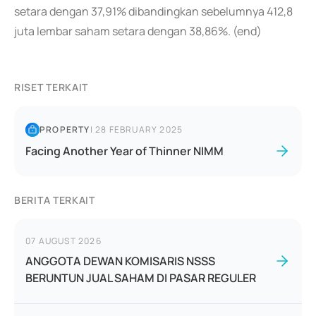
setara dengan 37,91% dibandingkan sebelumnya 412,8
juta lembar saham setara dengan 38,86%. (end)
RISET TERKAIT
PROPERTY
|
28 FEBRUARY 2025
Facing Another Year of Thinner NIMM
BERITA TERKAIT
07 AUGUST 2026
ANGGOTA DEWAN KOMISARIS NSSS
BERUNTUN JUAL SAHAM DI PASAR REGULER