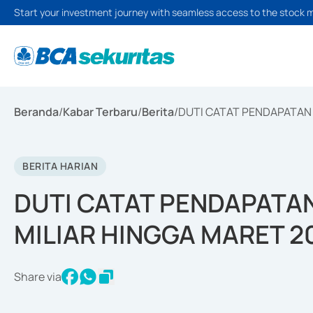
Start your investment journey with seamless access to the stock 
Beranda
/
Kabar Terbaru
/
Berita
/
DUTI CATAT PENDAPATAN 
BERITA HARIAN
DUTI CATAT PENDAPATAN
MILIAR HINGGA MARET 2
Share via