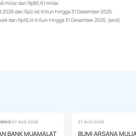
 miliar dari Rp80,61 miliar.
et 2026 dari Rp2,46 triliun hingga 31 Desember 2025.
aik dari Rp16,14 triliun hingga 31 Desember 2025. (end)
ISNIS
|
07 AUG 2026
07 AUG 2026
AN BANK MUAMALAT
BUMI ARSANA MULI