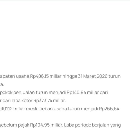
dapatan usaha Rp486,15 miliar hingga 31 Maret 2026 turun
a.
kok penjualan turun menjadi Rp140,94 miliar dari
 dari laba kotor Rp373,74 miliar.
p101,12 miliar meski beban usaha turun menjadi Rp266,54
sebelum pajak Rp104,95 miliar. Laba periode berjalan yang