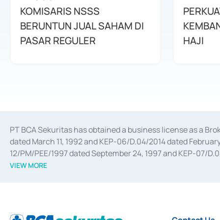
KOMISARIS NSSS
PERKUA
BERUNTUN JUAL SAHAM DI
KEMBAN
PASAR REGULER
HAJI
PT BCA Sekuritas has obtained a business license as a Br
dated March 11, 1992 and KEP-06/D.04/2014 dated February 
12/PM/PEE/1997 dated September 24, 1997 and KEP-07/D.04/2
divestments, and joint ventures based on the decree of the
VIEW MORE
Advisory Services for mergers, acquisitions, divestments, 
February 3, 2017, and several other business licenses from
Money Market whose license was issued in 2017 and other b
Settlement of Commercial Paper Transactions whose licens