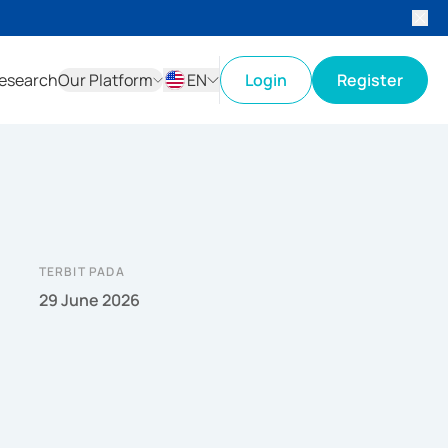
esearch
Our Platform
EN
Login
Register
ID
EN
TERBIT PADA
29 June 2026