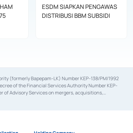
AHAM
ESDM SIAPKAN PENGAWAS
75
DISTRIBUSI BBM SUBSIDI
uthority (formerly Bapepam-LK) Number KEP-138/PM/1992
decree of the Financial Services Authority Number KEP-
 of Advisory Services on mergers, acquisitions,
bruary 28, 2014, a business license as a provider of
ial Services Authority Number S-67/PM.21/2017 dated
ementation of Certificate of Deposit Transactions in the
ion for the Issuance, Transaction, and Administration and