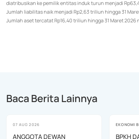
diatribusikan ke pemilik entitas induk turun menjadi Rp63,46
Jumlah liabilitas naik menjadi Rp2,63 triliun hingga 31 Mar
Jumlah aset tercatat Rp16,40 triliun hingga 31 Maret 2026 n
Baca Berita Lainnya
07 AUG 2026
EKONOMI B
ANGGOTA DEWAN
BPKH D