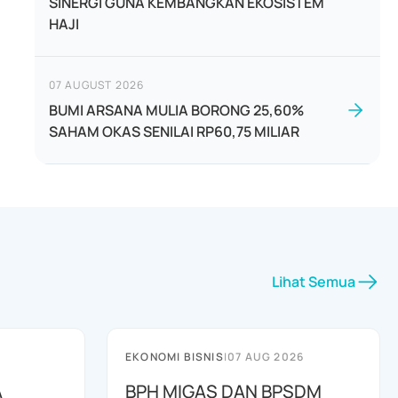
SINERGI GUNA KEMBANGKAN EKOSISTEM
HAJI
07 AUGUST 2026
BUMI ARSANA MULIA BORONG 25,60%
SAHAM OKAS SENILAI RP60,75 MILIAR
Lihat Semua
EKONOMI BISNIS
|
07 AUG 2026
A
BPH MIGAS DAN BPSDM