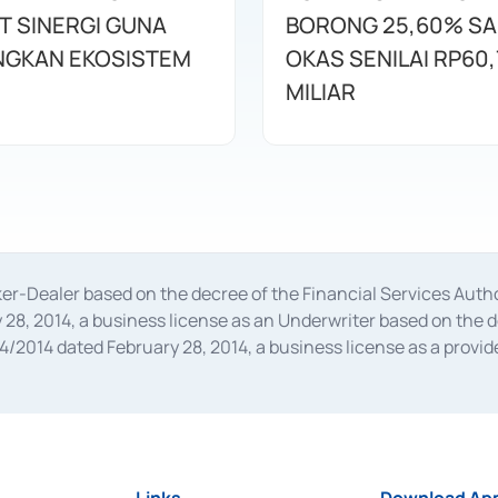
T SINERGI GUNA
BORONG 25,60% S
GKAN EKOSISTEM
OKAS SENILAI RP60,
MILIAR
oker-Dealer based on the decree of the Financial Services A
28, 2014, a business license as an Underwriter based on the 
014 dated February 28, 2014, a business license as a provider
 Financial Services Authority Number S-67/PM.21/2014 dated Fe
and joint ventures based on the decision letter of the Financ
 Bank Indonesia, among others as an Intermediary for the Impl
usiness licenses from Bank Indonesia as a Supporting Institut
e was issued in 2018.