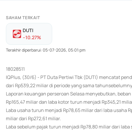
SAHAM TERKAIT
DUTI
-
-10.27
%
Terakhir diperbarui
:
05-07-2026, 05:01:pm
18028511
IQPlus, (30/6) - PT Duta Pertiwi Tbk (DUTI) mencatat pen
dari Rp539,22 miliar di periode yang sama tahunsebelumny
Laporan keuangan perseroan Selasa menyebutkan, beban po
Rp165,47 miliar dan laba kotor turun menjadi Rp345,21 miliar
Laba usaha turun menjadi Rp78,65 miliar dari laba usaha R
miliar dari Rp272,61 miliar.
Laba sebelum pajak turun menjadi Rp78,80 miliar dari laba 