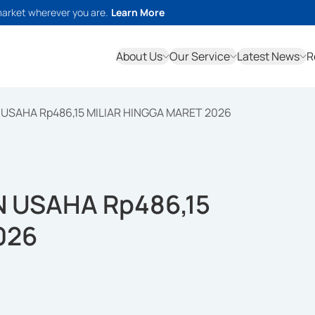
market wherever you are.
Learn More
About Us
Our Service
Latest News
R
USAHA Rp486,15 MILIAR HINGGA MARET 2026
 USAHA Rp486,15
026