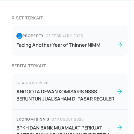
RISET TERKAIT
PROPERTY
|
28 FEBRUARY 2025
Facing Another Year of Thinner NIMM
BERITA TERKAIT
07 AUGUST 2026
ANGGOTA DEWAN KOMISARIS NSSS
BERUNTUN JUAL SAHAM DI PASAR REGULER
EKONOMI BISNIS
|
07 AUGUST 2026
BPKH DAN BANK MUAMALAT PERKUAT