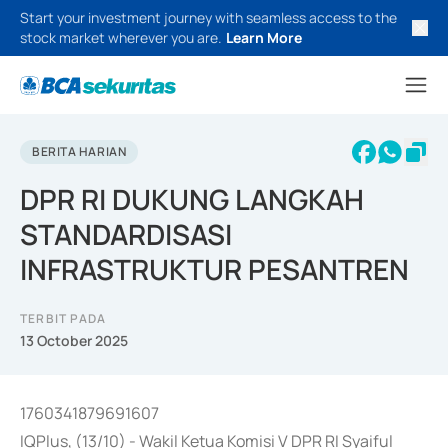
Start your investment journey with seamless access to the
stock market wherever you are.
Learn More
BERITA HARIAN
DPR RI DUKUNG LANGKAH
STANDARDISASI
INFRASTRUKTUR PESANTREN
TERBIT PADA
13 October 2025
1760341879691607
IQPlus, (13/10) - Wakil Ketua Komisi V DPR RI Syaiful