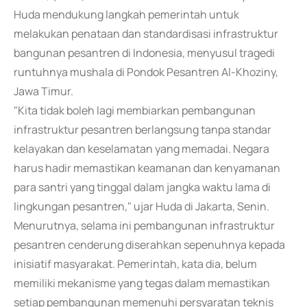
Huda mendukung langkah pemerintah untuk
melakukan penataan dan standardisasi infrastruktur
bangunan pesantren di Indonesia, menyusul tragedi
runtuhnya mushala di Pondok Pesantren Al-Khoziny,
Jawa Timur.
"Kita tidak boleh lagi membiarkan pembangunan
infrastruktur pesantren berlangsung tanpa standar
kelayakan dan keselamatan yang memadai. Negara
harus hadir memastikan keamanan dan kenyamanan
para santri yang tinggal dalam jangka waktu lama di
lingkungan pesantren," ujar Huda di Jakarta, Senin.
Menurutnya, selama ini pembangunan infrastruktur
pesantren cenderung diserahkan sepenuhnya kepada
inisiatif masyarakat. Pemerintah, kata dia, belum
memiliki mekanisme yang tegas dalam memastikan
setiap pembangunan memenuhi persyaratan teknis