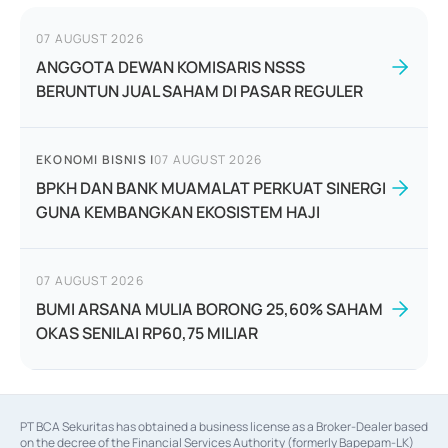
07 AUGUST 2026
ANGGOTA DEWAN KOMISARIS NSSS
BERUNTUN JUAL SAHAM DI PASAR REGULER
EKONOMI BISNIS
|
07 AUGUST 2026
BPKH DAN BANK MUAMALAT PERKUAT SINERGI
GUNA KEMBANGKAN EKOSISTEM HAJI
07 AUGUST 2026
BUMI ARSANA MULIA BORONG 25,60% SAHAM
OKAS SENILAI RP60,75 MILIAR
PT BCA Sekuritas has obtained a business license as a Broker-Dealer based
on the decree of the Financial Services Authority (formerly Bapepam-LK)