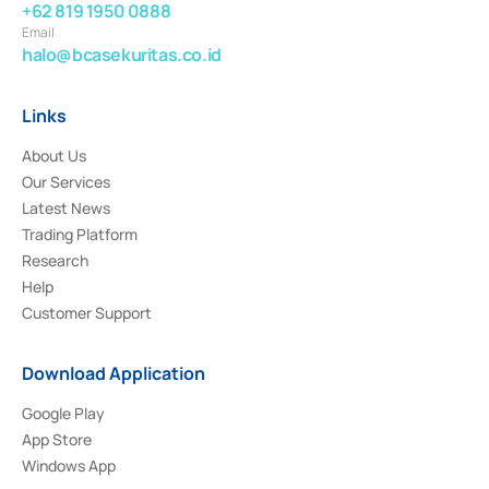
+62 819 1950 0888
Email
halo@bcasekuritas.co.id
Links
About Us
Our Services
Latest News
Trading Platform
Research
Help
Customer Support
Download Application
Google Play
App Store
Windows App