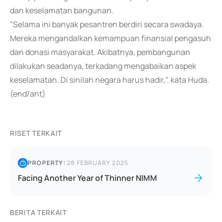
dan keselamatan bangunan.
"Selama ini banyak pesantren berdiri secara swadaya.
Mereka mengandalkan kemampuan finansial pengasuh
dan donasi masyarakat. Akibatnya, pembangunan
dilakukan seadanya, terkadang mengabaikan aspek
keselamatan. Di sinilah negara harus hadir,". kata Huda.
(end/ant)
RISET TERKAIT
PROPERTY
|
28 FEBRUARY 2025
Facing Another Year of Thinner NIMM
BERITA TERKAIT