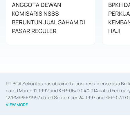
ANGGOTA DEWAN
BPKH D
KOMISARIS NSSS
PERKUA
BERUNTUN JUAL SAHAM DI
KEMBAN
PASAR REGULER
HAJI
PT BCA Sekuritas has obtained a business license as a Br
dated March 11, 1992 and KEP-06/D.04/2014 dated February 
12/PM/PEE/1997 dated September 24, 1997 and KEP-07/D.04/2
divestments, and joint ventures based on the decree of the
VIEW MORE
Advisory Services for mergers, acquisitions, divestments, 
February 3, 2017, and several other business licenses from
Money Market whose license was issued in 2017 and other b