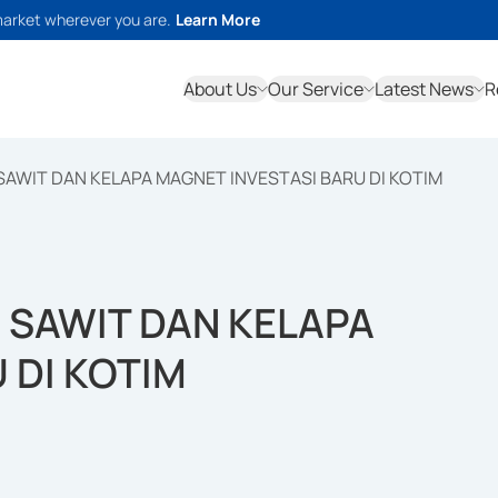
market wherever you are.
Learn More
About Us
Our Service
Latest News
R
AWIT DAN KELAPA MAGNET INVESTASI BARU DI KOTIM
SAWIT DAN KELAPA
 DI KOTIM