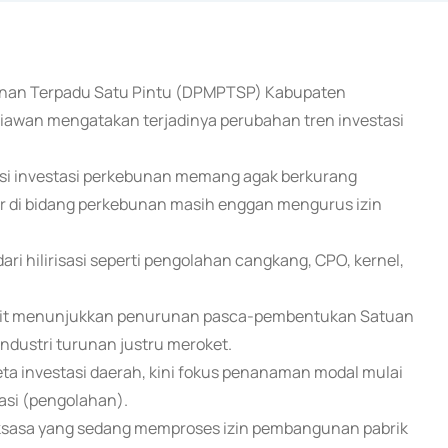
yanan Terpadu Satu Pintu (DPMPTSP) Kabupaten
iawan mengatakan terjadinya perubahan tren investasi
 sisi investasi perkebunan memang agak berkurang
r di bidang perkebunan masih enggan mengurus izin
ri hilirisasi seperti pengolahan cangkang, CPO, kernel,
sawit menunjukkan penurunan pasca-pembentukan Satuan
ndustri turunan justru meroket.
ta investasi daerah, kini fokus penanaman modal mulai
sasi (pengolahan).
raksasa yang sedang memproses izin pembangunan pabrik