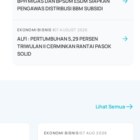
BPH MIGAS DAN BPSDM ESDM SIAPKAN
PENGAWAS DISTRIBUSI BBM SUBSIDI
EKONOMI BISNIS
|
07 AUGUST 2026
ALFI : PERTUMBUHAN 5,29 PERSEN
TRIWULAN II CERMINKAN RANTAI PASOK
SOLID
Lihat Semua
EKONOMI BISNIS
|
07 AUG 2026