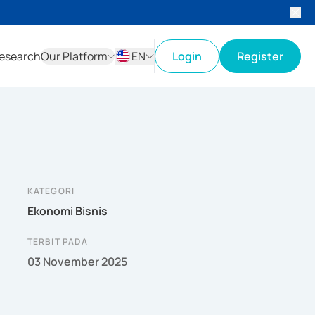
esearch
Our Platform
EN
Login
Register
ID
EN
KATEGORI
Ekonomi Bisnis
TERBIT PADA
03 November 2025