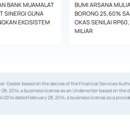
AN BANK MUAMALAT
BUMI ARSANA MULI
T SINERGI GUNA
BORONG 25,60% S
GKAN EKOSISTEM
OKAS SENILAI RP60,
MILIAR
oker-Dealer based on the decree of the Financial Services A
28, 2014, a business license as an Underwriter based on the 
014 dated February 28, 2014, a business license as a provider
 Financial Services Authority Number S-67/PM.21/2014 dated Fe
and joint ventures based on the decision letter of the Financ
 Bank Indonesia, among others as an Intermediary for the Impl
usiness licenses from Bank Indonesia as a Supporting Institut