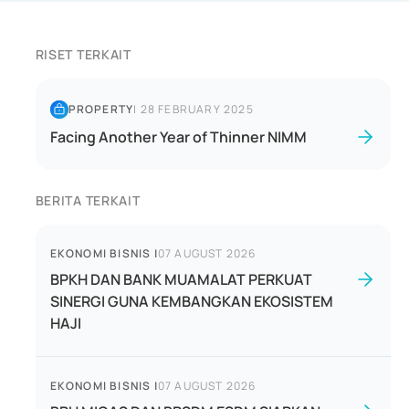
RISET TERKAIT
PROPERTY
|
28 FEBRUARY 2025
Facing Another Year of Thinner NIMM
BERITA TERKAIT
EKONOMI BISNIS
|
07 AUGUST 2026
BPKH DAN BANK MUAMALAT PERKUAT
SINERGI GUNA KEMBANGKAN EKOSISTEM
HAJI
EKONOMI BISNIS
|
07 AUGUST 2026