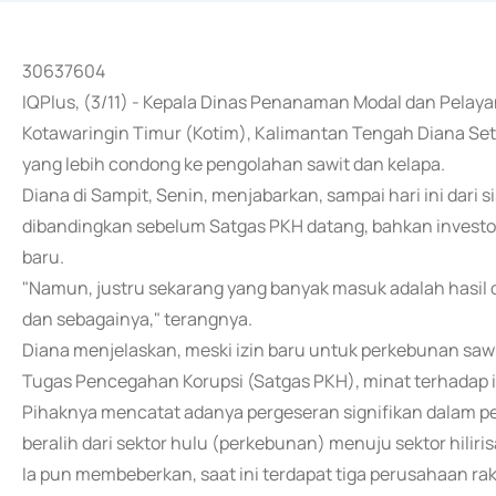
30637604
IQPlus, (3/11) - Kepala Dinas Penanaman Modal dan Pela
Kotawaringin Timur (Kotim), Kalimantan Tengah Diana Set
yang lebih condong ke pengolahan sawit dan kelapa.
Diana di Sampit, Senin, menjabarkan, sampai hari ini dari
dibandingkan sebelum Satgas PKH datang, bahkan investo
baru.
"Namun, justru sekarang yang banyak masuk adalah hasil da
dan sebagainya," terangnya.
Diana menjelaskan, meski izin baru untuk perkebunan 
Tugas Pencegahan Korupsi (Satgas PKH), minat terhadap i
Pihaknya mencatat adanya pergeseran signifikan dalam pe
beralih dari sektor hulu (perkebunan) menuju sektor hiliri
Ia pun membeberkan, saat ini terdapat tiga perusahaan 