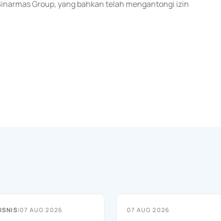
 Sinarmas Group, yang bahkan telah mengantongi izin
ISNIS
|
07 AUG 2026
07 AUG 2026