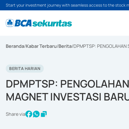
Start your investment journey with seamless access to the stock 
Beranda
/
Kabar Terbaru
/
Berita
/
DPMPTSP: PENGOLAHAN S
BERITA HARIAN
DPMPTSP: PENGOLAHAN 
MAGNET INVESTASI BARU
Share via