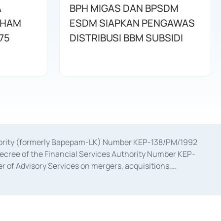
A
BPH MIGAS DAN BPSDM
AHAM
ESDM SIAPKAN PENGAWAS
75
DISTRIBUSI BBM SUBSIDI
uthority (formerly Bapepam-LK) Number KEP-138/PM/1992
decree of the Financial Services Authority Number KEP-
 of Advisory Services on mergers, acquisitions,
bruary 28, 2014, a business license as a provider of
ial Services Authority Number S-67/PM.21/2017 dated
ementation of Certificate of Deposit Transactions in the
ion for the Issuance, Transaction, and Administration and