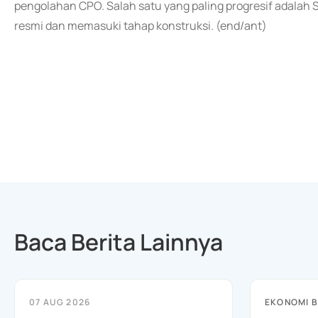
pengolahan CPO. Salah satu yang paling progresif adalah
resmi dan memasuki tahap konstruksi. (end/ant)
Baca Berita Lainnya
07 AUG 2026
EKONOMI B