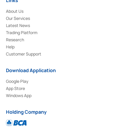
Links
About Us
Our Services
Latest News
Trading Platform
Research
Help
Customer Support
Download Application
Google Play
App Store
Windows App
Holding Company