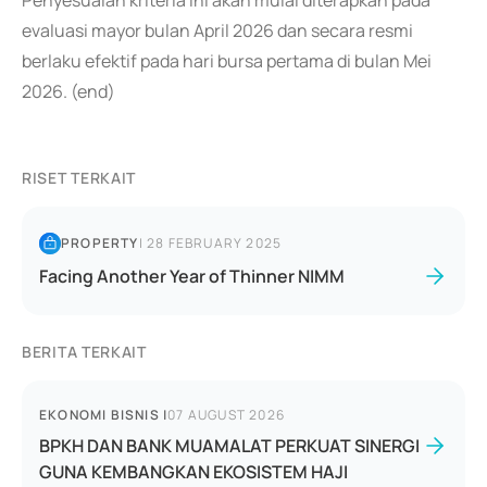
Penyesuaian kriteria ini akan mulai diterapkan pada
evaluasi mayor bulan April 2026 dan secara resmi
berlaku efektif pada hari bursa pertama di bulan Mei
2026. (end)
RISET TERKAIT
PROPERTY
|
28 FEBRUARY 2025
Facing Another Year of Thinner NIMM
BERITA TERKAIT
EKONOMI BISNIS
|
07 AUGUST 2026
BPKH DAN BANK MUAMALAT PERKUAT SINERGI
GUNA KEMBANGKAN EKOSISTEM HAJI