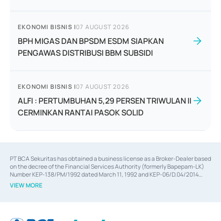
EKONOMI BISNIS
|
07 AUGUST 2026
BPH MIGAS DAN BPSDM ESDM SIAPKAN
PENGAWAS DISTRIBUSI BBM SUBSIDI
EKONOMI BISNIS
|
07 AUGUST 2026
ALFI : PERTUMBUHAN 5,29 PERSEN TRIWULAN II
CERMINKAN RANTAI PASOK SOLID
PT BCA Sekuritas has obtained a business license as a Broker-Dealer based
on the decree of the Financial Services Authority (formerly Bapepam-LK)
Number KEP-138/PM/1992 dated March 11, 1992 and KEP-06/D.04/2014
dated February 28, 2014, a business license as an Underwriter based on the
VIEW MORE
decree of the Financial Services Authority Number KEP-12/PM/PEE/1997
dated September 24, 1997 and KEP-07/D.04/2014 dated February 28, 2014,
a business license as a provider of Advisory Services on mergers,
acquisitions, divestments, and joint ventures based on the decree of the