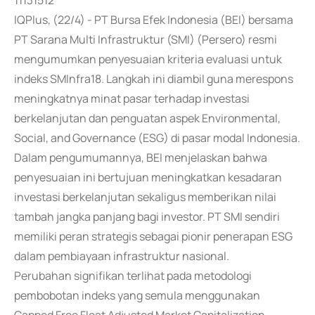
11131512
IQPlus, (22/4) - PT Bursa Efek Indonesia (BEI) bersama
PT Sarana Multi Infrastruktur (SMI) (Persero) resmi
mengumumkan penyesuaian kriteria evaluasi untuk
indeks SMInfra18. Langkah ini diambil guna merespons
meningkatnya minat pasar terhadap investasi
berkelanjutan dan penguatan aspek Environmental,
Social, and Governance (ESG) di pasar modal Indonesia.
Dalam pengumumannya, BEI menjelaskan bahwa
penyesuaian ini bertujuan meningkatkan kesadaran
investasi berkelanjutan sekaligus memberikan nilai
tambah jangka panjang bagi investor. PT SMI sendiri
memiliki peran strategis sebagai pionir penerapan ESG
dalam pembiayaan infrastruktur nasional.
Perubahan signifikan terlihat pada metodologi
pembobotan indeks yang semula menggunakan