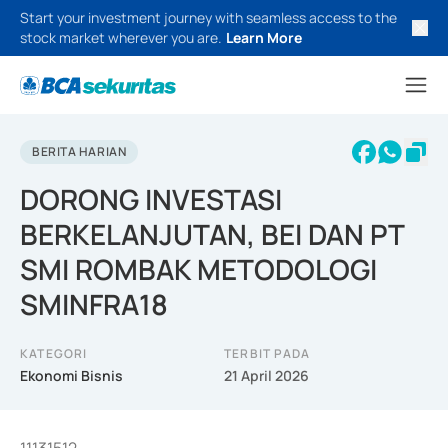
Start your investment journey with seamless access to the
stock market wherever you are.
Learn More
BERITA HARIAN
DORONG INVESTASI
BERKELANJUTAN, BEI DAN PT
SMI ROMBAK METODOLOGI
SMINFRA18
KATEGORI
TERBIT PADA
Ekonomi Bisnis
21 April 2026