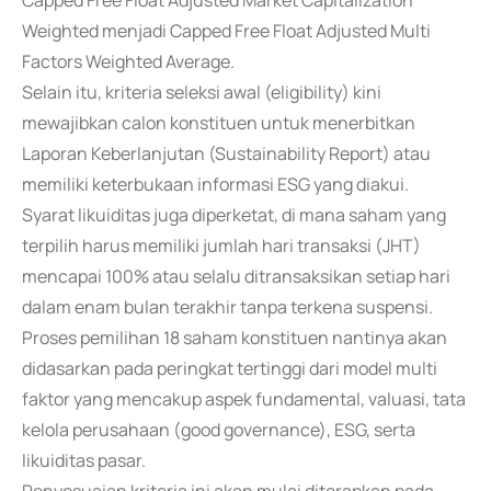
Capped Free Float Adjusted Market Capitalization
Weighted menjadi Capped Free Float Adjusted Multi
Factors Weighted Average.
Selain itu, kriteria seleksi awal (eligibility) kini
mewajibkan calon konstituen untuk menerbitkan
Laporan Keberlanjutan (Sustainability Report) atau
memiliki keterbukaan informasi ESG yang diakui.
Syarat likuiditas juga diperketat, di mana saham yang
terpilih harus memiliki jumlah hari transaksi (JHT)
mencapai 100% atau selalu ditransaksikan setiap hari
dalam enam bulan terakhir tanpa terkena suspensi.
Proses pemilihan 18 saham konstituen nantinya akan
didasarkan pada peringkat tertinggi dari model multi
faktor yang mencakup aspek fundamental, valuasi, tata
kelola perusahaan (good governance), ESG, serta
likuiditas pasar.