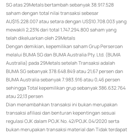
SG atas 29Metals bertambah sebanyak 38.917.528
saham dengan total nilai transaksi sebesar
AU$15.228.007 atau setara dengan US$10.708.003 yang
mewakili 2,23% dari total 1.747.294.800 saham yang
telah dikeluarkan oleh 29Metals
Dengan demikian, kepemilikan saham Grup Perseroan
melalui BUMA SG dan BUMA Australia Pty. Ltd. (BUMA
Australia) pada 29Metals setelah Transaksi adalah
BUMA SG sebanyak 378.648.849 atau 21,67 persen dan
BUMA Australia sebanyak 7.983.916 atau 0,46 persen
sehingga Total kepemilikan grup sebanyak 386.632.764
atau 22,13 persen
Dian menambahkan transaksi ini bukan merupakan
transaksi afiliasi dan benturan kepentingan sesuai
regulasi OJK dalam POJK No. 42/POJK.04/2020 serta
bukan merupakan transaksi material dan Tidak terdapat