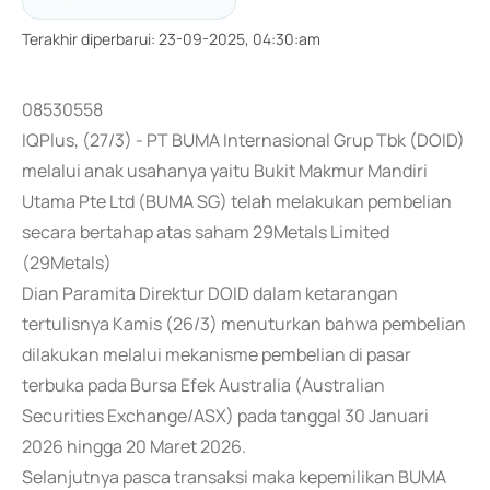
Terakhir diperbarui
:
23-09-2025, 04:30:am
08530558
IQPlus, (27/3) - PT BUMA Internasional Grup Tbk (DOID)
melalui anak usahanya yaitu Bukit Makmur Mandiri
Utama Pte Ltd (BUMA SG) telah melakukan pembelian
secara bertahap atas saham 29Metals Limited
(29Metals)
Dian Paramita Direktur DOID dalam ketarangan
tertulisnya Kamis (26/3) menuturkan bahwa pembelian
dilakukan melalui mekanisme pembelian di pasar
terbuka pada Bursa Efek Australia (Australian
Securities Exchange/ASX) pada tanggal 30 Januari
2026 hingga 20 Maret 2026.
Selanjutnya pasca transaksi maka kepemilikan BUMA