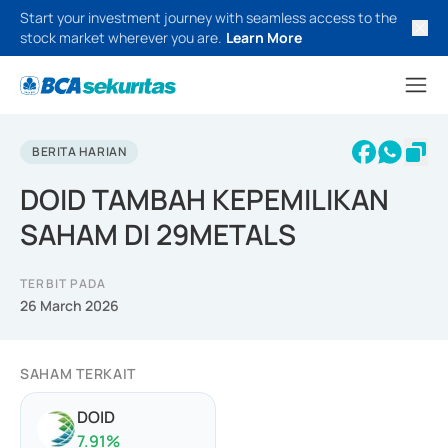
Start your investment journey with seamless access to the
stock market wherever you are.
Learn More
BERITA HARIAN
DOID TAMBAH KEPEMILIKAN
SAHAM DI 29METALS
TERBIT PADA
26 March 2026
SAHAM TERKAIT
DOID
7.91
%