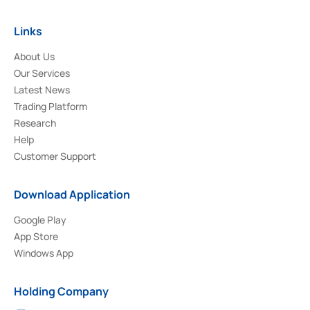
Links
About Us
Our Services
Latest News
Trading Platform
Research
Help
Customer Support
Download Application
Google Play
App Store
Windows App
Holding Company