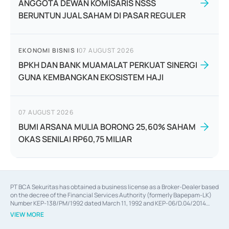
ANGGOTA DEWAN KOMISARIS NSSS
BERUNTUN JUAL SAHAM DI PASAR REGULER
EKONOMI BISNIS
|
07 AUGUST 2026
BPKH DAN BANK MUAMALAT PERKUAT SINERGI
GUNA KEMBANGKAN EKOSISTEM HAJI
07 AUGUST 2026
BUMI ARSANA MULIA BORONG 25,60% SAHAM
OKAS SENILAI RP60,75 MILIAR
PT BCA Sekuritas has obtained a business license as a Broker-Dealer based
on the decree of the Financial Services Authority (formerly Bapepam-LK)
Number KEP-138/PM/1992 dated March 11, 1992 and KEP-06/D.04/2014
dated February 28, 2014, a business license as an Underwriter based on the
VIEW MORE
decree of the Financial Services Authority Number KEP-12/PM/PEE/1997
dated September 24, 1997 and KEP-07/D.04/2014 dated February 28, 2014,