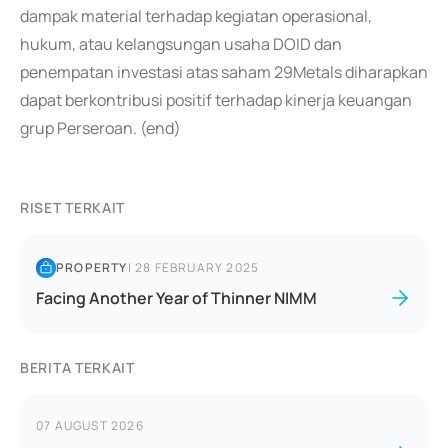
dampak material terhadap kegiatan operasional,
hukum, atau kelangsungan usaha DOID dan
penempatan investasi atas saham 29Metals diharapkan
dapat berkontribusi positif terhadap kinerja keuangan
grup Perseroan. (end)
RISET TERKAIT
PROPERTY
|
28 FEBRUARY 2025
Facing Another Year of Thinner NIMM
BERITA TERKAIT
07 AUGUST 2026