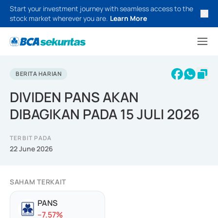
Start your investment journey with seamless access to the
stock market wherever you are.
Learn More
BERITA HARIAN
DIVIDEN PANS AKAN
DIBAGIKAN PADA 15 JULI 2026
TERBIT PADA
22 June 2026
SAHAM TERKAIT
PANS
-
-7.57
%