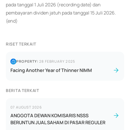
pada tanggal 1 Juli 2026 (recording date) dan
pembayaran dividen jatuh pada tanggal 15 Juli 2026.
(end)
RISET TERKAIT
PROPERTY
|
28 FEBRUARY 2025
Facing Another Year of Thinner NIMM
BERITA TERKAIT
07 AUGUST 2026
ANGGOTA DEWAN KOMISARIS NSSS
BERUNTUN JUAL SAHAM DI PASAR REGULER