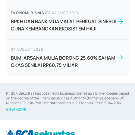
EKONOMI BISNIS
|
07 AUGUST 2026
BPKH DAN BANK MUAMALAT PERKUAT SINERGI
GUNA KEMBANGKAN EKOSISTEM HAJI
07 AUGUST 2026
BUMI ARSANA MULIA BORONG 25,60% SAHAM
OKAS SENILAI RP60,75 MILIAR
PT BCA Sekuritas has obtained a business license as a Broker-Dealer based
on the decree of the Financial Services Authority (formerly Bapepam-LK)
Number KEP-138/PM/1992 dated March 11, 1992 and KEP-06/D.04/2014
dated February 28, 2014, a business license as an Underwriter based on the
VIEW MORE
decree of the Financial Services Authority Number KEP-12/PM/PEE/1997
dated September 24, 1997 and KEP-07/D.04/2014 dated February 28, 2014,
a business license as a provider of Advisory Services on mergers,
acquisitions, divestments, and joint ventures based on the decree of the
Financial Services Authority Number S-67/PM.21/2014 dated February 28,