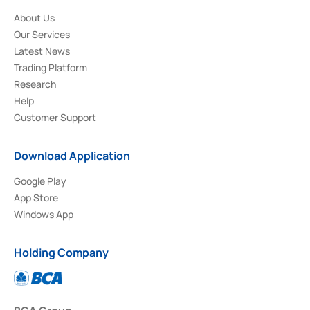
About Us
Our Services
Latest News
Trading Platform
Research
Help
Customer Support
Download Application
Google Play
App Store
Windows App
Holding Company