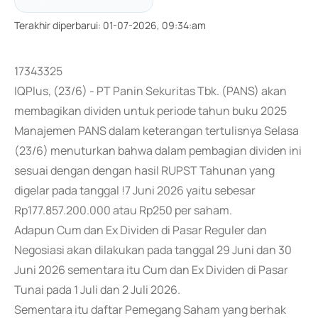
Terakhir diperbarui
:
01-07-2026, 09:34:am
17343325
IQPlus, (23/6) - PT Panin Sekuritas Tbk. (PANS) akan
membagikan dividen untuk periode tahun buku 2025
Manajemen PANS dalam keterangan tertulisnya Selasa
(23/6) menuturkan bahwa dalam pembagian dividen ini
sesuai dengan dengan hasil RUPST Tahunan yang
digelar pada tanggal !7 Juni 2026 yaitu sebesar
Rp177.857.200.000 atau Rp250 per saham.
Adapun Cum dan Ex Dividen di Pasar Reguler dan
Negosiasi akan dilakukan pada tanggal 29 Juni dan 30
Juni 2026 sementara itu Cum dan Ex Dividen di Pasar
Tunai pada 1 Juli dan 2 Juli 2026.
Sementara itu daftar Pemegang Saham yang berhak