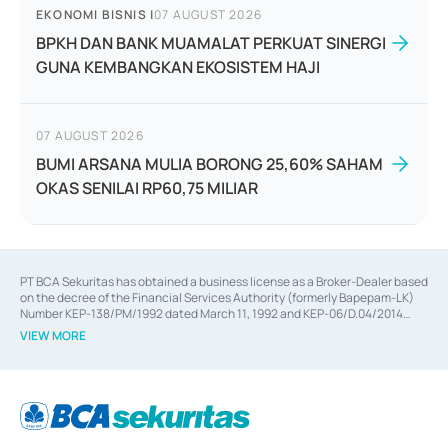
EKONOMI BISNIS
|
07 AUGUST 2026
BPKH DAN BANK MUAMALAT PERKUAT SINERGI
GUNA KEMBANGKAN EKOSISTEM HAJI
07 AUGUST 2026
BUMI ARSANA MULIA BORONG 25,60% SAHAM
OKAS SENILAI RP60,75 MILIAR
PT BCA Sekuritas has obtained a business license as a Broker-Dealer based
on the decree of the Financial Services Authority (formerly Bapepam-LK)
Number KEP-138/PM/1992 dated March 11, 1992 and KEP-06/D.04/2014
dated February 28, 2014, a business license as an Underwriter based on the
VIEW MORE
decree of the Financial Services Authority Number KEP-12/PM/PEE/1997
dated September 24, 1997 and KEP-07/D.04/2014 dated February 28, 2014,
a business license as a provider of Advisory Services on mergers,
acquisitions, divestments, and joint ventures based on the decree of the
Financial Services Authority Number S-67/PM.21/2014 dated February 28,
2014, a business license as a provider of Advisory Services for mergers,
acquisitions, divestments, and joint ventures based on the decision letter