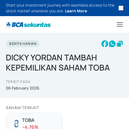
Start your investment journey with seamless access to the
stock market wherever you are.
Learn More
BERITA HARIAN
DICKY YORDAN TAMBAH
KEPEMILIKAN SAHAM TOBA
TERBIT PADA
06 February 2026
SAHAM TERKAIT
TOBA
-
-4.76
%