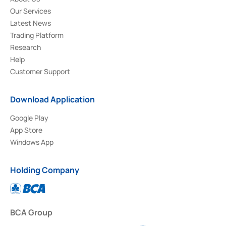
Our Services
Latest News
Trading Platform
Research
Help
Customer Support
Download Application
Google Play
App Store
Windows App
Holding Company
BCA Group