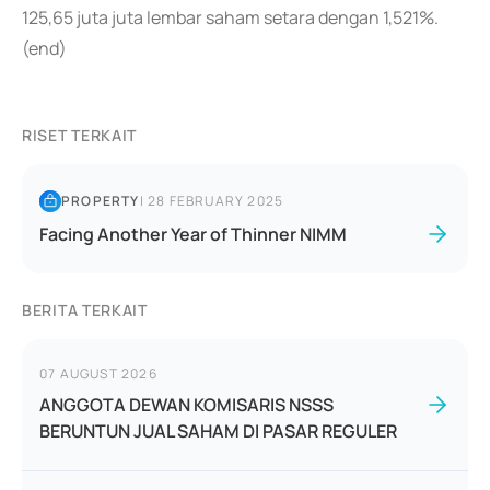
125,65 juta juta lembar saham setara dengan 1,521%.
(end)
RISET TERKAIT
PROPERTY
|
28 FEBRUARY 2025
Facing Another Year of Thinner NIMM
BERITA TERKAIT
07 AUGUST 2026
ANGGOTA DEWAN KOMISARIS NSSS
BERUNTUN JUAL SAHAM DI PASAR REGULER