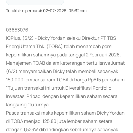
Terakhir diperbarui
:
02-07-2026, 05:32:pm
03653076
IQPlus, (6/2) - Dicky Yordan selaku Direktur PT TBS
Energi Utama Tbk. (TOBA) telah menambah porsi
kepemilikan sahamnya pada tanggal 2 Februari 2026.
Manajemen TOAB dalam keterangan tertulisnya Jumat
(6/2) menyampaikan Dicky telah membeli sebanyak
150.000 lembar saham TOBA di harga Rp615 per saham
"Tujuan transaksi ini untuk Diversifikasi Portfolio
Investasi Pribadi dengan kepemilikan saham secara
langsung,"tuturnya.
Pasca transaksi maka kepemilikan saham Dicky Yordan
di TOBA menjadi 125,80 juta lembar saham setara
dengan 1,523% dibandingkan sebelumnya sebanyak