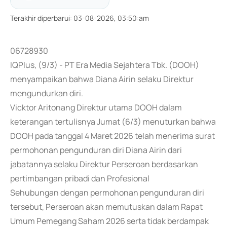
Terakhir diperbarui
:
03-08-2026, 03:50:am
06728930
IQPlus, (9/3) - PT Era Media Sejahtera Tbk. (DOOH)
menyampaikan bahwa Diana Airin selaku Direktur
mengundurkan diri.
Vicktor Aritonang Direktur utama DOOH dalam
keterangan tertulisnya Jumat (6/3) menuturkan bahwa
DOOH pada tanggal 4 Maret 2026 telah menerima surat
permohonan pengunduran diri Diana Airin dari
jabatannya selaku Direktur Perseroan berdasarkan
pertimbangan pribadi dan Profesional
Sehubungan dengan permohonan pengunduran diri
tersebut, Perseroan akan memutuskan dalam Rapat
Umum Pemegang Saham 2026 serta tidak berdampak