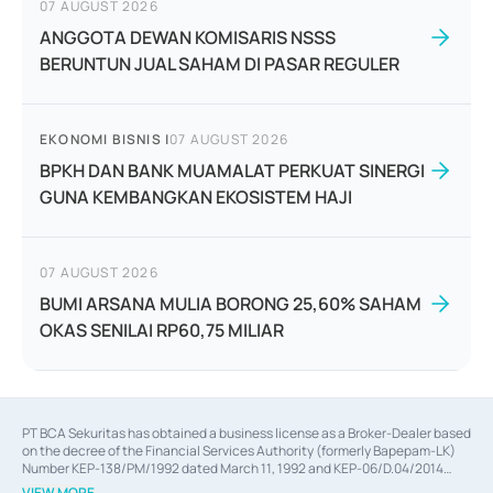
07 AUGUST 2026
ANGGOTA DEWAN KOMISARIS NSSS
BERUNTUN JUAL SAHAM DI PASAR REGULER
EKONOMI BISNIS
|
07 AUGUST 2026
BPKH DAN BANK MUAMALAT PERKUAT SINERGI
GUNA KEMBANGKAN EKOSISTEM HAJI
07 AUGUST 2026
BUMI ARSANA MULIA BORONG 25,60% SAHAM
OKAS SENILAI RP60,75 MILIAR
PT BCA Sekuritas has obtained a business license as a Broker-Dealer based
on the decree of the Financial Services Authority (formerly Bapepam-LK)
Number KEP-138/PM/1992 dated March 11, 1992 and KEP-06/D.04/2014
dated February 28, 2014, a business license as an Underwriter based on the
VIEW MORE