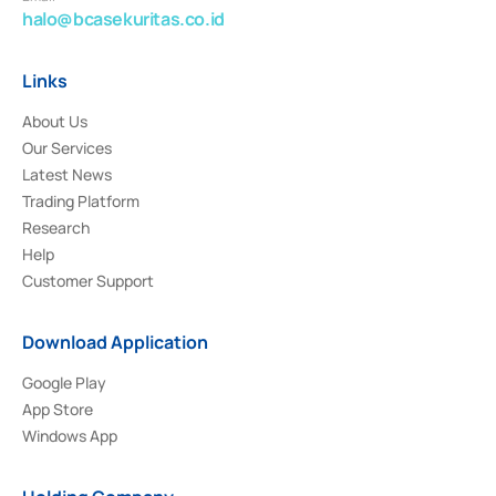
halo@bcasekuritas.co.id
Links
About Us
Our Services
Latest News
Trading Platform
Research
Help
Customer Support
Download Application
Google Play
App Store
Windows App