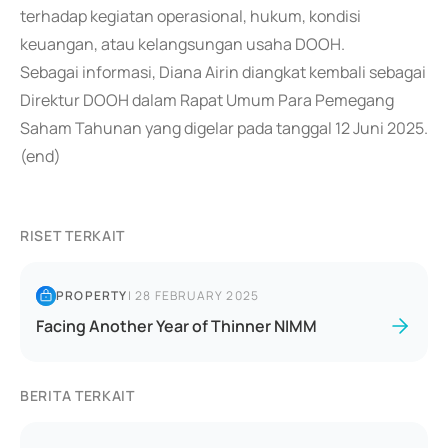
terhadap kegiatan operasional, hukum, kondisi
keuangan, atau kelangsungan usaha DOOH.
Sebagai informasi, Diana Airin diangkat kembali sebagai
Direktur DOOH dalam Rapat Umum Para Pemegang
Saham Tahunan yang digelar pada tanggal 12 Juni 2025.
(end)
RISET TERKAIT
PROPERTY
|
28 FEBRUARY 2025
Facing Another Year of Thinner NIMM
BERITA TERKAIT