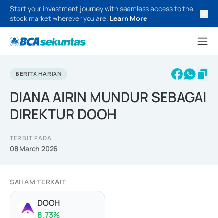
Start your investment journey with seamless access to the
stock market wherever you are.
Learn More
BERITA HARIAN
DIANA AIRIN MUNDUR SEBAGAI
DIREKTUR DOOH
TERBIT PADA
08 March 2026
SAHAM TERKAIT
DOOH
8.73
%