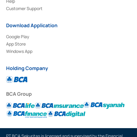
Help
Customer Support
Download Application
Google Play
App Store
Windows App
Holding Company
BCA Group
PT BCA Sekuritas is licensed and supervised by the Financial