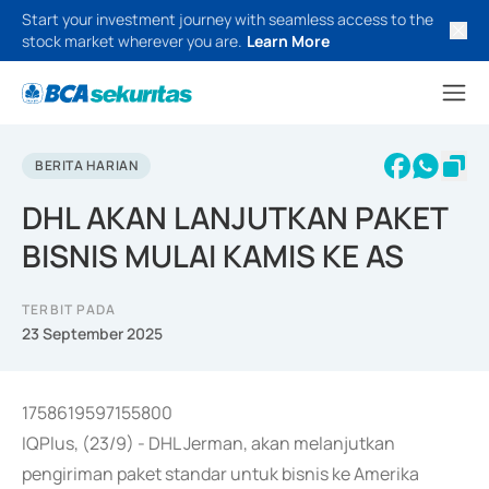
Start your investment journey with seamless access to the
stock market wherever you are.
Learn More
BERITA HARIAN
DHL AKAN LANJUTKAN PAKET
BISNIS MULAI KAMIS KE AS
TERBIT PADA
23 September 2025
1758619597155800
IQPlus, (23/9) - DHL Jerman, akan melanjutkan
pengiriman paket standar untuk bisnis ke Amerika