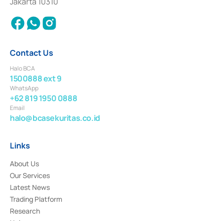
Jakarta 10310
2018.
Contact Us
Halo BCA
1500888 ext 9
WhatsApp
+62 819 1950 0888
Email
halo@bcasekuritas.co.id
Links
About Us
Our Services
Latest News
Trading Platform
Research