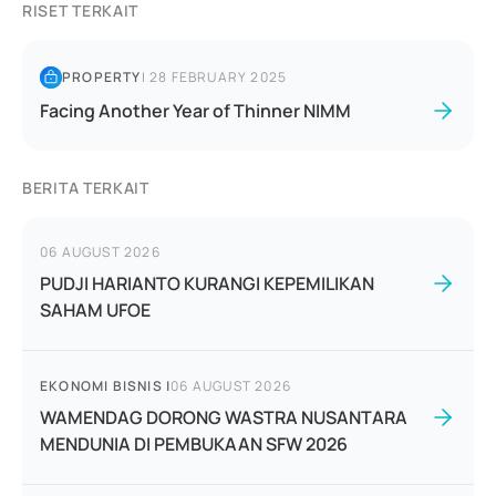
RISET TERKAIT
PROPERTY
|
28 FEBRUARY 2025
Facing Another Year of Thinner NIMM
BERITA TERKAIT
06 AUGUST 2026
PUDJI HARIANTO KURANGI KEPEMILIKAN
SAHAM UFOE
EKONOMI BISNIS
|
06 AUGUST 2026
WAMENDAG DORONG WASTRA NUSANTARA
MENDUNIA DI PEMBUKAAN SFW 2026