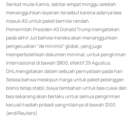
Serikat mulai Kamis, sekitar empat minggu setelah
menangguhkan layanan tersebut karena adanya bea
masuk AS untuk paket bernilai rendah.
Pemerintah Presiden AS Donald Trump mengatakan
pada akhir Juli bahwa mereka akan menangguhkan
pengecualian "de minimis" global, yang juga
memperbolehkan dokumen minimal, untuk pengiriman
internasional di bawah $800, efektif 29 Agustus.
DHL mengatakan dalam sebuah pernyataan pada hari
Selasa bahwa meskipun harga untuk paket pelanggan
bisnis tetap stabil, biaya tambahan untuk bea cukai dan
bea sekarang akan berlaku untuk semua pengiriman
kecuali hadiah pribadi yang nilainya di bawah $100.
(end/Reuters)