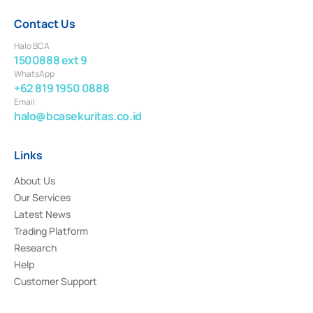
Contact Us
Halo BCA
1500888 ext 9
WhatsApp
+62 819 1950 0888
Email
halo@bcasekuritas.co.id
Links
About Us
Our Services
Latest News
Trading Platform
Research
Help
Customer Support