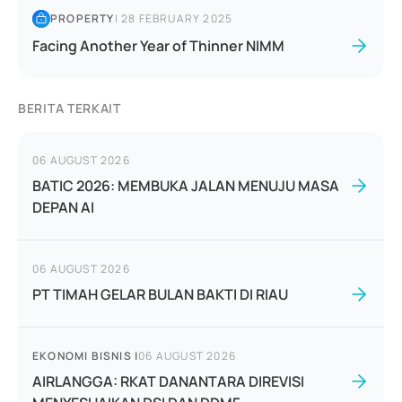
PROPERTY
|
28 FEBRUARY 2025
Facing Another Year of Thinner NIMM
BERITA TERKAIT
06 AUGUST 2026
BATIC 2026: MEMBUKA JALAN MENUJU MASA
DEPAN AI
06 AUGUST 2026
PT TIMAH GELAR BULAN BAKTI DI RIAU
EKONOMI BISNIS
|
06 AUGUST 2026
AIRLANGGA: RKAT DANANTARA DIREVISI