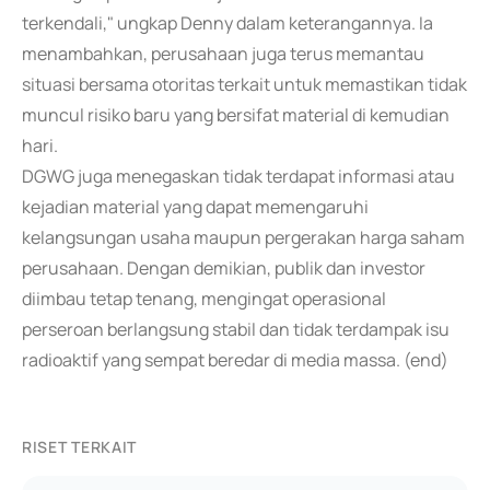
terkendali," ungkap Denny dalam keterangannya. Ia
menambahkan, perusahaan juga terus memantau
situasi bersama otoritas terkait untuk memastikan tidak
muncul risiko baru yang bersifat material di kemudian
hari.
DGWG juga menegaskan tidak terdapat informasi atau
kejadian material yang dapat memengaruhi
kelangsungan usaha maupun pergerakan harga saham
perusahaan. Dengan demikian, publik dan investor
diimbau tetap tenang, mengingat operasional
perseroan berlangsung stabil dan tidak terdampak isu
radioaktif yang sempat beredar di media massa. (end)
RISET TERKAIT