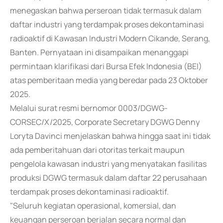
menegaskan bahwa perseroan tidak termasuk dalam
daftar industri yang terdampak proses dekontaminasi
radioaktif di Kawasan Industri Modern Cikande, Serang,
Banten. Pernyataan ini disampaikan menanggapi
permintaan klarifikasi dari Bursa Efek Indonesia (BEI)
atas pemberitaan media yang beredar pada 23 Oktober
2025.
Melalui surat resmi bernomor 0003/DGWG-
CORSEC/X/2025, Corporate Secretary DGWG Denny
Loryta Davinci menjelaskan bahwa hingga saat ini tidak
ada pemberitahuan dari otoritas terkait maupun
pengelola kawasan industri yang menyatakan fasilitas
produksi DGWG termasuk dalam daftar 22 perusahaan
terdampak proses dekontaminasi radioaktif.
"Seluruh kegiatan operasional, komersial, dan
keuangan perseroan berjalan secara normal dan