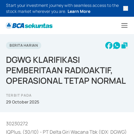
Start your investment journey with seamless access to the
stock market wherever you are.
Learn More
BERITA HARIAN
DGWG KLARIFIKASI
PEMBERITAAN RADIOAKTIF,
OPERASIONAL TETAP NORMAL
TERBIT PADA
29 October 2025
30230272
IQPlus, (30/10) - PT Delta Giri Wacana Tbk (IDX: DGWG)