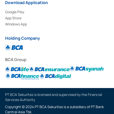
Download Application
Google Play
App Store
Windows App
Holding Company
BCA Group
PT BCA Sekuritas is licensed and supervised by the Financial
Services Authority
Copyright © 2024 PT BCA Sekuritas is a subsidiary of PT Bank
Central Asia Tbk