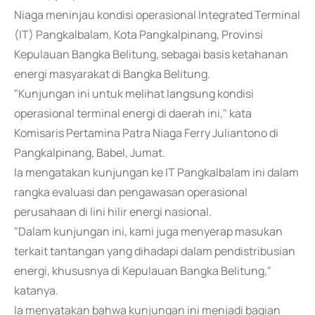
Niaga meninjau kondisi operasional Integrated Terminal
(IT) Pangkalbalam, Kota Pangkalpinang, Provinsi
Kepulauan Bangka Belitung, sebagai basis ketahanan
energi masyarakat di Bangka Belitung.
"Kunjungan ini untuk melihat langsung kondisi
operasional terminal energi di daerah ini," kata
Komisaris Pertamina Patra Niaga Ferry Juliantono di
Pangkalpinang, Babel, Jumat.
Ia mengatakan kunjungan ke IT Pangkalbalam ini dalam
rangka evaluasi dan pengawasan operasional
perusahaan di lini hilir energi nasional.
"Dalam kunjungan ini, kami juga menyerap masukan
terkait tantangan yang dihadapi dalam pendistribusian
energi, khususnya di Kepulauan Bangka Belitung,"
katanya.
Ia menyatakan bahwa kunjungan ini menjadi bagian