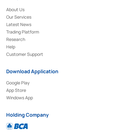
About Us
Our Services
Latest News
Trading Platform
Research
Help
Customer Support
Download Application
Google Play
App Store
Windows App
Holding Company