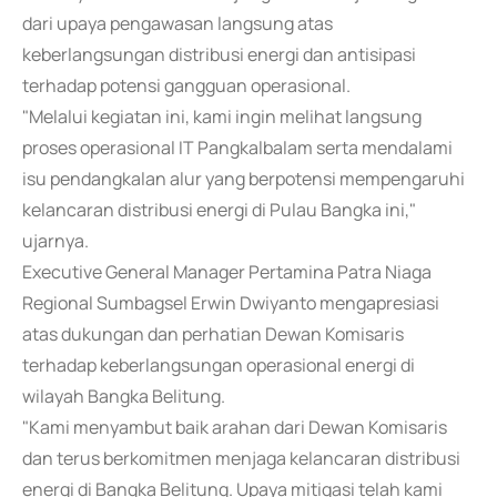
dari upaya pengawasan langsung atas
keberlangsungan distribusi energi dan antisipasi
terhadap potensi gangguan operasional.
"Melalui kegiatan ini, kami ingin melihat langsung
proses operasional IT Pangkalbalam serta mendalami
isu pendangkalan alur yang berpotensi mempengaruhi
kelancaran distribusi energi di Pulau Bangka ini,"
ujarnya.
Executive General Manager Pertamina Patra Niaga
Regional Sumbagsel Erwin Dwiyanto mengapresiasi
atas dukungan dan perhatian Dewan Komisaris
terhadap keberlangsungan operasional energi di
wilayah Bangka Belitung.
"Kami menyambut baik arahan dari Dewan Komisaris
dan terus berkomitmen menjaga kelancaran distribusi
energi di Bangka Belitung. Upaya mitigasi telah kami