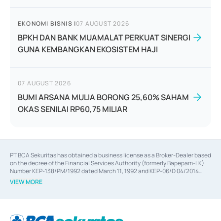
EKONOMI BISNIS
|
07 AUGUST 2026
BPKH DAN BANK MUAMALAT PERKUAT SINERGI
GUNA KEMBANGKAN EKOSISTEM HAJI
07 AUGUST 2026
BUMI ARSANA MULIA BORONG 25,60% SAHAM
OKAS SENILAI RP60,75 MILIAR
PT BCA Sekuritas has obtained a business license as a Broker-Dealer based
on the decree of the Financial Services Authority (formerly Bapepam-LK)
Number KEP-138/PM/1992 dated March 11, 1992 and KEP-06/D.04/2014
dated February 28, 2014, a business license as an Underwriter based on the
VIEW MORE
decree of the Financial Services Authority Number KEP-12/PM/PEE/1997
dated September 24, 1997 and KEP-07/D.04/2014 dated February 28, 2014,
a business license as a provider of Advisory Services on mergers,
acquisitions, divestments, and joint ventures based on the decree of the
Financial Services Authority Number S-67/PM.21/2014 dated February 28,