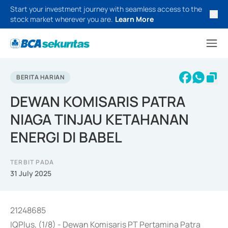
Start your investment journey with seamless access to the
stock market wherever you are.
Learn More
BERITA HARIAN
DEWAN KOMISARIS PATRA
NIAGA TINJAU KETAHANAN
ENERGI DI BABEL
TERBIT PADA
31 July 2025
21248685
IQPlus, (1/8) - Dewan Komisaris PT Pertamina Patra