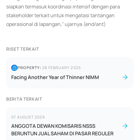
siapkan termasuk koordinasi intensif dengan para
stakeholder terkait untuk mengatasi tantangan
operasional di lapangan," ujarnya.(end/ant)
RISET TERKAIT
PROPERTY
|
28 FEBRUARY 2025
Facing Another Year of Thinner NIMM
BERITA TERKAIT
07 AUGUST 2026
ANGGOTA DEWAN KOMISARIS NSSS
BERUNTUN JUAL SAHAM DI PASAR REGULER