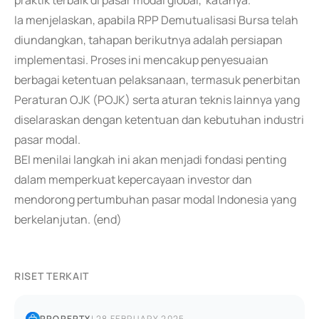
praktik terbaik di pasar modal global,"katanya.
Ia menjelaskan, apabila RPP Demutualisasi Bursa telah
diundangkan, tahapan berikutnya adalah persiapan
implementasi. Proses ini mencakup penyesuaian
berbagai ketentuan pelaksanaan, termasuk penerbitan
Peraturan OJK (POJK) serta aturan teknis lainnya yang
diselaraskan dengan ketentuan dan kebutuhan industri
pasar modal.
BEI menilai langkah ini akan menjadi fondasi penting
dalam memperkuat kepercayaan investor dan
mendorong pertumbuhan pasar modal Indonesia yang
berkelanjutan. (end)
RISET TERKAIT
PROPERTY
|
28 FEBRUARY 2025