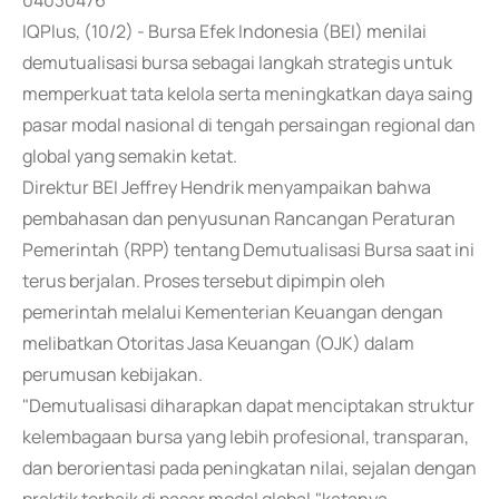
04030476
IQPlus, (10/2) - Bursa Efek Indonesia (BEI) menilai
demutualisasi bursa sebagai langkah strategis untuk
memperkuat tata kelola serta meningkatkan daya saing
pasar modal nasional di tengah persaingan regional dan
global yang semakin ketat.
Direktur BEI Jeffrey Hendrik menyampaikan bahwa
pembahasan dan penyusunan Rancangan Peraturan
Pemerintah (RPP) tentang Demutualisasi Bursa saat ini
terus berjalan. Proses tersebut dipimpin oleh
pemerintah melalui Kementerian Keuangan dengan
melibatkan Otoritas Jasa Keuangan (OJK) dalam
perumusan kebijakan.
"Demutualisasi diharapkan dapat menciptakan struktur
kelembagaan bursa yang lebih profesional, transparan,
dan berorientasi pada peningkatan nilai, sejalan dengan