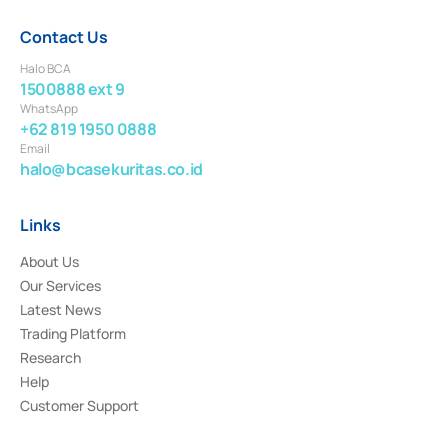
Contact Us
Halo BCA
1500888 ext 9
WhatsApp
+62 819 1950 0888
Email
halo@bcasekuritas.co.id
Links
About Us
Our Services
Latest News
Trading Platform
Research
Help
Customer Support