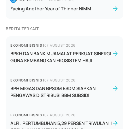
Facing Another Year of Thinner NIMM
BERITA TERKAIT
EKONOMI BISNIS
|
07 AUGUST 2026
BPKH DAN BANK MUAMALAT PERKUAT SINERGI
GUNA KEMBANGKAN EKOSISTEM HAJI
EKONOMI BISNIS
|
07 AUGUST 2026
BPH MIGAS DAN BPSDM ESDM SIAPKAN
PENGAWAS DISTRIBUSI BBM SUBSIDI
EKONOMI BISNIS
|
07 AUGUST 2026
ALFI : PERTUMBUHAN 5,29 PERSEN TRIWULAN II