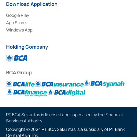
Download Application
Google Play
App Store
Windows App
Holding Company
BCA Group
PT BCA Sekuritas is licensed and supervised by the Financial
Services Authority
Copyright © 2024 PT BCA Sekuritas is a subsidiary of PT Bank
Central Asia Tbk