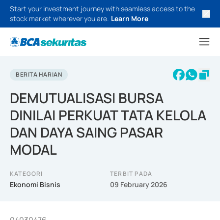
Start your investment journey with seamless access to the
stock market wherever you are.
Learn More
BERITA HARIAN
DEMUTUALISASI BURSA
DINILAI PERKUAT TATA KELOLA
DAN DAYA SAING PASAR
MODAL
KATEGORI
TERBIT PADA
Ekonomi Bisnis
09 February 2026