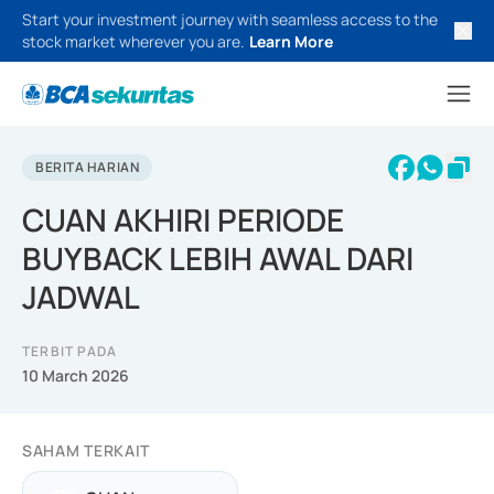
Start your investment journey with seamless access to the
stock market wherever you are.
Learn More
BERITA HARIAN
CUAN AKHIRI PERIODE
BUYBACK LEBIH AWAL DARI
JADWAL
TERBIT PADA
10 March 2026
SAHAM TERKAIT