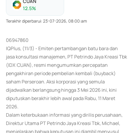
CUAN
12.5
%
Terakhir diperbarui
:
23-07-2026, 08:00:am
06947860
IQPlus, (11/3) - Emiten pertambangan batu bara dan
jasa konsultasi manajemen, PT Petrindo Jaya Kreasi Tbk
(IDX:CUAN), resmi mengumumkan percepatan
pengakhiran periode pembelian kembali (buyback)
saham Perseroan. Aksi korporasi yang semula
dijadwalkan berlangsung hingga 3 Mei 2026 ini, kini
diputuskan berakhir lebih awal pada Rabu, 11 Maret
2026.
Dalam keterbukaan informasi yang dirilis perusahaan,
Direktur Utama PT Petrindo Jaya Kreasi Tbk, Michael,
menjelaskan bahwa keputusan ini diambil menyusul