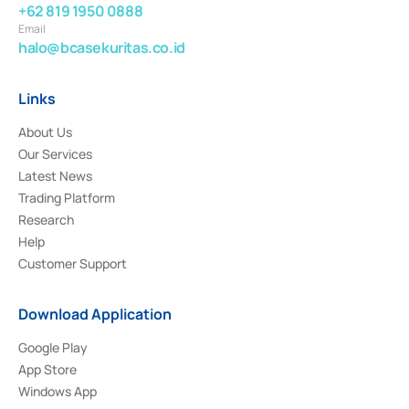
+62 819 1950 0888
Email
halo@bcasekuritas.co.id
Links
About Us
Our Services
Latest News
Trading Platform
Research
Help
Customer Support
Download Application
Google Play
App Store
Windows App