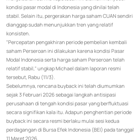
kondisi pasar modal di Indonesia yang dinilai telah
stabil. Selain itu, pergerakan harga saham CUAN sendiri
dianggap sudah menunjukkan tren yang relatif
konsisten.
"Percepatan pengakhiran periode pembelian kembali
saham Perseroan ini dilakukan karena kondisi Pasar
Modal Indonesia serta harga saham Perseroan telah
relatif stabil," ungkap Michael dalam laporan resmi
tersebut, Rabu (11/3).
Sebelumnya, rencana buyback ini telah diumumkan
sejak 3 Februari 2026 sebagai langkah antisipasi
perusahaan di tengah kondisi pasar yang berfluktuasi
secara signifikan kala itu. Adapun penghentian periode
buyback ini secara resmi berlaku mulai sesi kedua
perdagangan di Bursa Efek Indonesia (BEI) pada tanggal
11 Maret 2026.