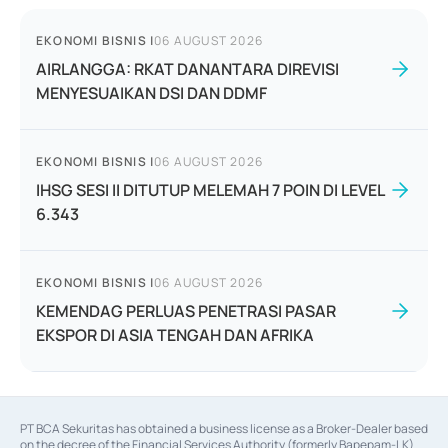
EKONOMI BISNIS
|
06 AUGUST 2026
AIRLANGGA: RKAT DANANTARA DIREVISI
MENYESUAIKAN DSI DAN DDMF
EKONOMI BISNIS
|
06 AUGUST 2026
IHSG SESI II DITUTUP MELEMAH 7 POIN DI LEVEL
6.343
EKONOMI BISNIS
|
06 AUGUST 2026
KEMENDAG PERLUAS PENETRASI PASAR
EKSPOR DI ASIA TENGAH DAN AFRIKA
PT BCA Sekuritas has obtained a business license as a Broker-Dealer based
on the decree of the Financial Services Authority (formerly Bapepam-LK)