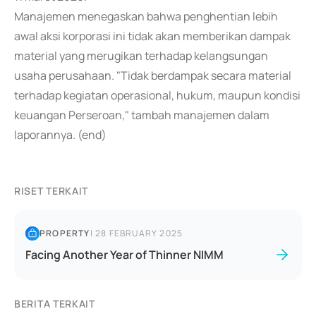
Manajemen menegaskan bahwa penghentian lebih
awal aksi korporasi ini tidak akan memberikan dampak
material yang merugikan terhadap kelangsungan
usaha perusahaan. "Tidak berdampak secara material
terhadap kegiatan operasional, hukum, maupun kondisi
keuangan Perseroan," tambah manajemen dalam
laporannya. (end)
RISET TERKAIT
PROPERTY
|
28 FEBRUARY 2025
Facing Another Year of Thinner NIMM
BERITA TERKAIT