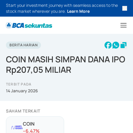
Start your investment journey with seamless access to the
stock market wherever you are.
Learn More
BERITA HARIAN
COIN MASIH SIMPAN DANA IPO
Rp207,05 MILIAR
TERBIT PADA
14 January 2026
SAHAM TERKAIT
COIN
-
-6.47
%