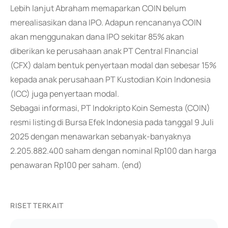
Lebih lanjut Abraham memaparkan COIN belum
merealisasikan dana IPO. Adapun rencananya COIN
akan menggunakan dana IPO sekitar 85% akan
diberikan ke perusahaan anak PT Central FInancial
(CFX) dalam bentuk penyertaan modal dan sebesar 15%
kepada anak perusahaan PT Kustodian Koin Indonesia
(ICC) juga penyertaan modal.
Sebagai informasi, PT Indokripto Koin Semesta (COIN)
resmi listing di Bursa Efek Indonesia pada tanggal 9 Juli
2025 dengan menawarkan sebanyak-banyaknya
2.205.882.400 saham dengan nominal Rp100 dan harga
penawaran Rp100 per saham. (end)
RISET TERKAIT