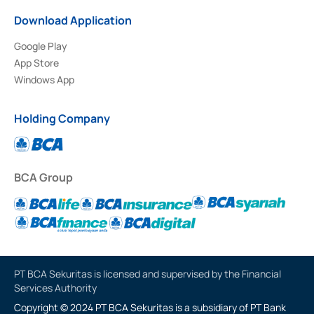
Download Application
Google Play
App Store
Windows App
Holding Company
BCA Group
PT BCA Sekuritas is licensed and supervised by the Financial
Services Authority
Copyright © 2024 PT BCA Sekuritas is a subsidiary of PT Bank