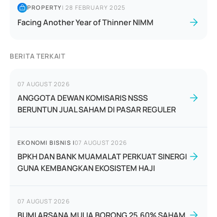
PROPERTY
|
28 FEBRUARY 2025
Facing Another Year of Thinner NIMM
BERITA TERKAIT
07 AUGUST 2026
ANGGOTA DEWAN KOMISARIS NSSS
BERUNTUN JUAL SAHAM DI PASAR REGULER
EKONOMI BISNIS
|
07 AUGUST 2026
BPKH DAN BANK MUAMALAT PERKUAT SINERGI
GUNA KEMBANGKAN EKOSISTEM HAJI
07 AUGUST 2026
BUMI ARSANA MULIA BORONG 25,60% SAHAM