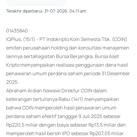
Terakhir diperbarui
:
31-07-2026, 04:11:am
01435840
IQPlus, (15/1) - PT Indokripto Koin Semesta Tbk. (COIN)
emiten perusahaan holding dan konsultasi manajemen
lainnya sertaKegiatan Bursa Berjangka, Bursa Aset
Kripto menyampaikan realisasi penggunaan dana hasil
penawaran umum perdana saham periode 31 Desember
2025.
Abraham Ardian Nawawi Direktur COIN dalam
keterangan tertulisnya Rabu (14/1) menyampaikan
bahwa COIN memperoleh hasil penawaran umum
perdana saham efektif tangggal 9 Juli 2025 sebesar
Rp220,5 miliar dengan biaya sebesar Rp13,5 miliar dan
memperoleh hasil bersih IPO sebesar Rp207,05 miliar.