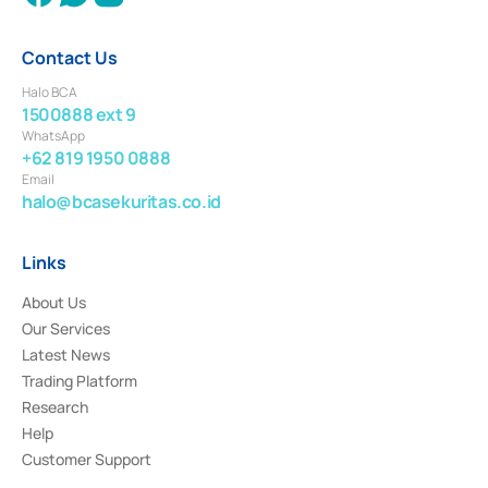
Contact Us
Halo BCA
1500888 ext 9
WhatsApp
+62 819 1950 0888
Email
halo@bcasekuritas.co.id
Links
About Us
Our Services
Latest News
Trading Platform
Research
Help
Customer Support