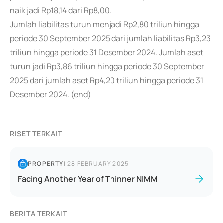
naik jadi Rp18,14 dari Rp8,00.
Jumlah liabilitas turun menjadi Rp2,80 triliun hingga
periode 30 September 2025 dari jumlah liabilitas Rp3,23
triliun hingga periode 31 Desember 2024. Jumlah aset
turun jadi Rp3,86 triliun hingga periode 30 September
2025 dari jumlah aset Rp4,20 triliun hingga periode 31
Desember 2024. (end)
RISET TERKAIT
PROPERTY
|
28 FEBRUARY 2025
Facing Another Year of Thinner NIMM
BERITA TERKAIT