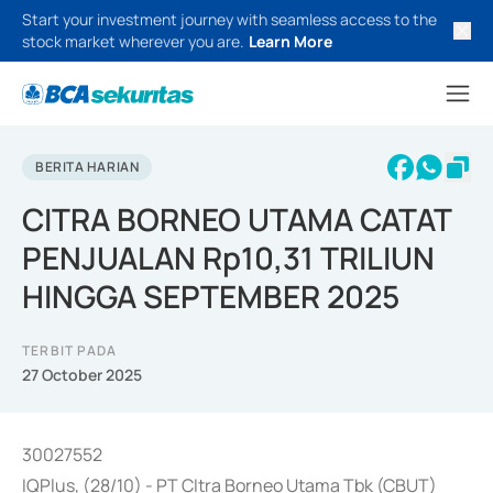
Start your investment journey with seamless access to the
stock market wherever you are.
Learn More
BERITA HARIAN
CITRA BORNEO UTAMA CATAT
PENJUALAN Rp10,31 TRILIUN
HINGGA SEPTEMBER 2025
TERBIT PADA
27 October 2025
30027552
IQPlus, (28/10) - PT CItra Borneo Utama Tbk (CBUT)