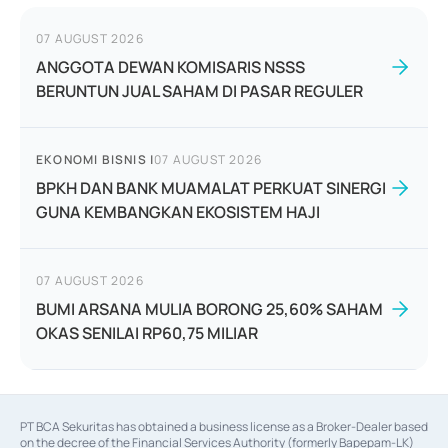
07 AUGUST 2026
ANGGOTA DEWAN KOMISARIS NSSS
BERUNTUN JUAL SAHAM DI PASAR REGULER
EKONOMI BISNIS
|
07 AUGUST 2026
BPKH DAN BANK MUAMALAT PERKUAT SINERGI
GUNA KEMBANGKAN EKOSISTEM HAJI
07 AUGUST 2026
BUMI ARSANA MULIA BORONG 25,60% SAHAM
OKAS SENILAI RP60,75 MILIAR
PT BCA Sekuritas has obtained a business license as a Broker-Dealer based
on the decree of the Financial Services Authority (formerly Bapepam-LK)