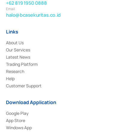
+62 819 1950 0888
Email
halo@bcasekuritas.co.id
Links
About Us
Our Services
Latest News
Trading Platform
Research
Help
Customer Support
Download Application
Google Play
App Store
Windows App