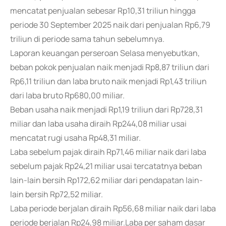
mencatat penjualan sebesar Rp10,31 triliun hingga
periode 30 September 2025 naik dari penjualan Rp6,79
triliun di periode sama tahun sebelumnya.
Laporan keuangan perseroan Selasa menyebutkan,
beban pokok penjualan naik menjadi Rp8,87 triliun dari
Rp6,11 triliun dan laba bruto naik menjadi Rp1,43 triliun
dari laba bruto Rp680,00 miliar.
Beban usaha naik menjadi Rp1,19 triliun dari Rp728,31
miliar dan laba usaha diraih Rp244,08 miliar usai
mencatat rugi usaha Rp48,31 miliar.
Laba sebelum pajak diraih Rp71,46 miliar naik dari laba
sebelum pajak Rp24,21 miliar usai tercatatnya beban
lain-lain bersih Rp172,62 miliar dari pendapatan lain-
lain bersih Rp72,52 miliar.
Laba periode berjalan diraih Rp56,68 miliar naik dari laba
periode berjalan Rp24,98 miliar.Laba per saham dasar