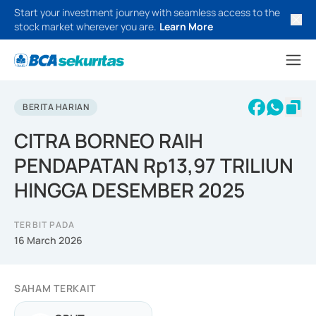
Start your investment journey with seamless access to the
stock market wherever you are.
Learn More
BERITA HARIAN
CITRA BORNEO RAIH
PENDAPATAN Rp13,97 TRILIUN
HINGGA DESEMBER 2025
TERBIT PADA
16 March 2026
SAHAM TERKAIT