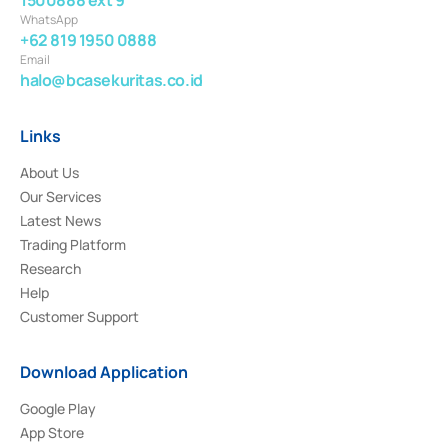
WhatsApp
+62 819 1950 0888
Email
halo@bcasekuritas.co.id
Links
About Us
Our Services
Latest News
Trading Platform
Research
Help
Customer Support
Download Application
Google Play
App Store