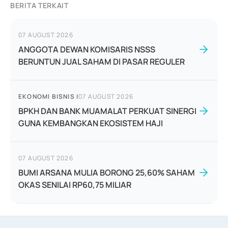
BERITA TERKAIT
07 AUGUST 2026
ANGGOTA DEWAN KOMISARIS NSSS
BERUNTUN JUAL SAHAM DI PASAR REGULER
EKONOMI BISNIS
|
07 AUGUST 2026
BPKH DAN BANK MUAMALAT PERKUAT SINERGI
GUNA KEMBANGKAN EKOSISTEM HAJI
07 AUGUST 2026
BUMI ARSANA MULIA BORONG 25,60% SAHAM
OKAS SENILAI RP60,75 MILIAR