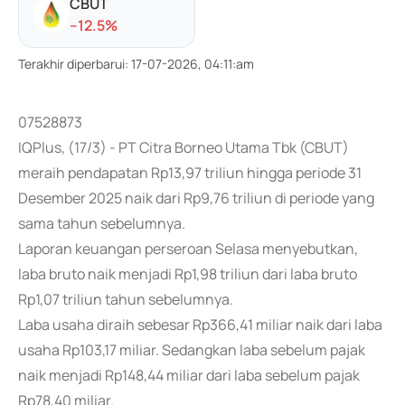
CBUT
-
-12.5
%
Terakhir diperbarui
:
17-07-2026, 04:11:am
07528873
IQPlus, (17/3) - PT Citra Borneo Utama Tbk (CBUT)
meraih pendapatan Rp13,97 triliun hingga periode 31
Desember 2025 naik dari Rp9,76 triliun di periode yang
sama tahun sebelumnya.
Laporan keuangan perseroan Selasa menyebutkan,
laba bruto naik menjadi Rp1,98 triliun dari laba bruto
Rp1,07 triliun tahun sebelumnya.
Laba usaha diraih sebesar Rp366,41 miliar naik dari laba
usaha Rp103,17 miliar. Sedangkan laba sebelum pajak
naik menjadi Rp148,44 miliar dari laba sebelum pajak
Rp78,40 miliar.