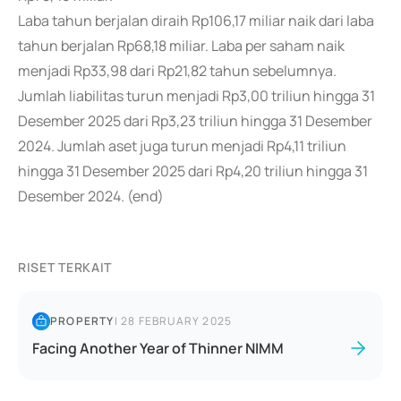
Laba tahun berjalan diraih Rp106,17 miliar naik dari laba
tahun berjalan Rp68,18 miliar. Laba per saham naik
menjadi Rp33,98 dari Rp21,82 tahun sebelumnya.
Jumlah liabilitas turun menjadi Rp3,00 triliun hingga 31
Desember 2025 dari Rp3,23 triliun hingga 31 Desember
2024. Jumlah aset juga turun menjadi Rp4,11 triliun
hingga 31 Desember 2025 dari Rp4,20 triliun hingga 31
Desember 2024. (end)
RISET TERKAIT
PROPERTY
|
28 FEBRUARY 2025
Facing Another Year of Thinner NIMM